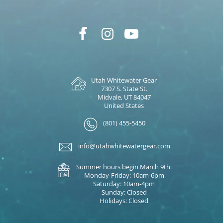
Utah Whitewater Gear
7307 S. State St.
Midvale, UT 84047
United States
(801) 455-5450
info@utahwhitewatergear.com
Summer hours begin March 9th:
Monday-Friday: 10am-6pm
Saturday: 10am-4pm
Sunday: Closed
Holidays: Closed