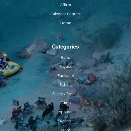
Affirm
Calendar Contest
Home
Categories
Rafts
Kayaks
Packrafts
Fishing
Safety / Rescue
Camp
Apparel
Repair
More