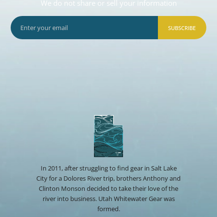
We do not share or sell your information
SUBSCRIBE
In 2011, after struggling to find gear in Salt Lake
City for a Dolores River trip, brothers Anthony and
Clinton Monson decided to take their love of the
river into business. Utah Whitewater Gear was
formed.