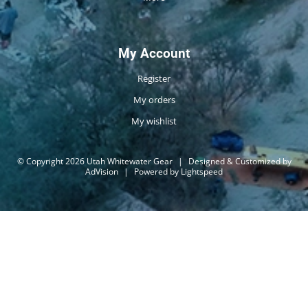
My Account
Register
My orders
My wishlist
© Copyright 2026 Utah Whitewater Gear
|
Designed & Customized by
AdVision
|
Powered by Lightspeed