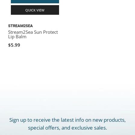
QUICK VIEW
STREAM2SEA
Stream2Sea Sun Protect
Lip Balm
$5.99
Sign up to receive the latest info on new products,
special offers, and exclusive sales.