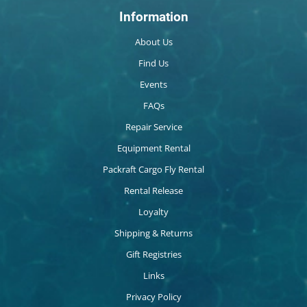
Information
About Us
Find Us
Events
FAQs
Repair Service
Equipment Rental
Packraft Cargo Fly Rental
Rental Release
Loyalty
Shipping & Returns
Gift Registries
Links
Privacy Policy