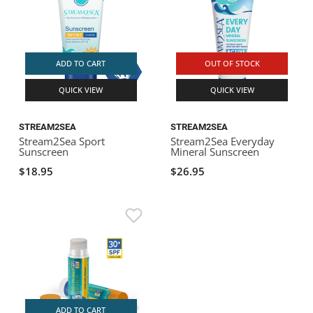
ADD TO CART
OUT OF STOCK
QUICK VIEW
QUICK VIEW
STREAM2SEA
STREAM2SEA
Stream2Sea Sport
Stream2Sea Everyday
Sunscreen
Mineral Sunscreen
$18.95
$26.95
ADD TO CART