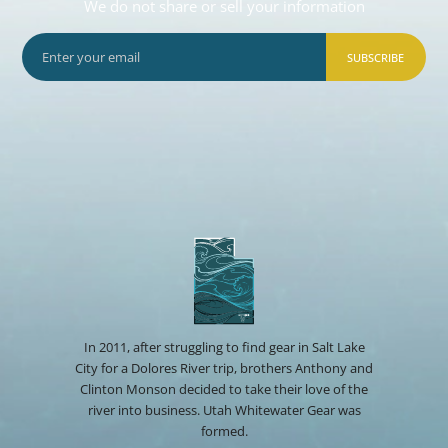
We do not share or sell your information
SUBSCRIBE
In 2011, after struggling to find gear in Salt Lake
City for a Dolores River trip, brothers Anthony and
Clinton Monson decided to take their love of the
river into business. Utah Whitewater Gear was
formed.