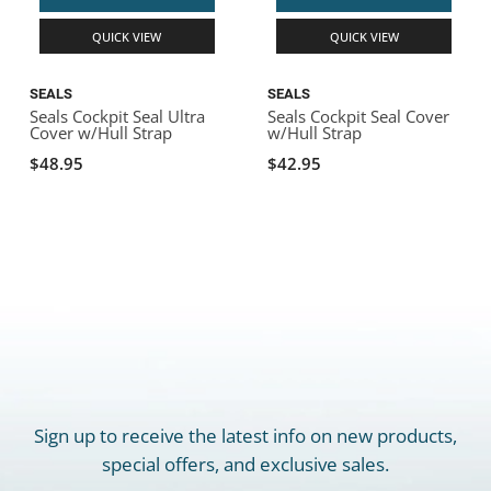
QUICK VIEW
QUICK VIEW
SEALS
SEALS
Seals Cockpit Seal Ultra
Seals Cockpit Seal Cover
Cover w/Hull Strap
w/Hull Strap
$48.95
$42.95
Sign up to receive the latest info on new products,
special offers, and exclusive sales.