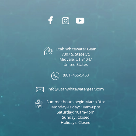
Utah Whitewater Gear
7307 S. State St.
Midvale, UT 84047
United States
(801) 455-5450
info@utahwhitewatergear.com
Summer hours begin March 9th:
Monday-Friday: 10am-6pm
Saturday: 10am-4pm
Sunday: Closed
Holidays: Closed