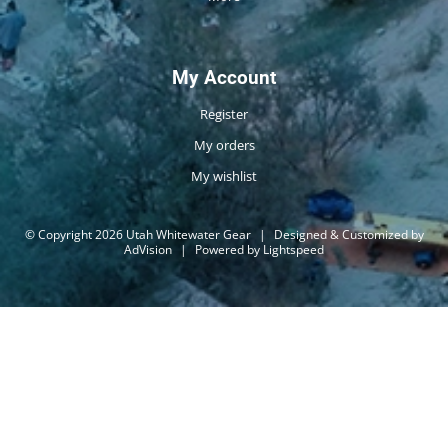
My Account
Register
My orders
My wishlist
© Copyright 2026 Utah Whitewater Gear
|
Designed & Customized by
AdVision
|
Powered by Lightspeed