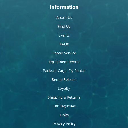
Information
About Us
Find Us
Events
FAQs
Repair Service
Equipment Rental
Packraft Cargo Fly Rental
Rental Release
Loyalty
Shipping & Returns
Gift Registries
Links
Privacy Policy