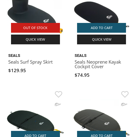
OUT OF STOCK
ADD TO CART
QUICK VIEW
QUICK VIEW
SEALS
SEALS
Seals Surf Spray Skirt
Seals Neoprene Kayak
Cockpit Cover
$129.95
$74.95
ADD TO CART
ADD TO CART