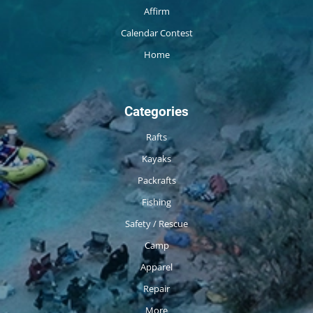
Affirm
Calendar Contest
Home
Categories
Rafts
Kayaks
Packrafts
Fishing
Safety / Rescue
Camp
Apparel
Repair
More