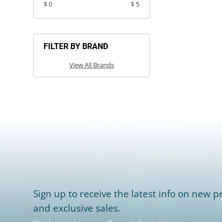
$ 0
$ 5
FILTER BY BRAND
View All Brands
Sign up to receive the latest info on new pr
and exclusive sales.