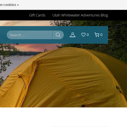
n cookies »
Gift Cards
Utah Whitewater Adventures Blog
0
0