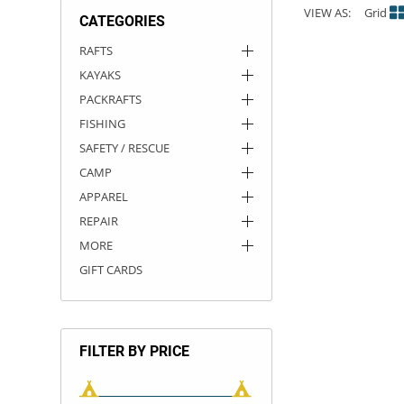
VIEW AS:
Grid
CATEGORIES
ACHILLES
DRY BOXES
AMMO CANS
ACCESSORIES
ACCESSORIES
ROOF RACKS
SUN CARE
GAMES
STORAGE / TRANSPORT
TOYS AND GAMES
RAFTS
KAYAKS
ROCKY MOUNTAIN RAFTS
SEATS
PFDS
OUTFITTING
KAYAK PADDLES
PACKRAFT REPAIR
STICKERS
PACKRAFTS
VANGUARD
STRAPS
ROOF RACKS
RIVER ART
FISHING
SAFETY / RESCUE
BADFISH
CAMP
APPAREL
RIO CRAFT
REPAIR
MORE
GIFT CARDS
FILTER BY PRICE