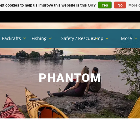
pt cookies to help us improve this website Is this OK?
Yes
No
More o
Packrafts
Fishing
Safety / Rescue
Camp
More
PHANTOM