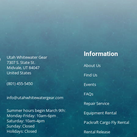
Information
Utah Whitewater Gear
7307 S. State St.
About Us
Midvale, UT 84047
United States
Find Us
(801) 455-5450
Events
FAQs
info@utahwhitewatergear.com
Repair Service
Summer hours begin March 9th:
Equipment Rental
Monday-Friday: 10am-6pm
Saturday: 10am-4pm
Packraft Cargo Fly Rental
Sunday: Closed
Holidays: Closed
Rental Release