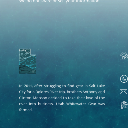
We do not share or sell your information
In 2011, after struggling to find gear in Salt Lake
City for a Dolores River trip, brothers Anthony and
Clinton Monson decided to take their love of the
river into business. Utah Whitewater Gear was
formed.