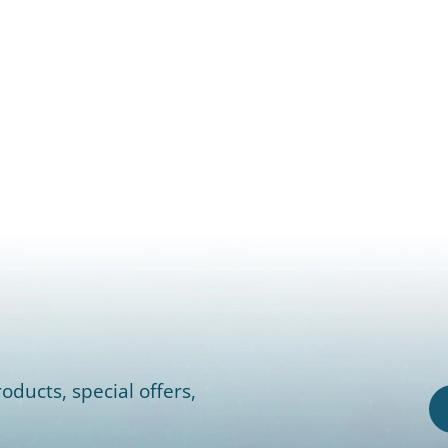
oducts, special offers,