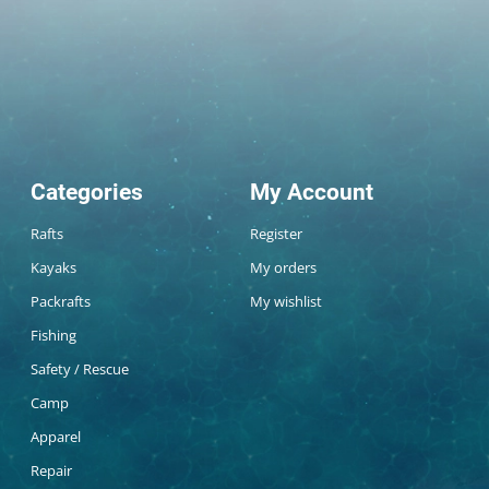
Categories
My Account
Rafts
Register
Kayaks
My orders
Packrafts
My wishlist
Fishing
Safety / Rescue
Camp
Apparel
Repair