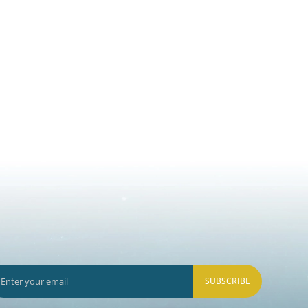
SUBSCRIBE