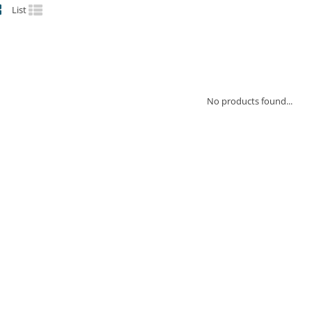
List
No products found...