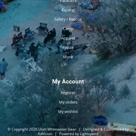
Packrafts
Fishing
Safety / Rescue
Camp
Apparel
Repair
More
My Account
Register
My orders
My wishlist
© Copyright 2026 Utah Whitewater Gear
|
Designed & Customized by
AdVision
|
Powered by Lightspeed