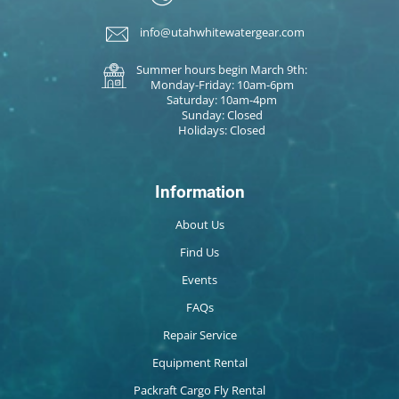
info@utahwhitewatergear.com
Summer hours begin March 9th:
Monday-Friday: 10am-6pm
Saturday: 10am-4pm
Sunday: Closed
Holidays: Closed
Information
About Us
Find Us
Events
FAQs
Repair Service
Equipment Rental
Packraft Cargo Fly Rental