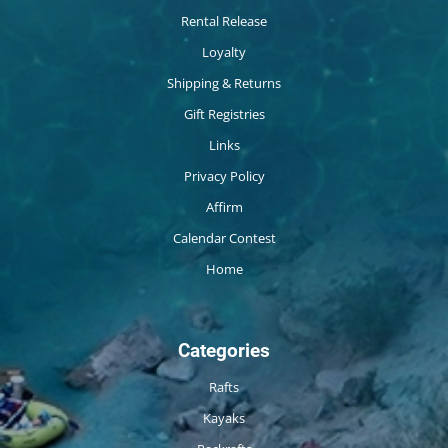
Rental Release
Loyalty
Shipping & Returns
Gift Registries
Links
Privacy Policy
Affirm
Calendar Contest
Home
Categories
Rafts
Kayaks