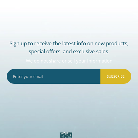
Sign up to receive the latest info on new products,
special offers, and exclusive sales.
We do not share or sell your information
SUBSCRIBE