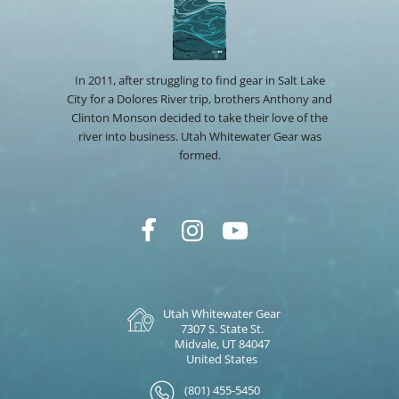
In 2011, after struggling to find gear in Salt Lake
City for a Dolores River trip, brothers Anthony and
Clinton Monson decided to take their love of the
river into business. Utah Whitewater Gear was
formed.
Utah Whitewater Gear
7307 S. State St.
Midvale, UT 84047
United States
(801) 455-5450