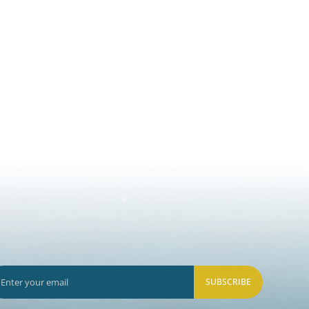
SUBSCRIBE