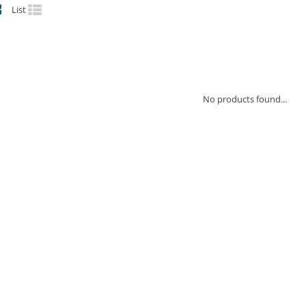
List
No products found...