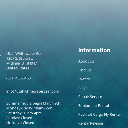
Information
Utah Whitewater Gear
7307 S. State St.
About Us
Midvale, UT 84047
United States
Find Us
(801) 455-5450
Events
FAQs
info@utahwhitewatergear.com
Repair Service
Summer hours begin March 9th:
Equipment Rental
Monday-Friday: 10am-6pm
Saturday: 10am-4pm
Packraft Cargo Fly Rental
Sunday: Closed
Holidays: Closed
Rental Release