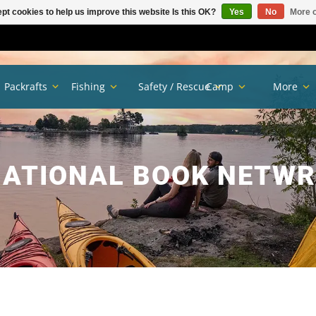
pt cookies to help us improve this website Is this OK?
Yes
No
More o
Packrafts
Fishing
Safety / Rescue
Camp
More
ATIONAL BOOK NETW