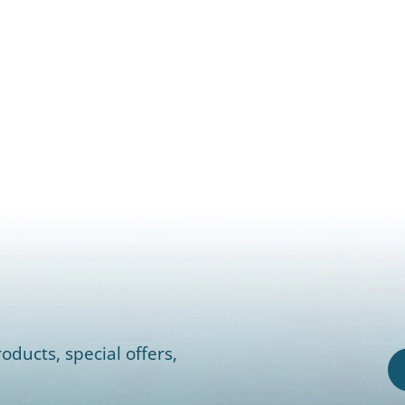
oducts, special offers,