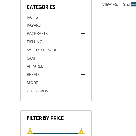
VIEW AS:
Grid
CATEGORIES
ACHILLES
DRY BOXES
AMMO CANS
ACCESSORIES
ACCESSORIES
ROOF RACKS
SUN CARE
GAMES
STORAGE / TRANSPORT
TOYS AND GAMES
RAFTS
KAYAKS
ROCKY MOUNTAIN RAFTS
SEATS
PFDS
OUTFITTING
KAYAK PADDLES
PACKRAFT REPAIR
STICKERS
PACKRAFTS
VANGUARD
STRAPS
ROOF RACKS
RIVER ART
FISHING
SAFETY / RESCUE
BADFISH
CAMP
APPAREL
RIO CRAFT
REPAIR
MORE
GIFT CARDS
FILTER BY PRICE