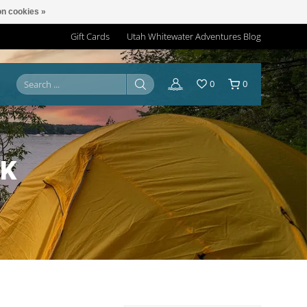
n cookies »
Gift Cards
Utah Whitewater Adventures Blog
0
0
RK