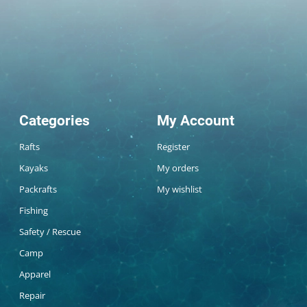
Categories
My Account
Rafts
Register
Kayaks
My orders
Packrafts
My wishlist
Fishing
Safety / Rescue
Camp
Apparel
Repair