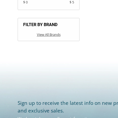
$ 0
$ 5
FILTER BY BRAND
View All Brands
Sign up to receive the latest info on new pr
and exclusive sales.