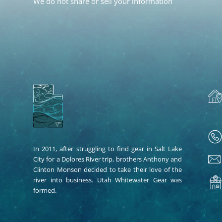
We do not share or sell your information
In 2011, after struggling to find gear in Salt Lake
City for a Dolores River trip, brothers Anthony and
Clinton Monson decided to take their love of the
river into business. Utah Whitewater Gear was
formed.