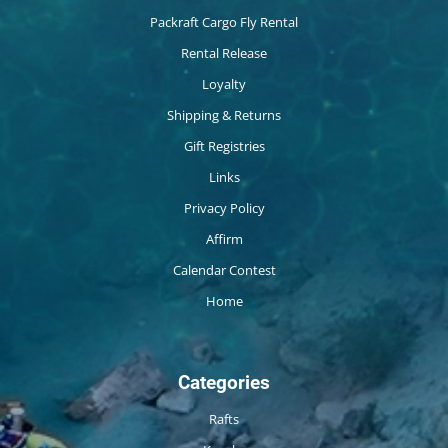
Packraft Cargo Fly Rental
Rental Release
Loyalty
Shipping & Returns
Gift Registries
Links
Privacy Policy
Affirm
Calendar Contest
Home
Categories
Rafts