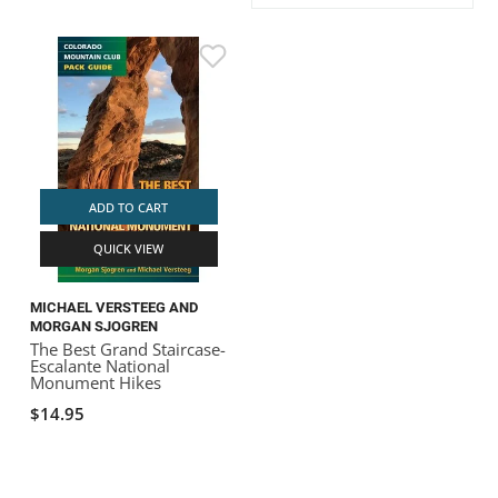
ACHILLES
DRY BOXES
AMMO CANS
ACCESSORIES
ACCESSORIES
ROOF RACKS
SUN CARE
GAMES
STORAGE / TRANSPORT
TOYS AND GAMES
ROCKY MOUNTAIN RAFTS
SEATS
PFDS
OUTFITTING
KAYAK PADDLES
PACKRAFT REPAIR
STICKERS
VANGUARD
STRAPS
ROOF RACKS
RIVER ART
BADFISH
ADD TO CART
QUICK VIEW
RIO CRAFT
MICHAEL VERSTEEG AND
MORGAN SJOGREN
The Best Grand Staircase-
Escalante National
Monument Hikes
$14.95