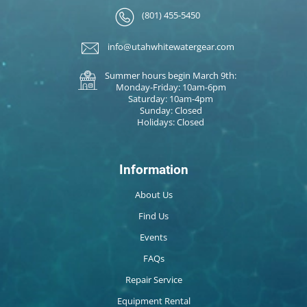
(801) 455-5450
info@utahwhitewatergear.com
Summer hours begin March 9th:
Monday-Friday: 10am-6pm
Saturday: 10am-4pm
Sunday: Closed
Holidays: Closed
Information
About Us
Find Us
Events
FAQs
Repair Service
Equipment Rental