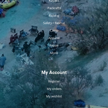
Kayaks
Packrafts
Fishing
Safety / Rescue
Camp
Apparel
Repair
More
My Account
Register
My orders
My wishlist