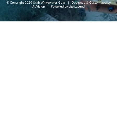
© Copyright 2026 Utah Whitewater Gear
|
Designed & Customized by
AdVision
|
Powered by Lightspeed