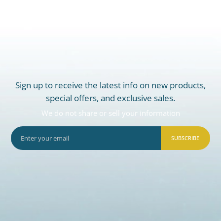
Sign up to receive the latest info on new products,
special offers, and exclusive sales.
We do not share or sell your information
SUBSCRIBE