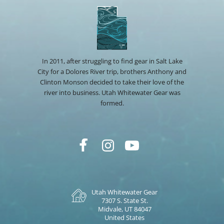
In 2011, after struggling to find gear in Salt Lake
City for a Dolores River trip, brothers Anthony and
Clinton Monson decided to take their love of the
river into business. Utah Whitewater Gear was
formed.
Utah Whitewater Gear
7307 S. State St.
Midvale, UT 84047
United States