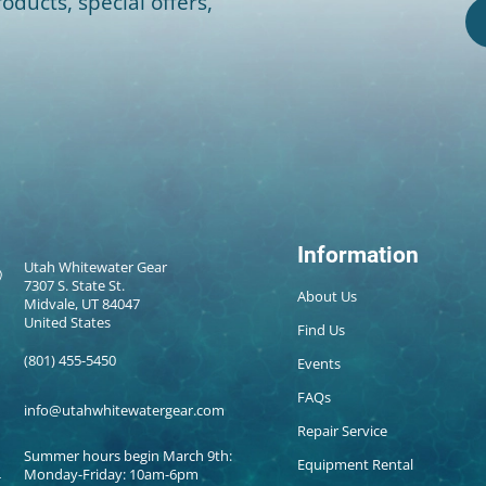
oducts, special offers,
Information
Utah Whitewater Gear
7307 S. State St.
About Us
Midvale, UT 84047
United States
Find Us
(801) 455-5450
Events
FAQs
info@utahwhitewatergear.com
Repair Service
Summer hours begin March 9th:
Equipment Rental
Monday-Friday: 10am-6pm