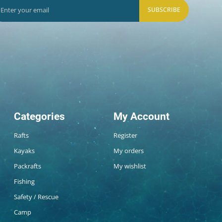
SUBSCRIBE
Categories
My Account
Rafts
Register
Kayaks
My orders
Packrafts
My wishlist
Fishing
Safety / Rescue
Camp