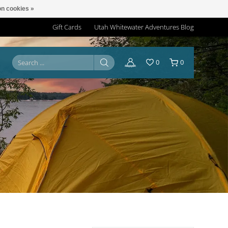
n cookies »
Gift Cards
Utah Whitewater Adventures Blog
0
0