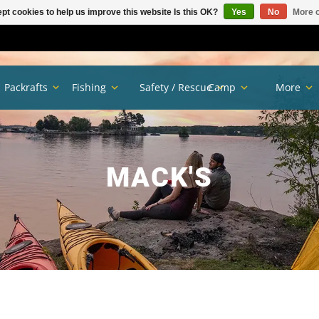
pt cookies to help us improve this website Is this OK?
Yes
No
More o
Packrafts
Fishing
Safety / Rescue
Camp
More
MACK'S