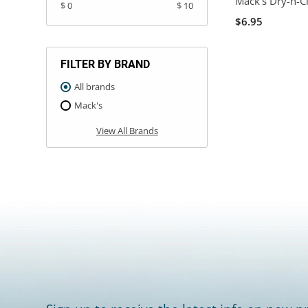
Mack's Dry-n-Cl
$ 0
$ 10
$6.95
FILTER BY BRAND
All brands
Mack's
View All Brands