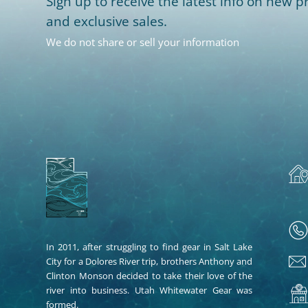
Sign up to receive the latest info on new pr
and exclusive sales.
We do not share or sell your information
In 2011, after struggling to find gear in Salt Lake
City for a Dolores River trip, brothers Anthony and
Clinton Monson decided to take their love of the
river into business. Utah Whitewater Gear was
formed.