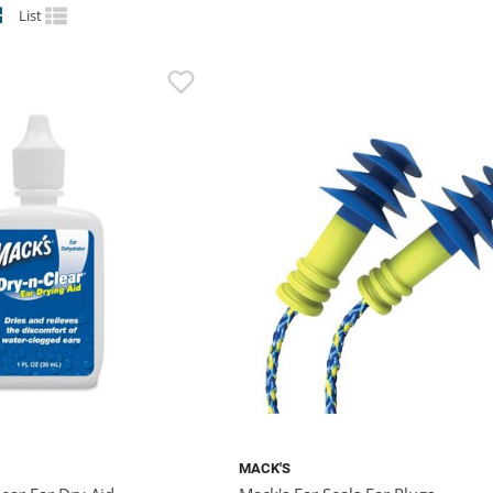
List
MACK'S