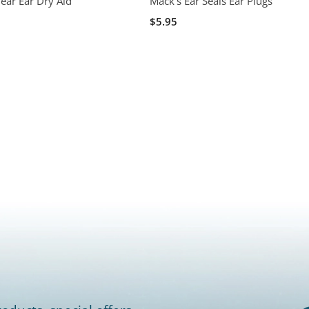
ear Ear Dry Aid
Mack's Ear Seals Ear Plugs
$5.95