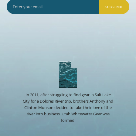
SUBSCRIBE
In 2011, after struggling to find gear in Salt Lake
City for a Dolores River trip, brothers Anthony and
Clinton Monson decided to take their love of the
river into business. Utah Whitewater Gear was
formed.