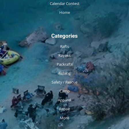
Calendar Contest
Home
Categories
Rafts
Kayaks
Packrafts
Fishing
Safety / Rescue
Camp
Apparel
Repair
More