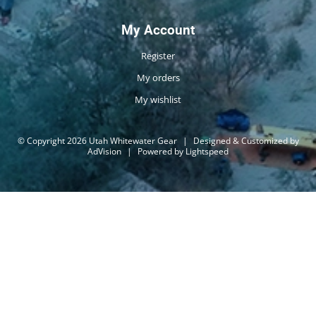
My Account
Register
My orders
My wishlist
© Copyright 2026 Utah Whitewater Gear
|
Designed & Customized by
AdVision
|
Powered by Lightspeed