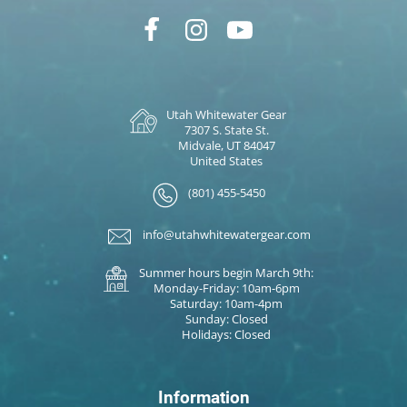
Utah Whitewater Gear
7307 S. State St.
Midvale, UT 84047
United States
(801) 455-5450
info@utahwhitewatergear.com
Summer hours begin March 9th:
Monday-Friday: 10am-6pm
Saturday: 10am-4pm
Sunday: Closed
Holidays: Closed
Information