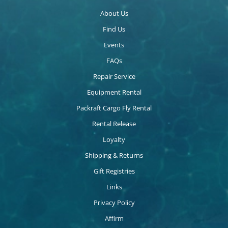
About Us
Find Us
Events
FAQs
Repair Service
Equipment Rental
Packraft Cargo Fly Rental
Rental Release
Loyalty
Shipping & Returns
Gift Registries
Links
Privacy Policy
Affirm