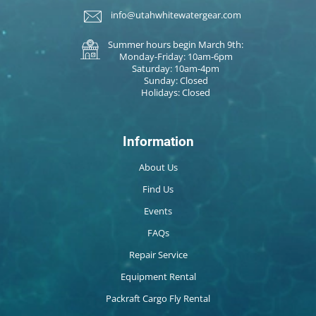
info@utahwhitewatergear.com
Summer hours begin March 9th:
Monday-Friday: 10am-6pm
Saturday: 10am-4pm
Sunday: Closed
Holidays: Closed
Information
About Us
Find Us
Events
FAQs
Repair Service
Equipment Rental
Packraft Cargo Fly Rental