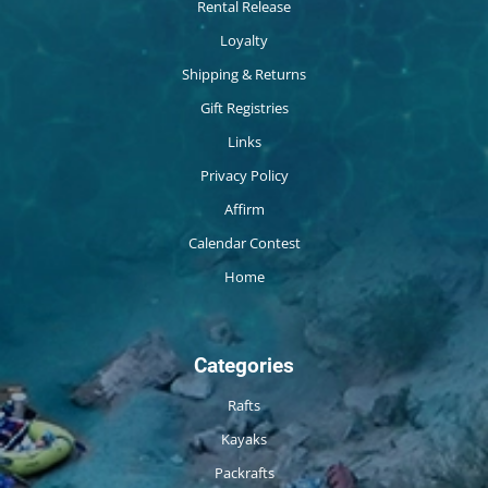
Rental Release
Loyalty
Shipping & Returns
Gift Registries
Links
Privacy Policy
Affirm
Calendar Contest
Home
Categories
Rafts
Kayaks
Packrafts