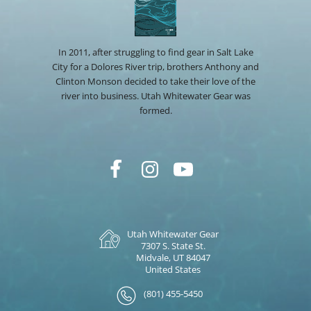
In 2011, after struggling to find gear in Salt Lake
City for a Dolores River trip, brothers Anthony and
Clinton Monson decided to take their love of the
river into business. Utah Whitewater Gear was
formed.
Utah Whitewater Gear
7307 S. State St.
Midvale, UT 84047
United States
(801) 455-5450