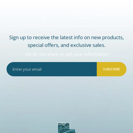
Sign up to receive the latest info on new products,
special offers, and exclusive sales.
We do not share or sell your information
SUBSCRIBE