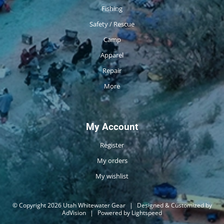
Fishing
Safety / Rescue
Camp
Apparel
Repair
More
My Account
Register
My orders
My wishlist
© Copyright 2026 Utah Whitewater Gear
|
Designed & Customized by
AdVision
|
Powered by Lightspeed