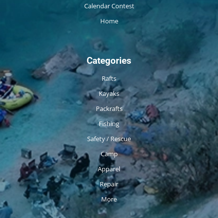
Calendar Contest
Home
Categories
Rafts
Kayaks
Packrafts
Fishing
Safety / Rescue
Camp
Apparel
Repair
More