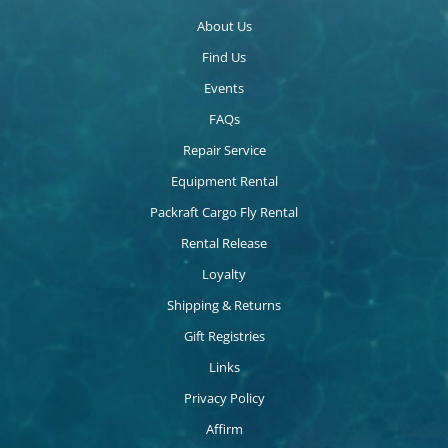
About Us
Find Us
Events
FAQs
Repair Service
Equipment Rental
Packraft Cargo Fly Rental
Rental Release
Loyalty
Shipping & Returns
Gift Registries
Links
Privacy Policy
Affirm