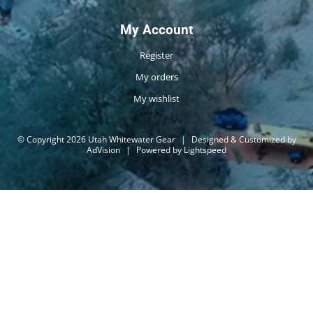
My Account
Register
My orders
My wishlist
© Copyright 2026 Utah Whitewater Gear
|
Designed & Customized by
AdVision
|
Powered by Lightspeed