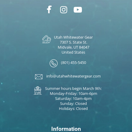
Utah Whitewater Gear
7307 S. State St.
Midvale, UT 84047
United States
(801) 455-5450
info@utahwhitewatergear.com
Summer hours begin March 9th:
Monday-Friday: 10am-6pm
Saturday: 10am-4pm
Sunday: Closed
Holidays: Closed
Information