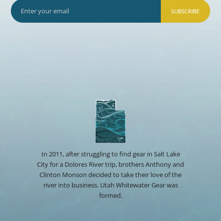
SUBSCRIBE
In 2011, after struggling to find gear in Salt Lake
City for a Dolores River trip, brothers Anthony and
Clinton Monson decided to take their love of the
river into business. Utah Whitewater Gear was
formed.