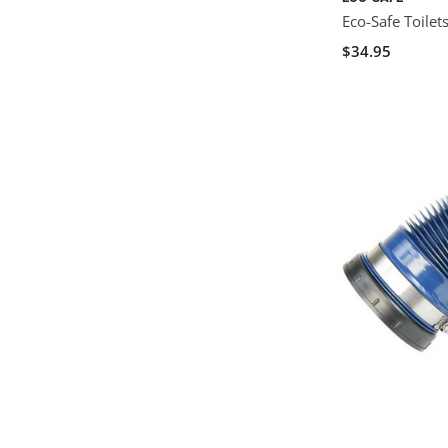
Eco-Safe Toilet
$34.95