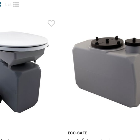
List
ECO-SAFE