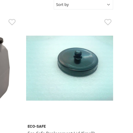
ECO-SAFE