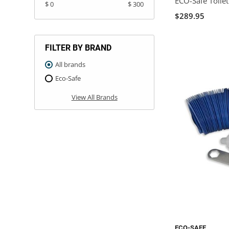
ECO-Safe Toile
$ 0
$ 300
$289.95
FILTER BY BRAND
All brands
Eco-Safe
View All Brands
ECO-SAFE