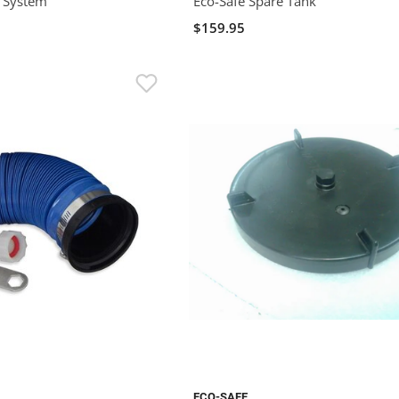
t System
Eco-Safe Spare Tank
$159.95
ECO-SAFE