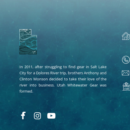
In 2011, after struggling to find gear in Salt Lake
City for a Dolores River trip, brothers Anthony and
Clinton Monson decided to take their love of the
river into business. Utah Whitewater Gear was
formed.