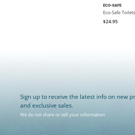
ECO-SAFE
Eco-Safe Toilet
$24.95
Sign up to receive the latest info on new pr
and exclusive sales.
We do not share or sell your information