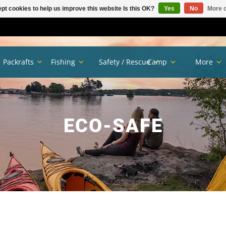
pt cookies to help us improve this website Is this OK?
Yes
No
More o
Packrafts
Fishing
Safety / Rescue
Camp
More
ECO-SAFE