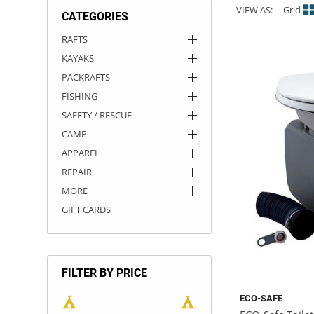
VIEW AS:
Grid
CATEGORIES
ACHILLES
DRY BOXES
AMMO CANS
ACCESSORIES
ACCESSORIES
ROOF RACKS
SUN CARE
GAMES
STORAGE / TRANSPORT
TOYS AND GAMES
RAFTS
KAYAKS
ROCKY MOUNTAIN RAFTS
SEATS
PFDS
OUTFITTING
KAYAK PADDLES
PACKRAFT REPAIR
STICKERS
PACKRAFTS
VANGUARD
STRAPS
ROOF RACKS
RIVER ART
FISHING
SAFETY / RESCUE
BADFISH
CAMP
APPAREL
RIO CRAFT
REPAIR
MORE
GIFT CARDS
FILTER BY PRICE
ECO-SAFE