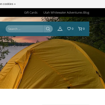
n cookies »
Gift Cards
Utah Whitewater Adventures Blog
0
0