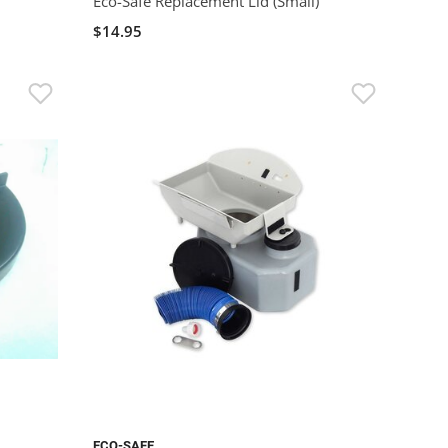
Eco-Safe Replacement Lid (Small)
$14.95
ECO-SAFE