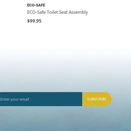
ECO-SAFE
ECO-Safe Toilet Seat Assembly
$99.95
SUBSCRIBE