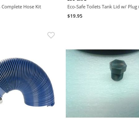
s Complete Hose Kit
Eco-Safe Toilets Tank Lid w/ Plug 
$19.95