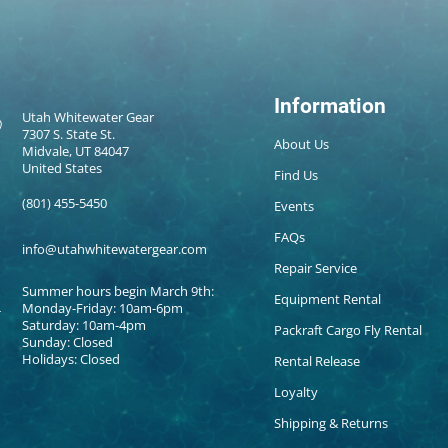
Information
Utah Whitewater Gear
7307 S. State St.
About Us
Midvale, UT 84047
United States
Find Us
(801) 455-5450
Events
FAQs
info@utahwhitewatergear.com
Repair Service
Summer hours begin March 9th:
Equipment Rental
Monday-Friday: 10am-6pm
Saturday: 10am-4pm
Packraft Cargo Fly Rental
Sunday: Closed
Holidays: Closed
Rental Release
Loyalty
Shipping & Returns