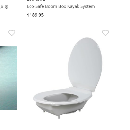
(Big)
Eco-Safe Boom Box Kayak System
$189.95