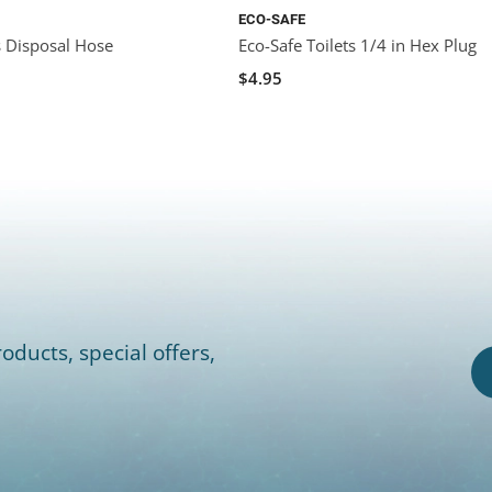
ECO-SAFE
s Disposal Hose
Eco-Safe Toilets 1/4 in Hex Plug
$4.95
oducts, special offers,