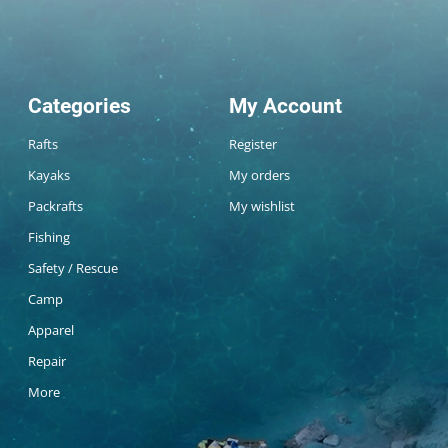
Categories
My Account
Rafts
Register
Kayaks
My orders
Packrafts
My wishlist
Fishing
Safety / Rescue
Camp
Apparel
Repair
More