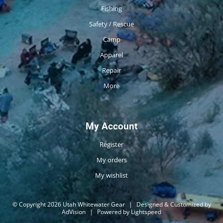
Fishing
Safety / Rescue
Camp
Apparel
Repair
More
My Account
Register
My orders
My wishlist
© Copyright 2026 Utah Whitewater Gear
|
Designed & Customized by
AdVision
|
Powered by Lightspeed