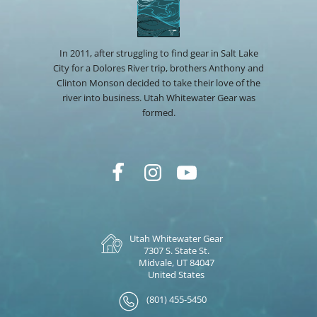
In 2011, after struggling to find gear in Salt Lake
City for a Dolores River trip, brothers Anthony and
Clinton Monson decided to take their love of the
river into business. Utah Whitewater Gear was
formed.
Utah Whitewater Gear
7307 S. State St.
Midvale, UT 84047
United States
(801) 455-5450