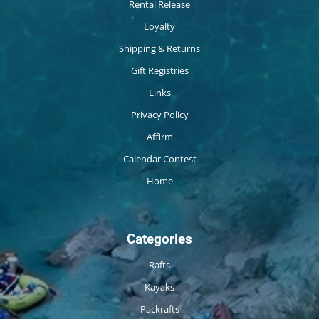
Rental Release
Loyalty
Shipping & Returns
Gift Registries
Links
Privacy Policy
Affirm
Calendar Contest
Home
Categories
Rafts
Kayaks
Packrafts