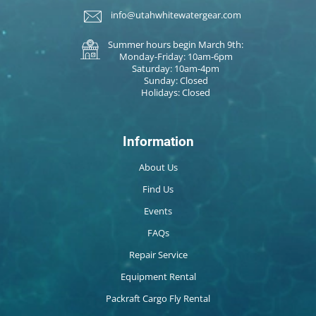
info@utahwhitewatergear.com
Summer hours begin March 9th:
Monday-Friday: 10am-6pm
Saturday: 10am-4pm
Sunday: Closed
Holidays: Closed
Information
About Us
Find Us
Events
FAQs
Repair Service
Equipment Rental
Packraft Cargo Fly Rental