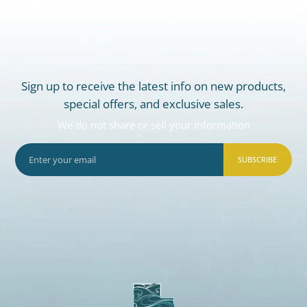
Sign up to receive the latest info on new products,
special offers, and exclusive sales.
We do not share or sell your information
SUBSCRIBE