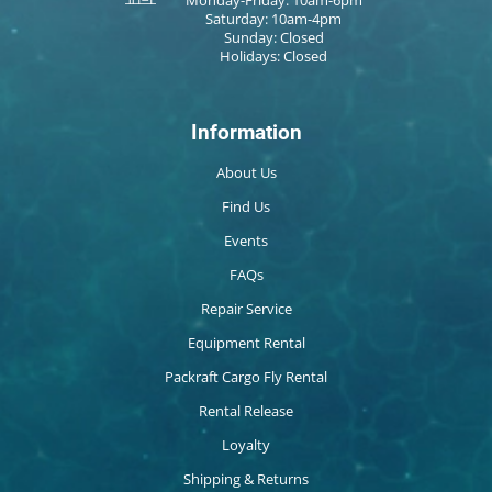
Saturday: 10am-4pm
Sunday: Closed
Holidays: Closed
Information
About Us
Find Us
Events
FAQs
Repair Service
Equipment Rental
Packraft Cargo Fly Rental
Rental Release
Loyalty
Shipping & Returns