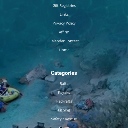
Gift Registries
Links
Privacy Policy
Affirm
Calendar Contest
Home
Categories
Rafts
Kayaks
Packrafts
Fishing
Safety / Rescue
Camp