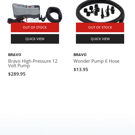
OUT OF STOCK
OUT OF STOCK
QUICK VIEW
QUICK VIEW
BRAVO
BRAVO
Bravo High-Pressure 12
Wonder Pump 6 Hose
Volt Pump
$13.95
$289.95