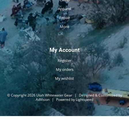
Apparel
Repair
More
My Account
Register
My orders
My wishlist
© Copyright 2026 Utah Whitewater Gear
|
Designed & Customized by
AdVision
|
Powered by Lightspeed