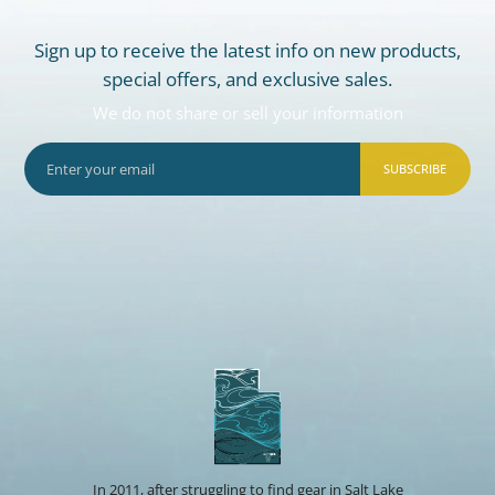
Sign up to receive the latest info on new products,
special offers, and exclusive sales.
We do not share or sell your information
SUBSCRIBE
In 2011, after struggling to find gear in Salt Lake