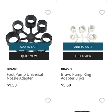
ACHILLES
DRY BOXES
AMMO CANS
ACCESSORIES
ACCESSORIES
ROOF RACKS
SUN CARE
GAMES
STORAGE / TRANSPORT
TOYS AND GAMES
ROCKY MOUNTAIN RAFTS
SEATS
PFDS
OUTFITTING
KAYAK PADDLES
PACKRAFT REPAIR
STICKERS
VANGUARD
STRAPS
ROOF RACKS
RIVER ART
BADFISH
ADD TO CART
ADD TO CART
QUICK VIEW
QUICK VIEW
RIO CRAFT
BRAVO
BRAVO
Foot Pump Universal
Bravo Pump Ring
Nozzle Adapter
Adapter 8 pcs
$1.50
$5.60