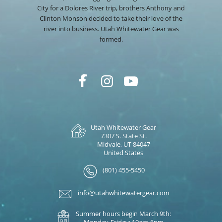
City for a Dolores River trip, brothers Anthony and
Clinton Monson decided to take their love of the
river into business. Utah Whitewater Gear was
formed.
Utah Whitewater Gear
7307 S. State St.
Midvale, UT 84047
United States
(801) 455-5450
info@utahwhitewatergear.com
Summer hours begin March 9th:
Monday-Friday: 10am-6pm