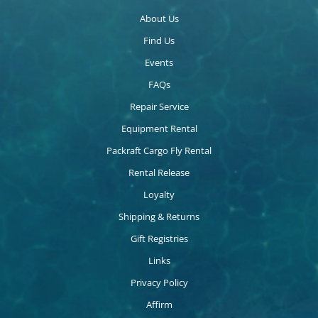
About Us
Find Us
Events
FAQs
Repair Service
Equipment Rental
Packraft Cargo Fly Rental
Rental Release
Loyalty
Shipping & Returns
Gift Registries
Links
Privacy Policy
Affirm