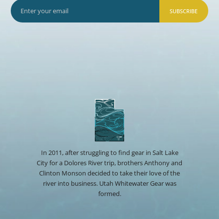
SUBSCRIBE
In 2011, after struggling to find gear in Salt Lake
City for a Dolores River trip, brothers Anthony and
Clinton Monson decided to take their love of the
river into business. Utah Whitewater Gear was
formed.