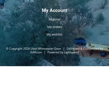
My Account
Register
My orders
My wishlist
© Copyright 2026 Utah Whitewater Gear
|
Designed & Customized by
AdVision
|
Powered by Lightspeed