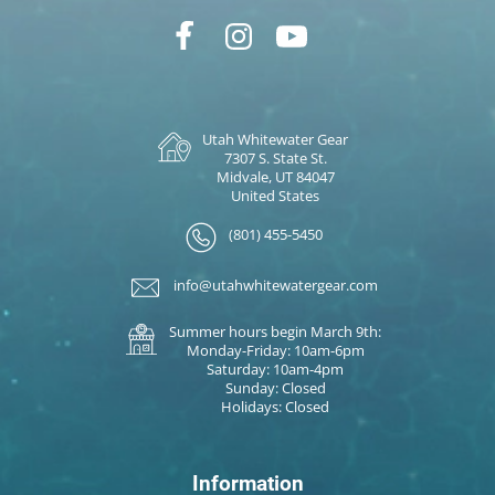
Utah Whitewater Gear
7307 S. State St.
Midvale, UT 84047
United States
(801) 455-5450
info@utahwhitewatergear.com
Summer hours begin March 9th:
Monday-Friday: 10am-6pm
Saturday: 10am-4pm
Sunday: Closed
Holidays: Closed
Information