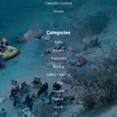
Calendar Contest
Home
Categories
Rafts
Kayaks
Packrafts
Fishing
Safety / Rescue
Camp
Apparel
Repair
More