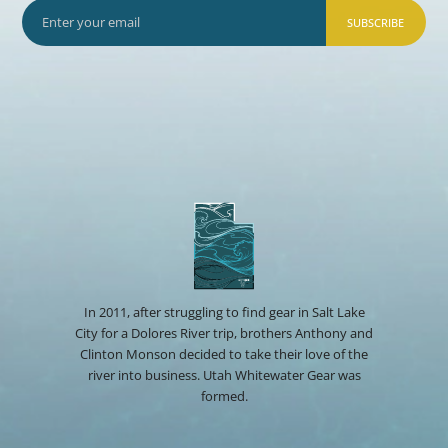
SUBSCRIBE
In 2011, after struggling to find gear in Salt Lake
City for a Dolores River trip, brothers Anthony and
Clinton Monson decided to take their love of the
river into business. Utah Whitewater Gear was
formed.