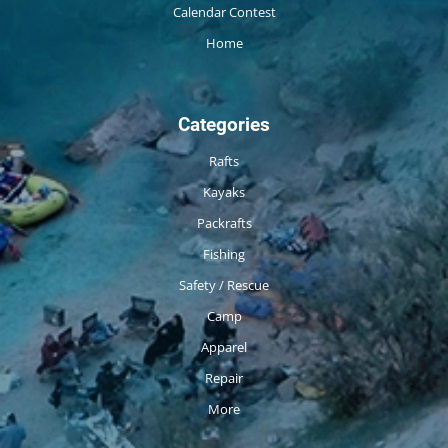
Calendar Contest
Home
Categories
Rafts
Kayaks
Packrafts
Fishing
Safety / Rescue
Camp
Apparel
Repair
More