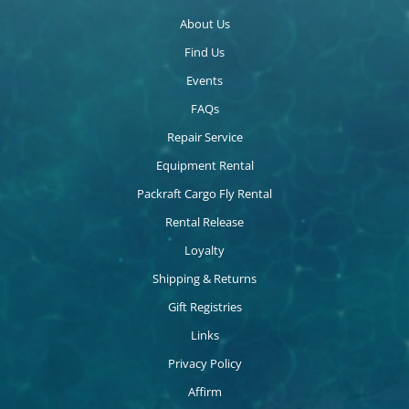
About Us
Find Us
Events
FAQs
Repair Service
Equipment Rental
Packraft Cargo Fly Rental
Rental Release
Loyalty
Shipping & Returns
Gift Registries
Links
Privacy Policy
Affirm