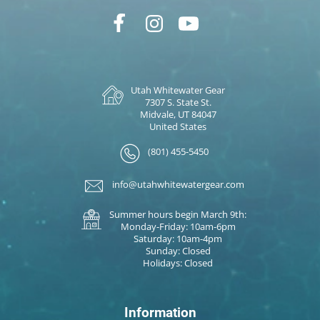
Utah Whitewater Gear
7307 S. State St.
Midvale, UT 84047
United States
(801) 455-5450
info@utahwhitewatergear.com
Summer hours begin March 9th:
Monday-Friday: 10am-6pm
Saturday: 10am-4pm
Sunday: Closed
Holidays: Closed
Information