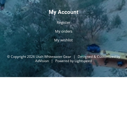
My Account
Register
My orders
My wishlist
© Copyright 2026 Utah Whitewater Gear
|
Designed & Customized by
AdVision
|
Powered by Lightspeed