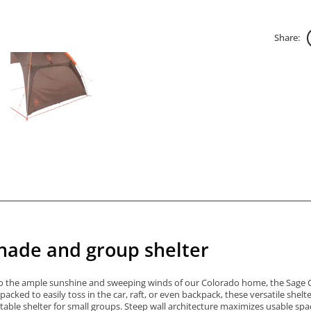
Share:
hade and group shelter
o the ample sunshine and sweeping winds of our Colorado home, the Sage Cany
ked to easily toss in the car, raft, or even backpack, these versatile shelte
able shelter for small groups. Steep wall architecture maximizes usable sp