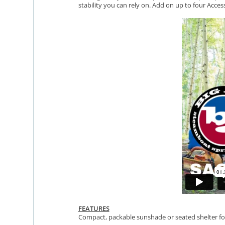
stability you can rely on. Add on up to four Acces
FEATURES
Compact, packable sunshade or seated shelter fo