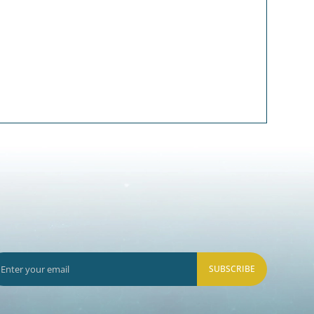
SUBSCRIBE