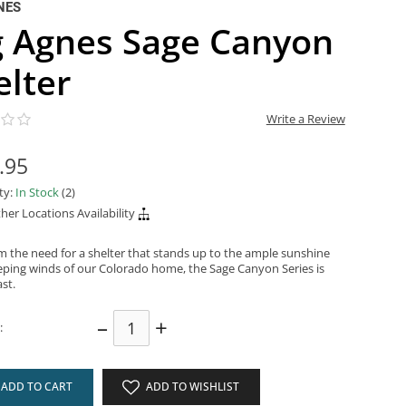
NES
g Agnes Sage Canyon
elter
Write a Review
.95
ity:
In Stock
(2)
her Locations Availability
m the need for a shelter that stands up to the ample sunshine
ping winds of our Colorado home, the Sage Canyon Series is
ast.
–
+
:
ADD TO CART
ADD TO WISHLIST