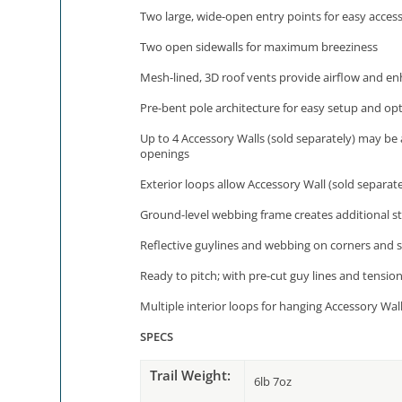
Two large, wide-open entry points for easy acces
Two open sidewalls for maximum breeziness
Mesh-lined, 3D roof vents provide airflow and enh
Pre-bent pole architecture for easy setup and op
Up to 4 Accessory Walls (sold separately) may be 
openings
Exterior loops allow Accessory Wall (sold separate
Ground-level webbing frame creates additional str
Reflective guylines and webbing on corners and s
Ready to pitch; with pre-cut guy lines and tensio
Multiple interior loops for hanging Accessory Walls
SPECS
Trail Weight:
6lb 7oz