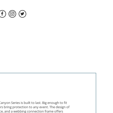
on Series is built to last. Big enough to fit
rs bring protection to any event. The design of
ace, and a webbing connection frame offers