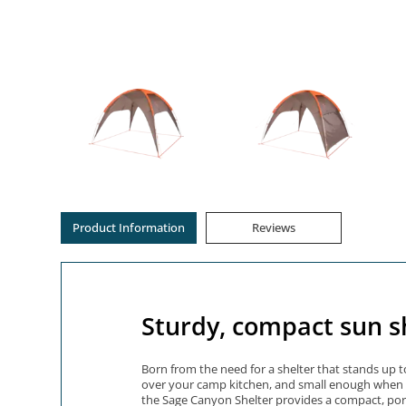
Product Information
Reviews
Sturdy, compact sun s
Born from the need for a shelter that stands up t
over your camp kitchen, and small enough when pac
the Sage Canyon Shelter provides a compact, port