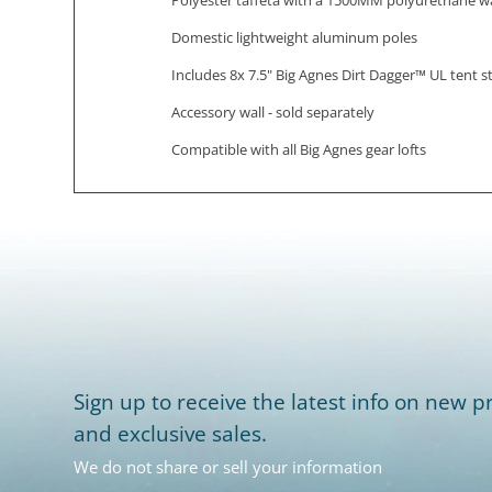
Polyester taffeta with a 1500MM polyurethane wa
Domestic lightweight aluminum poles
Includes 8x 7.5" Big Agnes Dirt Dagger™ UL tent s
Accessory wall - sold separately
Compatible with all Big Agnes gear lofts
Sign up to receive the latest info on new pr
and exclusive sales.
We do not share or sell your information