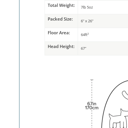
Total Weight:
7lb 5oz
Packed Size:
6" x 26"
Floor Area:
64ft²
Head Height:
67"