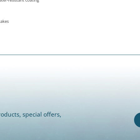
ter-resistant coating
takes
oducts, special offers,