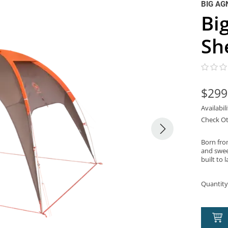
BIG AG
Bi
Sh
$299
Availabil
Check Ot
Born fro
and swee
built to l
Quantity