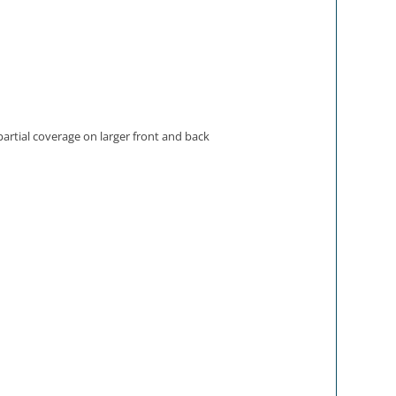
partial coverage on larger front and back