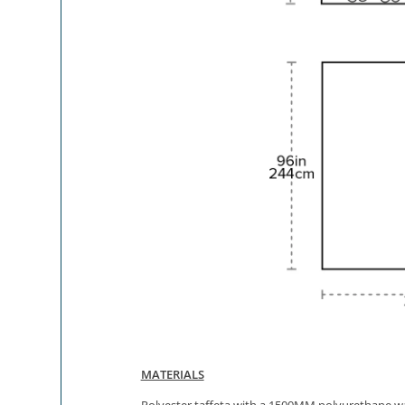
MATERIALS