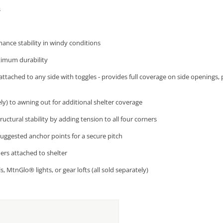
s
ance stability in windy conditions
timum durability
attached to any side with toggles - provides full coverage on side openings, 
ly) to awning out for additional shelter coverage
uctural stability by adding tension to all four corners
uggested anchor points for a secure pitch
ners attached to shelter
, MtnGlo® lights, or gear lofts (all sold separately)