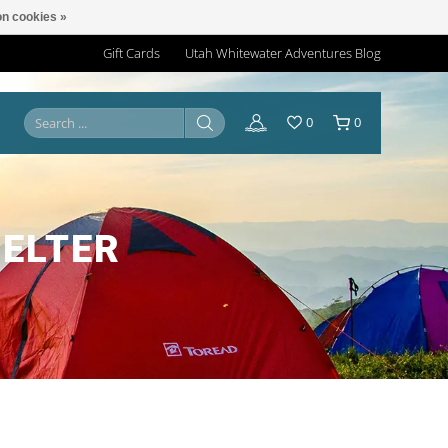
n cookies »
Gift Cards
Utah Whitewater Adventures Blog
0
0
HELTER