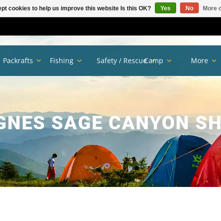
pt cookies to help us improve this website Is this OK?
Yes
No
More o
Packrafts
Fishing
Safety / Rescue
Camp
More
GNES SAGE CANYON S