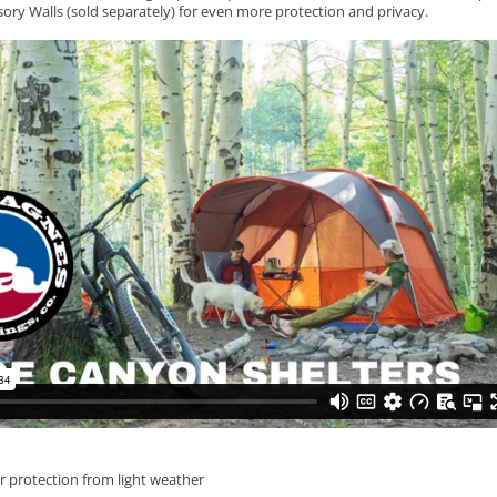
sory Walls (sold separately) for even more protection and privacy.
r protection from light weather