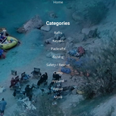
Home
Categories
Rafts
Kayaks
Packrafts
Fishing
Safety / Rescue
Camp
Apparel
Repair
More