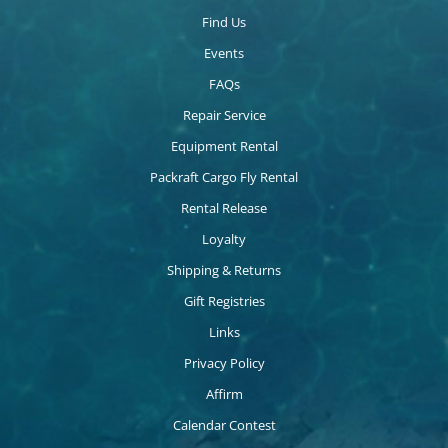
Find Us
Events
FAQs
Repair Service
Equipment Rental
Packraft Cargo Fly Rental
Rental Release
Loyalty
Shipping & Returns
Gift Registries
Links
Privacy Policy
Affirm
Calendar Contest