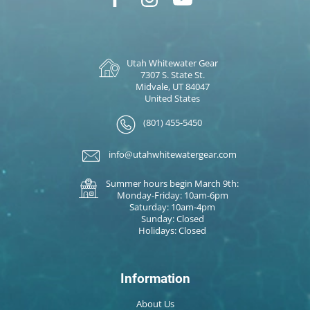
Utah Whitewater Gear
7307 S. State St.
Midvale, UT 84047
United States
(801) 455-5450
info@utahwhitewatergear.com
Summer hours begin March 9th:
Monday-Friday: 10am-6pm
Saturday: 10am-4pm
Sunday: Closed
Holidays: Closed
Information
About Us