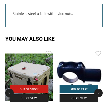
Stainless steel u-bolt with nyloc nuts.
YOU MAY ALSO LIKE
OUT OF STOCK
ADD TO CART
QUICK VIEW
QUICK VIEW