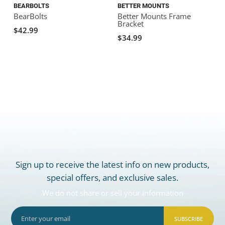
BEARBOLTS
BETTER MOUNTS
BearBolts
Better Mounts Frame
Bracket
B
$42.99
$34.99
Sign up to receive the latest info on new products,
special offers, and exclusive sales.
We do not share or sell your information
SUBSCRIBE