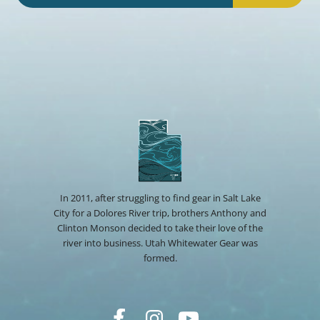
In 2011, after struggling to find gear in Salt Lake
City for a Dolores River trip, brothers Anthony and
Clinton Monson decided to take their love of the
river into business. Utah Whitewater Gear was
formed.