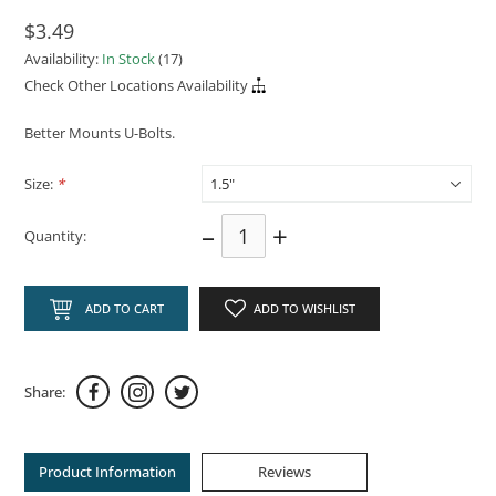
$3.49
Availability:
In Stock
(17)
Check Other Locations Availability
Better Mounts U-Bolts.
Size:
*
–
+
Quantity:
ADD TO CART
ADD TO WISHLIST
Share:
Product Information
Reviews