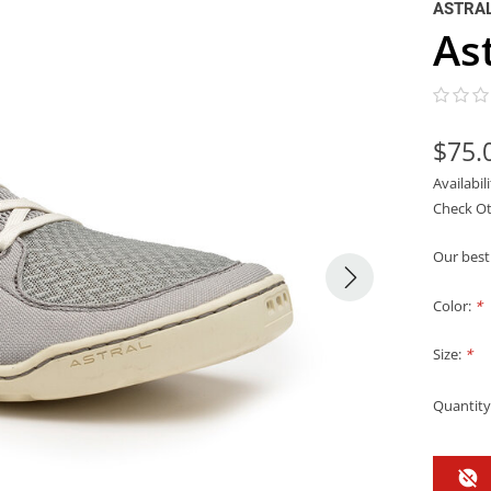
ASTRA
As
$75.
Availabil
Check Ot
Our best 
Color:
*
Size:
*
Quantity