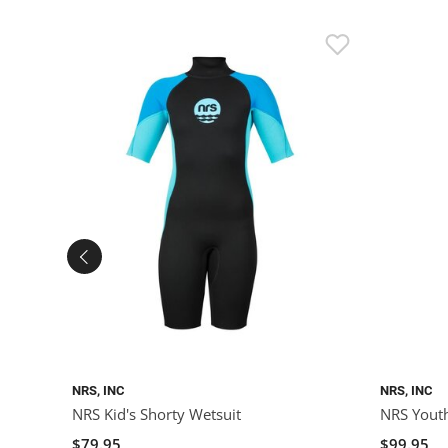
NRS, INC
NRS, INC
NRS Kid's Shorty Wetsuit
NRS Youth
$79.95
$99.95