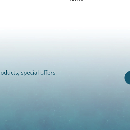
oducts, special offers,