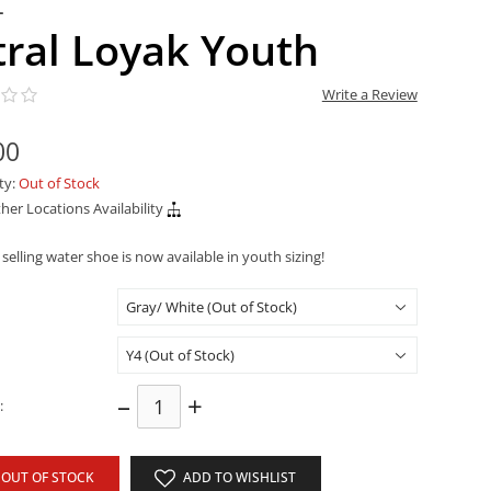
L
tral Loyak Youth
Write a Review
00
ity:
Out of Stock
her Locations Availability
selling water shoe is now available in youth sizing!
–
+
:
OUT OF STOCK
ADD TO WISHLIST