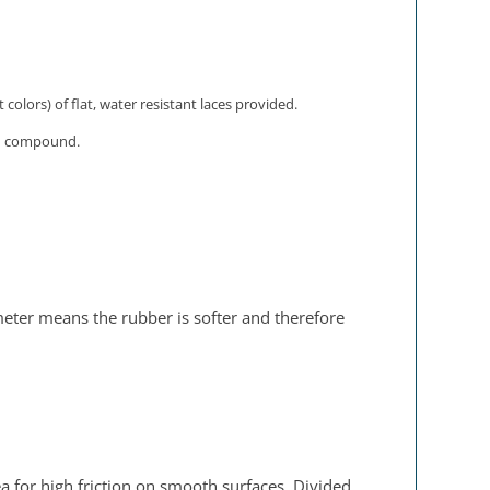
olors) of flat, water resistant laces provided.
ion compound.
meter means the rubber is softer and therefore
a for high friction on smooth surfaces. Divided