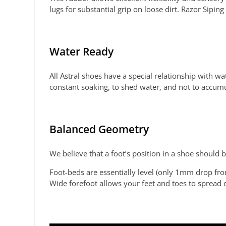
lugs for substantial grip on loose dirt. Razor Sipi
Water Ready
All Astral shoes have a special relationship with wa
constant soaking, to shed water, and not to accum
Balanced Geometry
We believe that a foot’s position in a shoe should 
Foot-beds are essentially level (only 1mm drop fro
Wide forefoot allows your feet and toes to spread ou