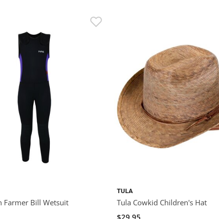
TULA
 Farmer Bill Wetsuit
Tula Cowkid Children's Hat
$29.95