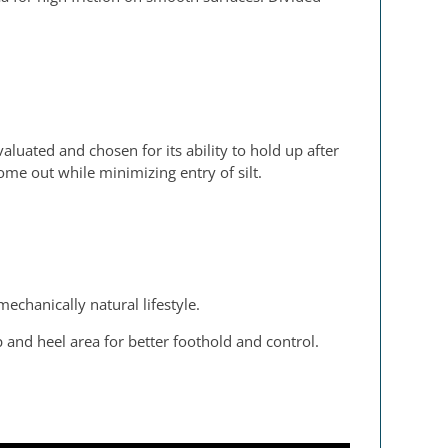
valuated and chosen for its ability to hold up after
me out while minimizing entry of silt.
echanically natural lifestyle.
and heel area for better foothold and control.