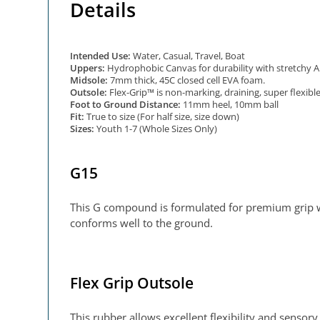
Details
Intended Use:
Water, Casual, Travel, Boat
Uppers:
Hydrophobic Canvas for durability with stretchy Air
Midsole:
7mm thick, 45C closed cell EVA foam.
Outsole:
Flex-Grip™ is non-marking, draining, super flexib
Foot to Ground Distance:
11mm heel, 10mm ball
Fit:
True to size (For half size, size down)
Sizes:
Youth 1-7 (Whole Sizes Only)
G15
This G compound is formulated for premium grip wh
conforms well to the ground.
Flex Grip Outsole
This rubber allows excellent flexibility and senso