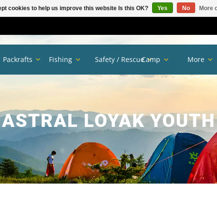
pt cookies to help us improve this website Is this OK?
Yes
No
More o
Packrafts
Fishing
Safety / Rescue
Camp
More
ASTRAL LOYAK YOUTH