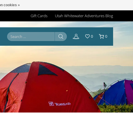
n cookies »
Gift Cards
Utah Whitewater Adventures Blog
0
0