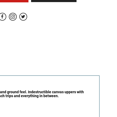
 and ground feel. Indestructible canvas uppers with
each trips and everything in between.