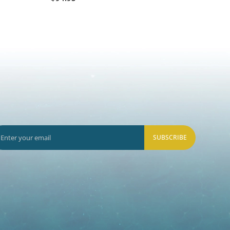
SUBSCRIBE