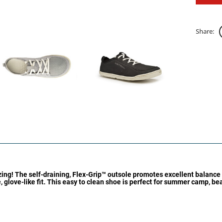
Share:
izing! The self-draining, Flex-Grip™ outsole promotes excellent balance
e, glove-like fit. This easy to clean shoe is perfect for summer camp, b