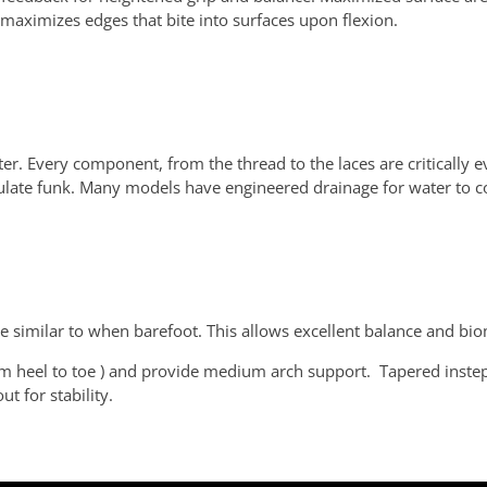
ng maximizes edges that bite into surfaces upon flexion.
ter. Every component, from the thread to the laces are critically e
ulate funk. Many models have engineered drainage for water to co
be similar to when barefoot. This allows excellent balance and biom
m heel to toe ) and provide medium arch support. Tapered instep 
t for stability.