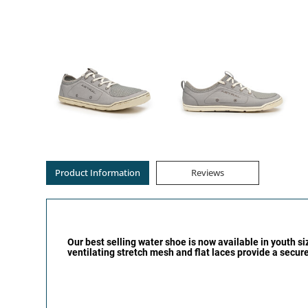
Product Information
Reviews
Our best selling water shoe is now available in youth s
ventilating stretch mesh and flat laces provide a secur