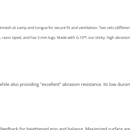
mesh at vamp and tongue for secure fit and ventilation. Two sets (different c
le, razor siped, and has 3 mm lugs. Made with G.15™; our sticky, high abras
ile also providing "excellent" abrasion resistance. Its low duro
ry feedback for heightened grip and balance. Maximized surface are