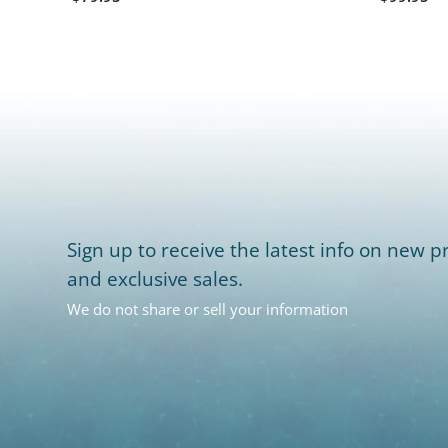
Sign up to receive the latest info on new pr
and exclusive sales.
We do not share or sell your information