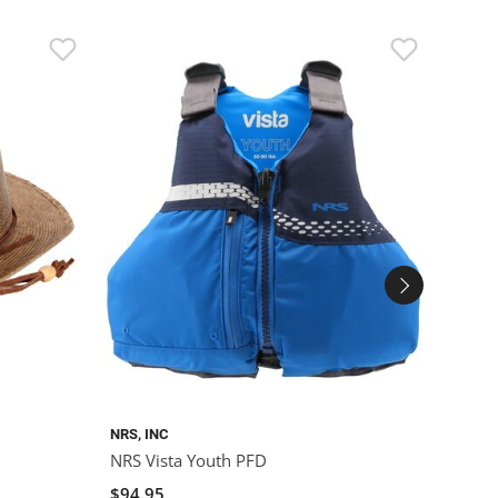
NRS, INC
MUSTA
NRS Vista Youth PFD
Musta
$94.95
$69.9