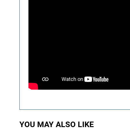
YOU MAY ALSO LIKE