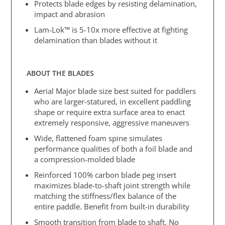
Protects blade edges by resisting delamination,
impact and abrasion
Lam-Lok™ is 5-10x more effective at fighting
delamination than blades without it
ABOUT THE BLADES
Aerial Major blade size best suited for paddlers
who are larger-statured, in excellent paddling
shape or require extra surface area to enact
extremely responsive, aggressive maneuvers
Wide, flattened foam spine simulates
performance qualities of both a foil blade and
a compression-molded blade
Reinforced 100% carbon blade peg insert
maximizes blade-to-shaft joint strength while
matching the stiffness/flex balance of the
entire paddle. Benefit from built-in durability
Smooth transition from blade to shaft. No