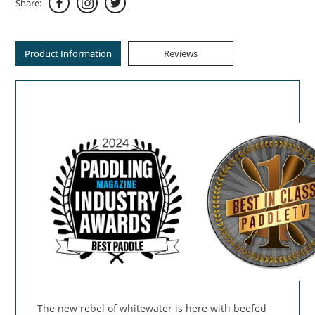
Share:
Product Information
Reviews
The new rebel of whitewater is here with beefed