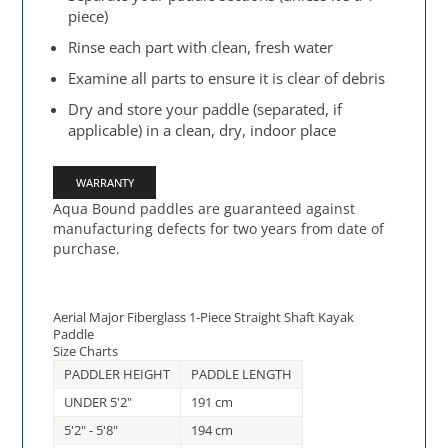
piece)
Rinse each part with clean, fresh water
Examine all parts to ensure it is clear of debris
Dry and store your paddle (separated, if
applicable) in a clean, dry, indoor place
WARRANTY
Aqua Bound paddles are guaranteed against
manufacturing defects for two years from date of
purchase.
Aerial Major Fiberglass 1-Piece Straight Shaft Kayak
Paddle
Size Charts
PADDLER HEIGHT
PADDLE LENGTH
UNDER 5'2"
191 cm
5'2" - 5'8"
194 cm