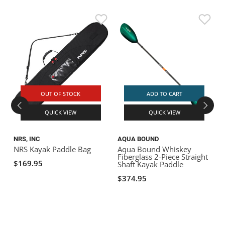
F
S
OUT OF STOCK
ADD TO CART
QUICK VIEW
QUICK VIEW
NRS, INC
AQUA BOUND
NRS Kayak Paddle Bag
Aqua Bound Whiskey
Fiberglass 2-Piece Straight
$169.95
Shaft Kayak Paddle
$374.95