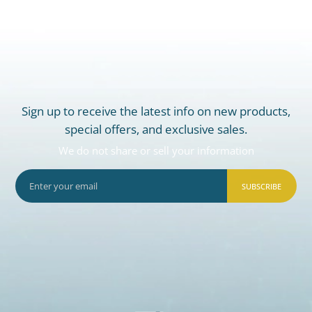
Sign up to receive the latest info on new products,
special offers, and exclusive sales.
We do not share or sell your information
SUBSCRIBE