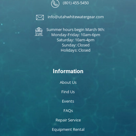
(801) 455-5450
info@utahwhitewatergear.com
Summer hours begin March 9th:
Monday-Friday: 10am-6pm
Saturday: 10am-4pm
Sunday: Closed
Holidays: Closed
Information
About Us
Find Us
Events
FAQs
Repair Service
Equipment Rental