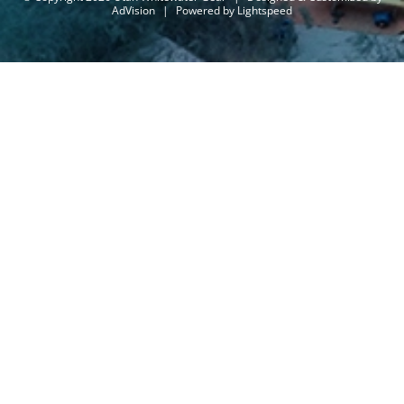
AdVision
|
Powered by Lightspeed