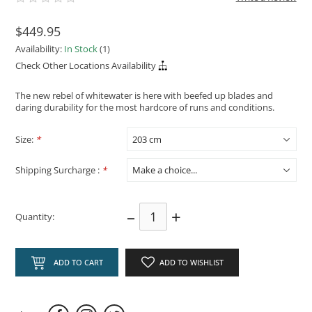
$449.95
Availability:
In Stock
(1)
Check Other Locations Availability
The new rebel of whitewater is here with beefed up blades and
daring durability for the most hardcore of runs and conditions.
Size:
*
Shipping Surcharge :
*
–
+
Quantity:
ADD TO CART
ADD TO WISHLIST