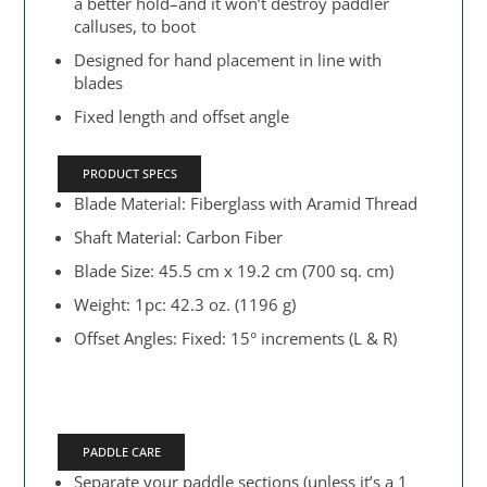
a better hold–and it won’t destroy paddler
calluses, to boot
Designed for hand placement in line with
blades
Fixed length and offset angle
PRODUCT SPECS
Blade Material: Fiberglass with Aramid Thread
Shaft Material: Carbon Fiber
Blade Size: 45.5 cm x 19.2 cm (700 sq. cm)
Weight: 1pc: 42.3 oz. (1196 g)
Offset Angles: Fixed: 15° increments (L & R)
PADDLE CARE
Separate your paddle sections (unless it’s a 1