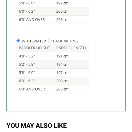
5'8" - 6'0"
197 cm
6'0" - 6'2"
200 cm
6'3" AND OVER
203 cm
WHITEWATER
PACKRAFTING
PADDLER HEIGHT
PADDLE LENGTH
4'8" - 5'2"
191 cm
5'2" - 5'8"
194 cm
5'8" - 6'0"
197 cm
6'0" - 6'2"
200 cm
6'3" AND OVER
203 cm
YOU MAY ALSO LIKE