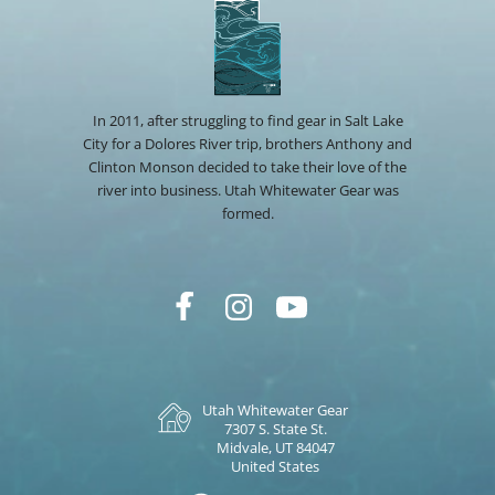
In 2011, after struggling to find gear in Salt Lake
City for a Dolores River trip, brothers Anthony and
Clinton Monson decided to take their love of the
river into business. Utah Whitewater Gear was
formed.
Utah Whitewater Gear
7307 S. State St.
Midvale, UT 84047
United States