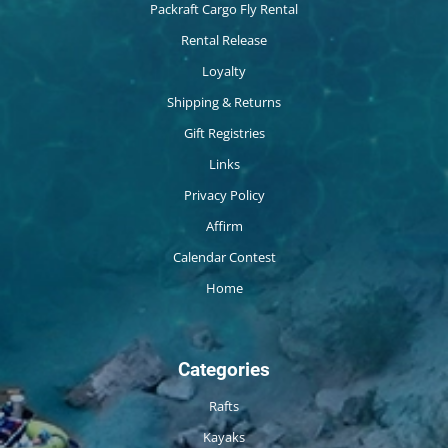
Packraft Cargo Fly Rental
Rental Release
Loyalty
Shipping & Returns
Gift Registries
Links
Privacy Policy
Affirm
Calendar Contest
Home
Categories
Rafts
Kayaks