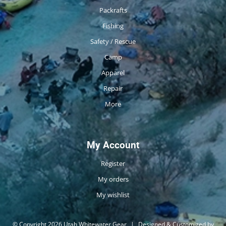
Packrafts
Fishing
Safety / Rescue
Camp
Apparel
Repair
More
My Account
Register
My orders
My wishlist
© Copyright 2026 Utah Whitewater Gear
|
Designed & Customized by