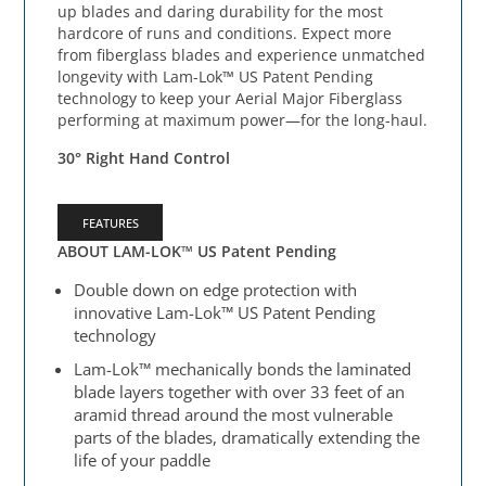
up blades and daring durability for the most
hardcore of runs and conditions. Expect more
from fiberglass blades and experience unmatched
longevity with Lam-Lok™ US Patent Pending
technology to keep your Aerial Major Fiberglass
performing at maximum power—for the long-haul.
30° Right Hand Control
FEATURES
ABOUT LAM-LOK™ US Patent Pending
Double down on edge protection with
innovative Lam-Lok™ US Patent Pending
technology
Lam-Lok™ mechanically bonds the laminated
blade layers together with over 33 feet of an
aramid thread around the most vulnerable
parts of the blades, dramatically extending the
life of your paddle