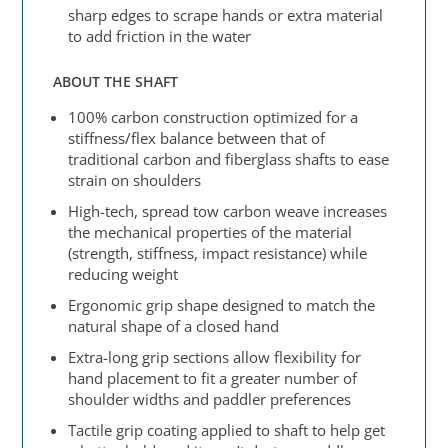
sharp edges to scrape hands or extra material
to add friction in the water
ABOUT THE SHAFT
100% carbon construction optimized for a
stiffness/flex balance between that of
traditional carbon and fiberglass shafts to ease
strain on shoulders
High-tech, spread tow carbon weave increases
the mechanical properties of the material
(strength, stiffness, impact resistance) while
reducing weight
Ergonomic grip shape designed to match the
natural shape of a closed hand
Extra-long grip sections allow flexibility for
hand placement to fit a greater number of
shoulder widths and paddler preferences
Tactile grip coating applied to shaft to help get