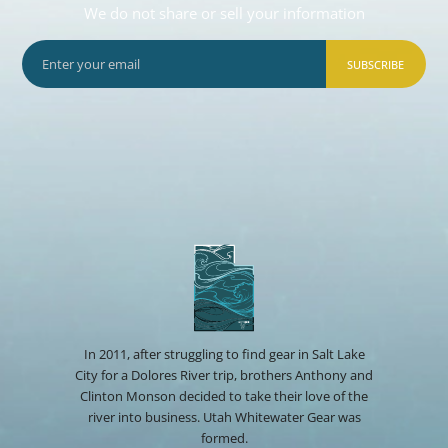
We do not share or sell your information
SUBSCRIBE
In 2011, after struggling to find gear in Salt Lake
City for a Dolores River trip, brothers Anthony and
Clinton Monson decided to take their love of the
river into business. Utah Whitewater Gear was
formed.