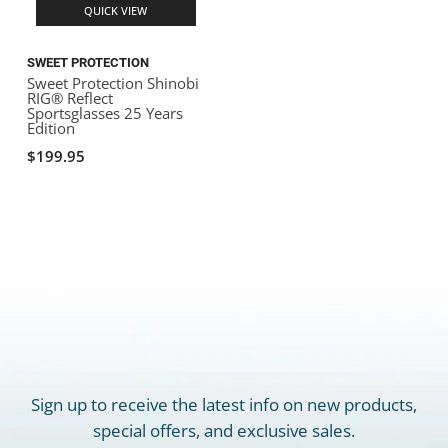
QUICK VIEW
SWEET PROTECTION
Sweet Protection Shinobi
RIG® Reflect
Sportsglasses 25 Years
Edition
$199.95
Sign up to receive the latest info on new products,
special offers, and exclusive sales.