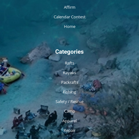
Affirm
Calendar Contest
Home
Categories
Rafts
Kayaks
Packrafts
Fishing
Safety / Rescue
Camp
Apparel
Repair