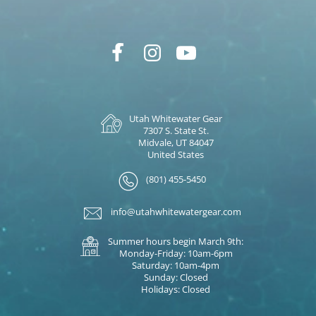
Utah Whitewater Gear
7307 S. State St.
Midvale, UT 84047
United States
(801) 455-5450
info@utahwhitewatergear.com
Summer hours begin March 9th:
Monday-Friday: 10am-6pm
Saturday: 10am-4pm
Sunday: Closed
Holidays: Closed