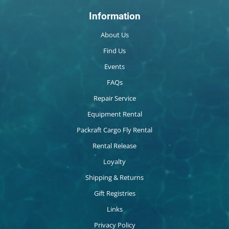
Information
About Us
Find Us
Events
FAQs
Repair Service
Equipment Rental
Packraft Cargo Fly Rental
Rental Release
Loyalty
Shipping & Returns
Gift Registries
Links
Privacy Policy