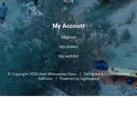
More
My Account
Register
My orders
My wishlist
© Copyright 2026 Utah Whitewater Gear
|
Designed & Customized by
AdVision
|
Powered by Lightspeed