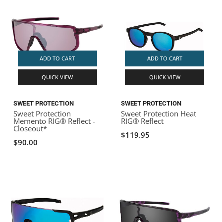
ADD TO CART
ADD TO CART
QUICK VIEW
QUICK VIEW
SWEET PROTECTION
SWEET PROTECTION
Sweet Protection
Sweet Protection Heat
Memento RIG® Reflect -
RIG® Reflect
Closeout*
$119.95
$90.00