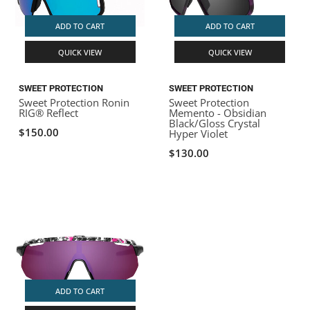
ADD TO CART
ADD TO CART
QUICK VIEW
QUICK VIEW
SWEET PROTECTION
SWEET PROTECTION
Sweet Protection Ronin
Sweet Protection
RIG® Reflect
Memento - Obsidian
Black/Gloss Crystal
$150.00
Hyper Violet
$130.00
ADD TO CART