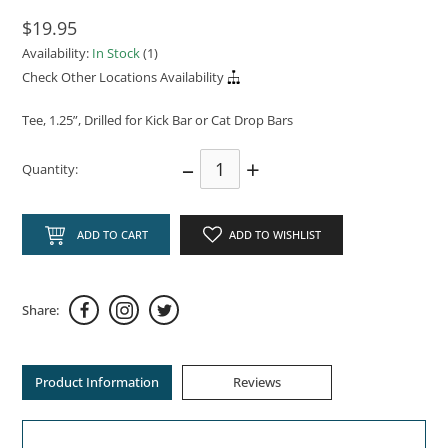
$19.95
Availability:
In Stock
(1)
Check Other Locations Availability
Tee, 1.25”, Drilled for Kick Bar or Cat Drop Bars
–
+
Quantity:
ADD TO CART
ADD TO WISHLIST
Share:
Product Information
Reviews