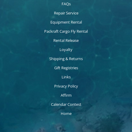
FAQs
Repair Service
Equipment Rental
Packraft Cargo Fly Rental
Rental Release
Loyalty
Shipping & Returns
Gift Registries
Links
Privacy Policy
Affirm
Calendar Contest
Home