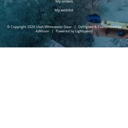
My orders
My wishlist
© Copyright 2026 Utah Whitewater Gear
|
Designed & Customized by
AdVision
|
Powered by Lightspeed