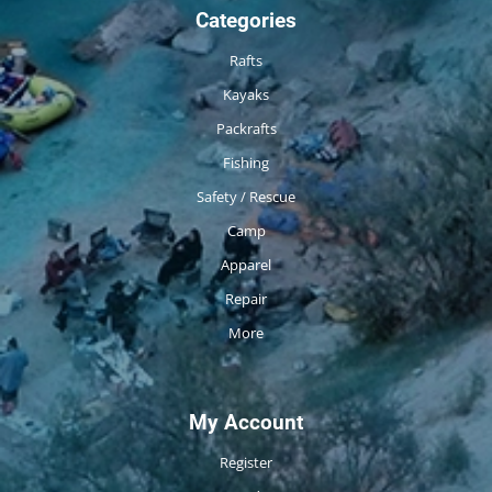
Categories
Rafts
Kayaks
Packrafts
Fishing
Safety / Rescue
Camp
Apparel
Repair
More
My Account
Register