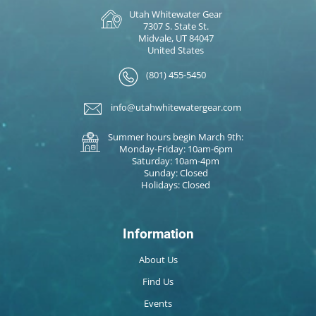
Utah Whitewater Gear
7307 S. State St.
Midvale, UT 84047
United States
(801) 455-5450
info@utahwhitewatergear.com
Summer hours begin March 9th:
Monday-Friday: 10am-6pm
Saturday: 10am-4pm
Sunday: Closed
Holidays: Closed
Information
About Us
Find Us
Events