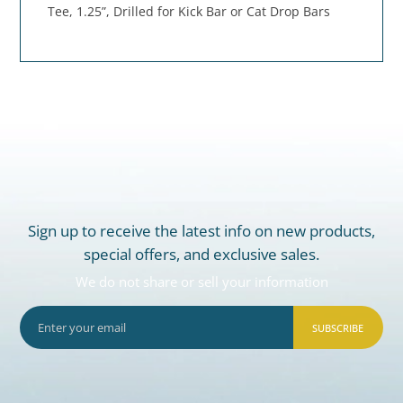
Tee, 1.25”, Drilled for Kick Bar or Cat Drop Bars
Sign up to receive the latest info on new products,
special offers, and exclusive sales.
We do not share or sell your information
SUBSCRIBE