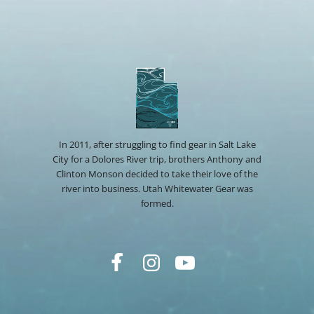
In 2011, after struggling to find gear in Salt Lake
City for a Dolores River trip, brothers Anthony and
Clinton Monson decided to take their love of the
river into business. Utah Whitewater Gear was
formed.