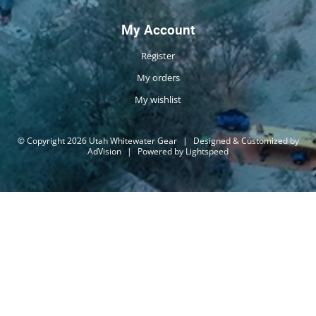
My Account
Register
My orders
My wishlist
© Copyright 2026 Utah Whitewater Gear
|
Designed & Customized by
AdVision
|
Powered by Lightspeed