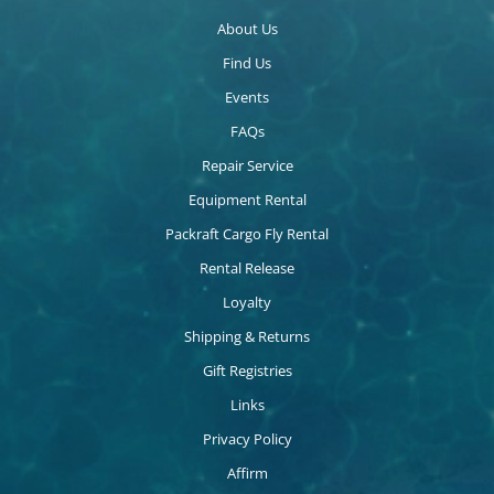
About Us
Find Us
Events
FAQs
Repair Service
Equipment Rental
Packraft Cargo Fly Rental
Rental Release
Loyalty
Shipping & Returns
Gift Registries
Links
Privacy Policy
Affirm