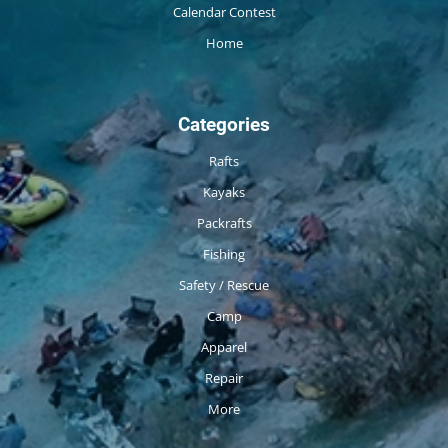
Calendar Contest
Home
Categories
Rafts
Kayaks
Packrafts
Fishing
Safety / Rescue
Camp
Apparel
Repair
More