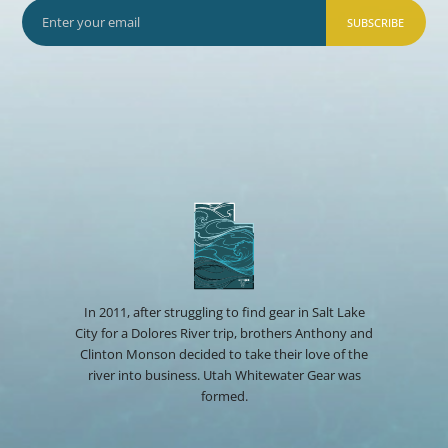
SUBSCRIBE
In 2011, after struggling to find gear in Salt Lake
City for a Dolores River trip, brothers Anthony and
Clinton Monson decided to take their love of the
river into business. Utah Whitewater Gear was
formed.