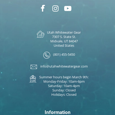
Utah Whitewater Gear
7307 S. State St.
Midvale, UT 84047
United States
(801) 455-5450
info@utahwhitewatergear.com
Summer hours begin March 9th:
Monday-Friday: 10am-6pm
Saturday: 10am-4pm
Sunday: Closed
Holidays: Closed
Information