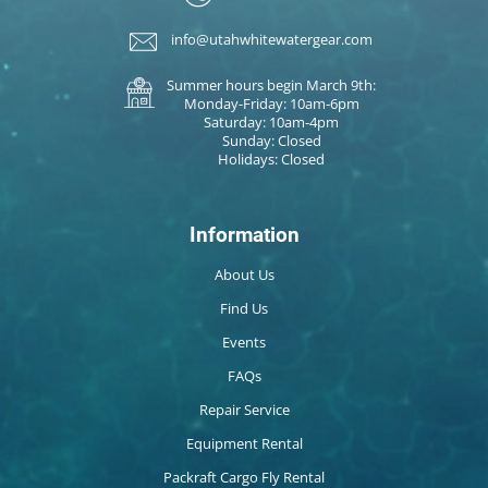
info@utahwhitewatergear.com
Summer hours begin March 9th:
Monday-Friday: 10am-6pm
Saturday: 10am-4pm
Sunday: Closed
Holidays: Closed
Information
About Us
Find Us
Events
FAQs
Repair Service
Equipment Rental
Packraft Cargo Fly Rental