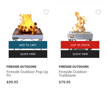
ACHILLES
DRY BOXES
AMMO CANS
ACCESSORIES
ACCESSORIES
ROOF RACKS
SUN CARE
GAMES
STORAGE / TRANSPORT
TOYS AND GAMES
ROCKY MOUNTAIN RAFTS
SEATS
PFDS
OUTFITTING
KAYAK PADDLES
PACKRAFT REPAIR
STICKERS
VANGUARD
STRAPS
ROOF RACKS
RIVER ART
BADFISH
ADD TO CART
OUT OF STOCK
QUICK VIEW
QUICK VIEW
RIO CRAFT
FIRESIDE OUTDOORS
FIRESIDE OUTDOORS
Fireside Outdoor Pop-Up
Fireside Outdoor
Pit
Trailblazer
$99.95
$79.95