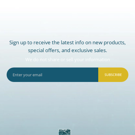
Sign up to receive the latest info on new products,
special offers, and exclusive sales.
We do not share or sell your information
SUBSCRIBE