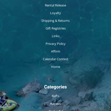
Rental Release
Loyalty
Shipping & Returns
Gift Registries
Links
Privacy Policy
Affirm
Calendar Contest
Home
Categories
Rafts
Kayaks