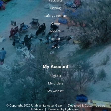
Packrafts
Fishing
Safety / Rescue
Camp
Apparel
Repair
More
My Account
Register
My orders
My wishlist
© Copyright 2026 Utah Whitewater Gear
|
Designed & Customized by
AdVision
|
Powered by Lightspeed