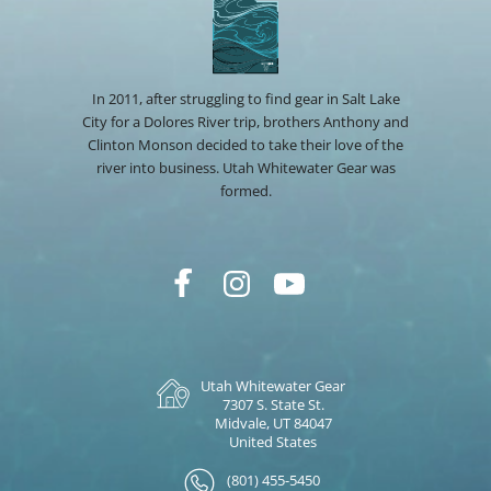
In 2011, after struggling to find gear in Salt Lake
City for a Dolores River trip, brothers Anthony and
Clinton Monson decided to take their love of the
river into business. Utah Whitewater Gear was
formed.
Utah Whitewater Gear
7307 S. State St.
Midvale, UT 84047
United States
(801) 455-5450