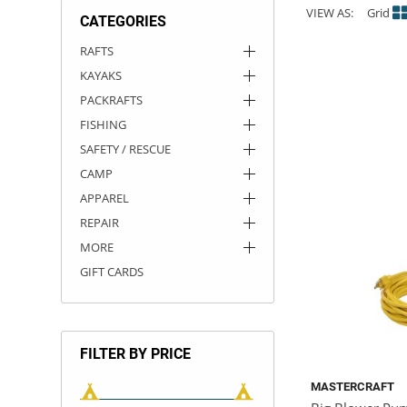
VIEW AS:
Grid
CATEGORIES
ACHILLES
DRY BOXES
AMMO CANS
ACCESSORIES
ACCESSORIES
ROOF RACKS
SUN CARE
GAMES
STORAGE / TRANSPORT
TOYS AND GAMES
RAFTS
KAYAKS
ROCKY MOUNTAIN RAFTS
SEATS
PFDS
OUTFITTING
KAYAK PADDLES
PACKRAFT REPAIR
STICKERS
PACKRAFTS
VANGUARD
STRAPS
ROOF RACKS
RIVER ART
FISHING
SAFETY / RESCUE
BADFISH
CAMP
APPAREL
RIO CRAFT
REPAIR
MORE
GIFT CARDS
FILTER BY PRICE
MASTERCRAFT