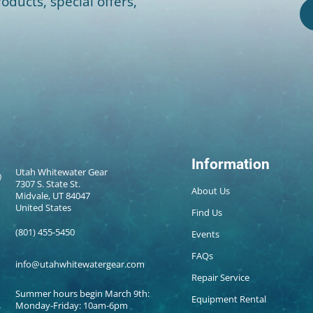
oducts, special offers,
Information
Utah Whitewater Gear
7307 S. State St.
About Us
Midvale, UT 84047
United States
Find Us
(801) 455-5450
Events
FAQs
info@utahwhitewatergear.com
Repair Service
Summer hours begin March 9th:
Equipment Rental
Monday-Friday: 10am-6pm