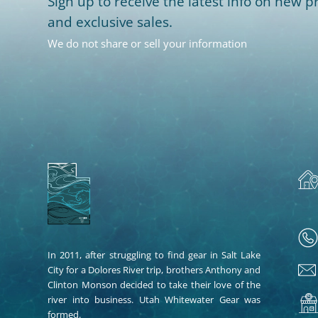
Sign up to receive the latest info on new pr
and exclusive sales.
We do not share or sell your information
In 2011, after struggling to find gear in Salt Lake
City for a Dolores River trip, brothers Anthony and
Clinton Monson decided to take their love of the
river into business. Utah Whitewater Gear was
formed.