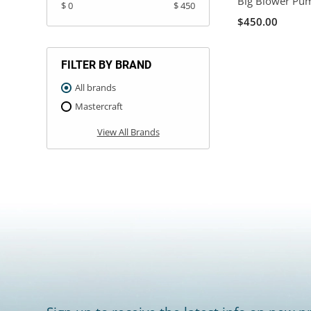
Big Blower Pu
$ 0
$ 450
$450.00
FILTER BY BRAND
All brands
Mastercraft
View All Brands