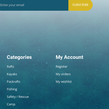
SUBSCRIBE
Categories
My Account
Rafts
Register
Kayaks
My orders
Packrafts
My wishlist
Fishing
Safety / Rescue
Camp