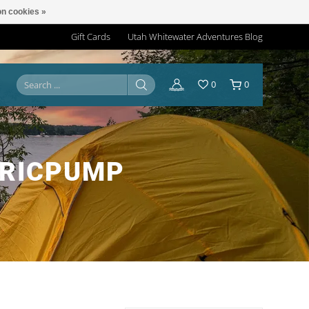
n cookies »
Gift Cards
Utah Whitewater Adventures Blog
0
0
TRICPUMP