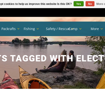
pt cookies to help us improve this website Is this OK?
Yes
No
More o
Packrafts
Fishing
Safety / Rescue
Camp
More
S TAGGED WITH ELEC