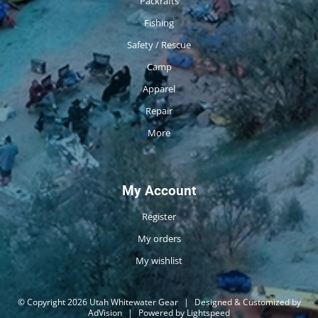
Packrafts
Fishing
Safety / Rescue
Camp
Apparel
Repair
More
My Account
Register
My orders
My wishlist
© Copyright 2026 Utah Whitewater Gear
|
Designed & Customized by
AdVision
|
Powered by Lightspeed