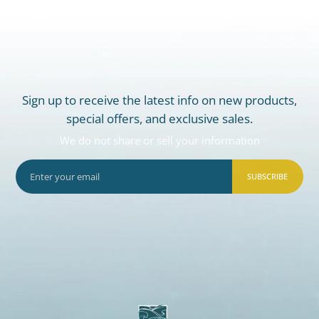
Sign up to receive the latest info on new products,
special offers, and exclusive sales.
We do not share or sell your information
SUBSCRIBE