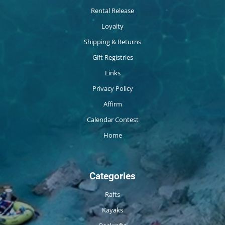
Rental Release
Loyalty
Shipping & Returns
Gift Registries
Links
Privacy Policy
Affirm
Calendar Contest
Home
Categories
Rafts
Kayaks