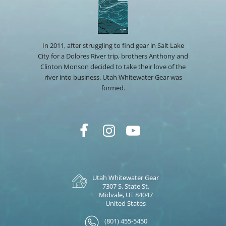
In 2011, after struggling to find gear in Salt Lake
City for a Dolores River trip, brothers Anthony and
Clinton Monson decided to take their love of the
river into business. Utah Whitewater Gear was
formed.
Utah Whitewater Gear
7307 S. State St.
Midvale, UT 84047
United States
(801) 455-5450