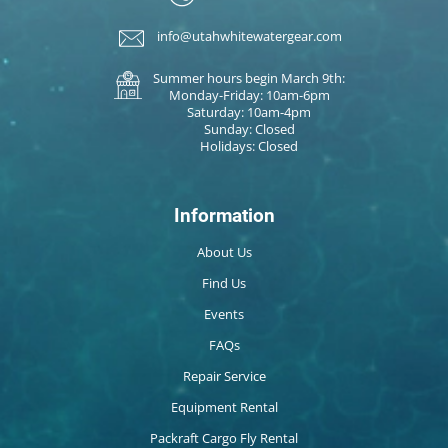
info@utahwhitewatergear.com
Summer hours begin March 9th:
Monday-Friday: 10am-6pm
Saturday: 10am-4pm
Sunday: Closed
Holidays: Closed
Information
About Us
Find Us
Events
FAQs
Repair Service
Equipment Rental
Packraft Cargo Fly Rental