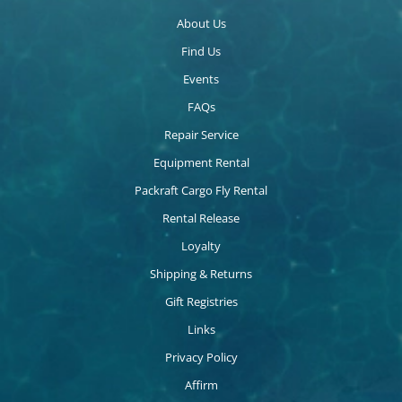
About Us
Find Us
Events
FAQs
Repair Service
Equipment Rental
Packraft Cargo Fly Rental
Rental Release
Loyalty
Shipping & Returns
Gift Registries
Links
Privacy Policy
Affirm