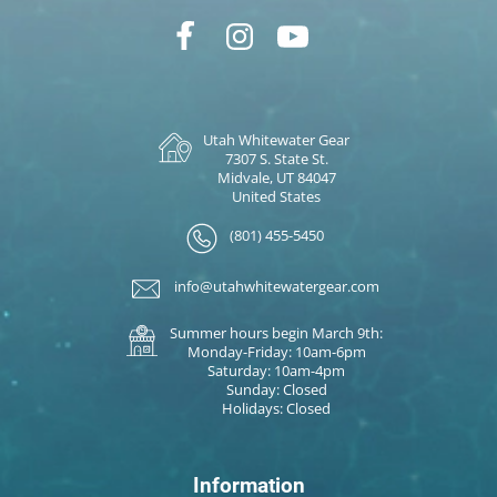
Utah Whitewater Gear
7307 S. State St.
Midvale, UT 84047
United States
(801) 455-5450
info@utahwhitewatergear.com
Summer hours begin March 9th:
Monday-Friday: 10am-6pm
Saturday: 10am-4pm
Sunday: Closed
Holidays: Closed
Information