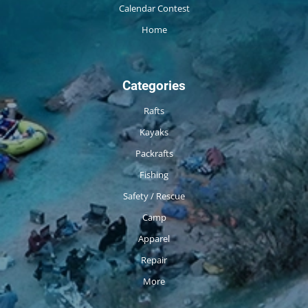
Calendar Contest
Home
Categories
Rafts
Kayaks
Packrafts
Fishing
Safety / Rescue
Camp
Apparel
Repair
More