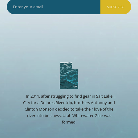
SUBSCRIBE
In 2011, after struggling to find gear in Salt Lake
City for a Dolores River trip, brothers Anthony and
Clinton Monson decided to take their love of the
river into business. Utah Whitewater Gear was
formed.