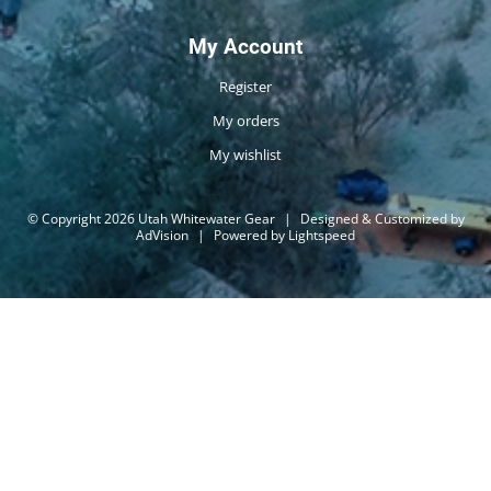
My Account
Register
My orders
My wishlist
© Copyright 2026 Utah Whitewater Gear
|
Designed & Customized by
AdVision
|
Powered by Lightspeed