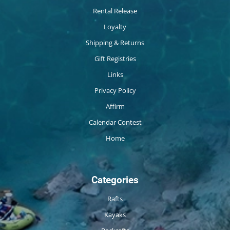
Rental Release
Loyalty
Shipping & Returns
Gift Registries
Links
Privacy Policy
Affirm
Calendar Contest
Home
Categories
Rafts
Kayaks