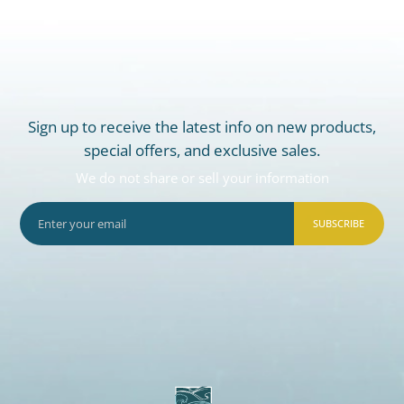
Sign up to receive the latest info on new products,
special offers, and exclusive sales.
We do not share or sell your information
SUBSCRIBE