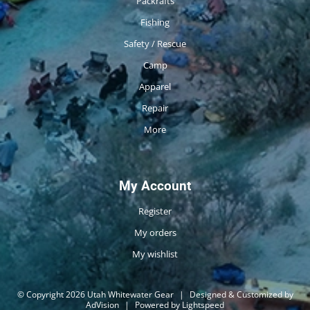
Packrafts
Fishing
Safety / Rescue
Camp
Apparel
Repair
More
My Account
Register
My orders
My wishlist
© Copyright 2026 Utah Whitewater Gear
|
Designed & Customized by
AdVision
|
Powered by Lightspeed