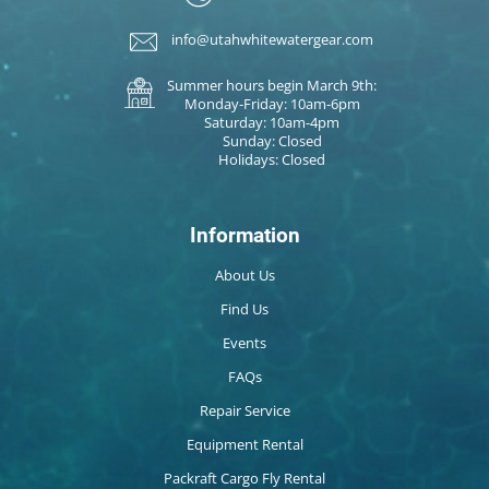
info@utahwhitewatergear.com
Summer hours begin March 9th:
Monday-Friday: 10am-6pm
Saturday: 10am-4pm
Sunday: Closed
Holidays: Closed
Information
About Us
Find Us
Events
FAQs
Repair Service
Equipment Rental
Packraft Cargo Fly Rental