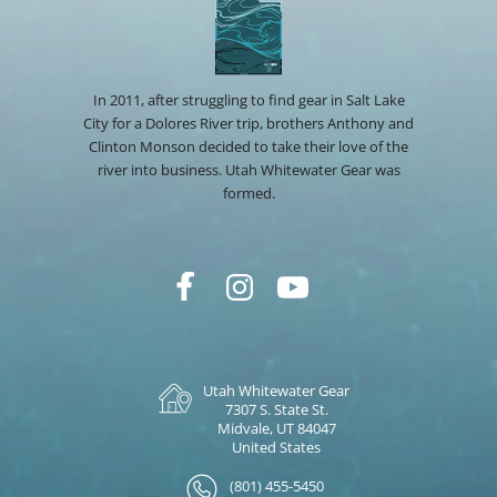
In 2011, after struggling to find gear in Salt Lake
City for a Dolores River trip, brothers Anthony and
Clinton Monson decided to take their love of the
river into business. Utah Whitewater Gear was
formed.
Utah Whitewater Gear
7307 S. State St.
Midvale, UT 84047
United States
(801) 455-5450