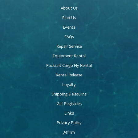
About Us
Find Us
Events
FAQs
Repair Service
Equipment Rental
Packraft Cargo Fly Rental
Rental Release
Loyalty
Shipping & Returns
Gift Registries
Links
Privacy Policy
Affirm