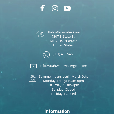
Utah Whitewater Gear
7307 S. State St.
Midvale, UT 84047
United States
(801) 455-5450
info@utahwhitewatergear.com
Summer hours begin March 9th:
Monday-Friday: 10am-6pm
Saturday: 10am-4pm
Sunday: Closed
Holidays: Closed
Information