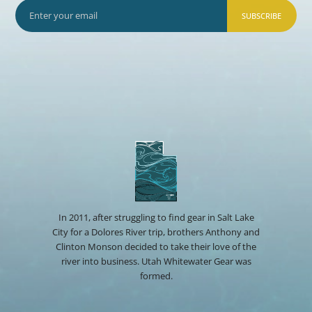
SUBSCRIBE
In 2011, after struggling to find gear in Salt Lake
City for a Dolores River trip, brothers Anthony and
Clinton Monson decided to take their love of the
river into business. Utah Whitewater Gear was
formed.