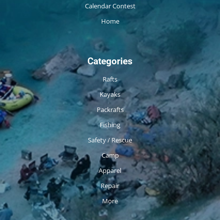
Calendar Contest
Home
Categories
Rafts
Kayaks
Packrafts
Fishing
Safety / Rescue
Camp
Apparel
Repair
More