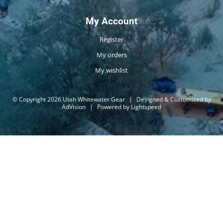
My Account
Register
My orders
My wishlist
© Copyright 2026 Utah Whitewater Gear
|
Designed & Customized by
AdVision
|
Powered by Lightspeed