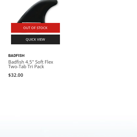
OUT OF STOCK
QUICK VIEW
BADFISH
Badfish 4.5" Soft Flex
Two-Tab Tri Pack
$32.00