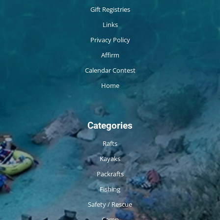
Gift Registries
Links
Privacy Policy
Affirm
Calendar Contest
Home
Categories
Rafts
Kayaks
Packrafts
Fishing
Safety / Rescue
Camp