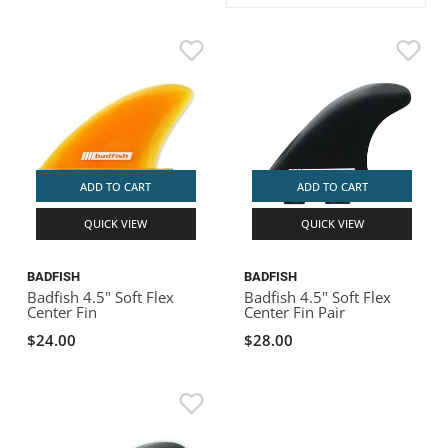
ACHILLES
DRY BOXES
AMMO CANS
ACCESSORIES
ACCESSORIES
ROOF RACKS
SUN CARE
GAMES
STORAGE / TRANSPORT
TOYS AND GAMES
ROCKY MOUNTAIN RAFTS
SEATS
PFDS
OUTFITTING
KAYAK PADDLES
PACKRAFT REPAIR
STICKERS
VANGUARD
STRAPS
ROOF RACKS
RIVER ART
BADFISH
ADD TO CART
ADD TO CART
QUICK VIEW
QUICK VIEW
RIO CRAFT
BADFISH
BADFISH
Badfish 4.5" Soft Flex
Badfish 4.5" Soft Flex
Center Fin
Center Fin Pair
$24.00
$28.00