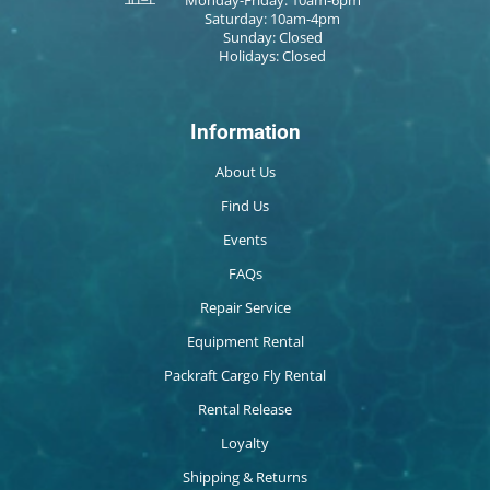
Saturday: 10am-4pm
Sunday: Closed
Holidays: Closed
Information
About Us
Find Us
Events
FAQs
Repair Service
Equipment Rental
Packraft Cargo Fly Rental
Rental Release
Loyalty
Shipping & Returns