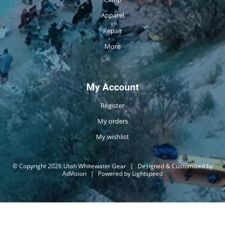
Apparel
Repair
More
My Account
Register
My orders
My wishlist
© Copyright 2026 Utah Whitewater Gear
|
Designed & Customized by
AdVision
|
Powered by Lightspeed