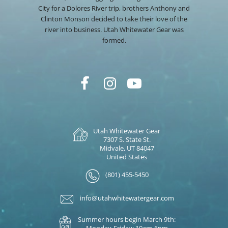
City for a Dolores River trip, brothers Anthony and
Clinton Monson decided to take their love of the
river into business. Utah Whitewater Gear was
formed.
Utah Whitewater Gear
7307 S. State St.
Midvale, UT 84047
United States
(801) 455-5450
info@utahwhitewatergear.com
Summer hours begin March 9th:
Monday-Friday: 10am-6pm