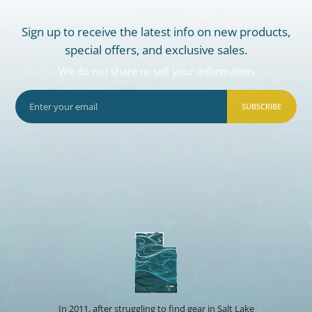
Sign up to receive the latest info on new products,
special offers, and exclusive sales.
We do not share or sell your information
SUBSCRIBE
In 2011, after struggling to find gear in Salt Lake