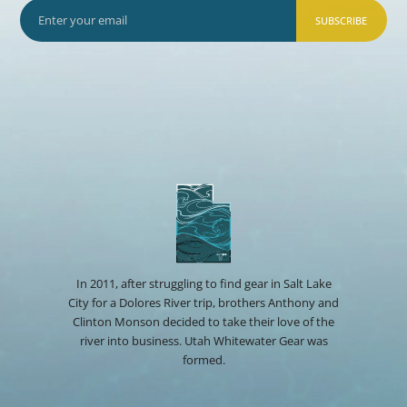
SUBSCRIBE
In 2011, after struggling to find gear in Salt Lake
City for a Dolores River trip, brothers Anthony and
Clinton Monson decided to take their love of the
river into business. Utah Whitewater Gear was
formed.