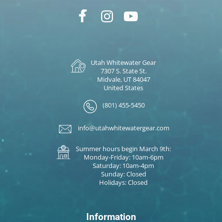
Utah Whitewater Gear
7307 S. State St.
Midvale, UT 84047
United States
(801) 455-5450
info@utahwhitewatergear.com
Summer hours begin March 9th:
Monday-Friday: 10am-6pm
Saturday: 10am-4pm
Sunday: Closed
Holidays: Closed
Information