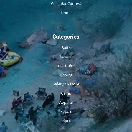
Calendar Contest
Home
Categories
Rafts
Kayaks
Packrafts
Fishing
Safety / Rescue
Camp
Apparel
Repair
More