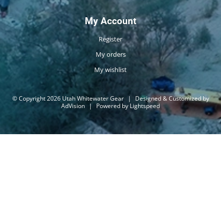
My Account
Register
My orders
My wishlist
© Copyright 2026 Utah Whitewater Gear
|
Designed & Customized by
AdVision
|
Powered by Lightspeed