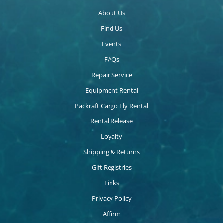
About Us
Find Us
Events
FAQs
Repair Service
Equipment Rental
Packraft Cargo Fly Rental
Rental Release
Loyalty
Shipping & Returns
Gift Registries
Links
Privacy Policy
Affirm