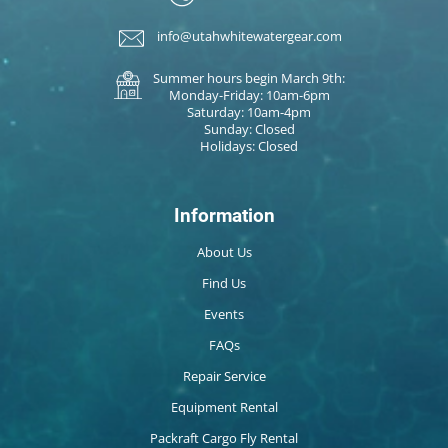
info@utahwhitewatergear.com
Summer hours begin March 9th:
Monday-Friday: 10am-6pm
Saturday: 10am-4pm
Sunday: Closed
Holidays: Closed
Information
About Us
Find Us
Events
FAQs
Repair Service
Equipment Rental
Packraft Cargo Fly Rental