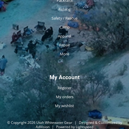
Packrafts
Fishing
Safety / Rescue
Camp
Apparel
Repair
More
My Account
Register
My orders
My wishlist
© Copyright 2026 Utah Whitewater Gear
|
Designed & Customized by
AdVision
|
Powered by Lightspeed