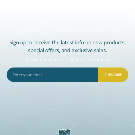
Sign up to receive the latest info on new products,
special offers, and exclusive sales.
We do not share or sell your information
SUBSCRIBE