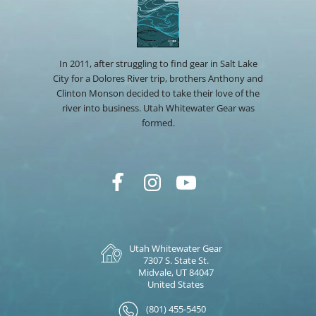
In 2011, after struggling to find gear in Salt Lake
City for a Dolores River trip, brothers Anthony and
Clinton Monson decided to take their love of the
river into business. Utah Whitewater Gear was
formed.
Utah Whitewater Gear
7307 S. State St.
Midvale, UT 84047
United States
(801) 455-5450