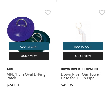
ACHILLES
DRY BOXES
AMMO CANS
ACCESSORIES
ACCESSORIES
ROOF RACKS
SUN CARE
GAMES
STORAGE / TRANSPORT
TOYS AND GAMES
ROCKY MOUNTAIN RAFTS
SEATS
PFDS
OUTFITTING
KAYAK PADDLES
PACKRAFT REPAIR
STICKERS
VANGUARD
STRAPS
ROOF RACKS
RIVER ART
BADFISH
ADD TO CART
ADD TO CART
QUICK VIEW
QUICK VIEW
RIO CRAFT
AIRE
DOWN RIVER EQUIPMENT
AIRE 1.5in Oval D-Ring
Down River Oar Tower
Patch
Base for 1.5 in Pipe
$24.00
$49.95