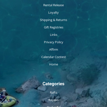
Rental Release
Loyalty
Shipping & Returns
Gift Registries
Links
Privacy Policy
Affirm
Calendar Contest
Home
Categories
Rafts
Kayaks