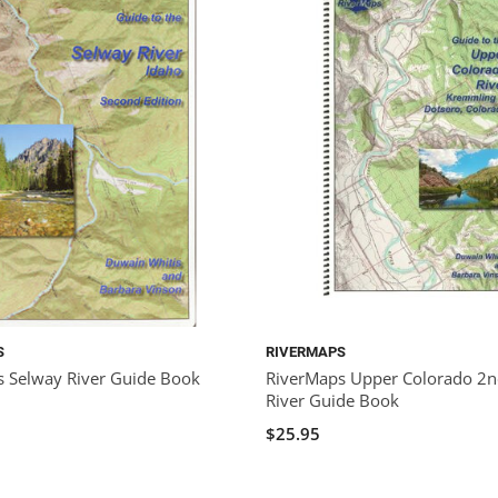
S
RIVERMAPS
 Selway River Guide Book
RiverMaps Upper Colorado 2n
River Guide Book
$25.95