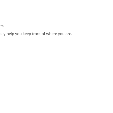
ts.
ally help you keep track of where you are.