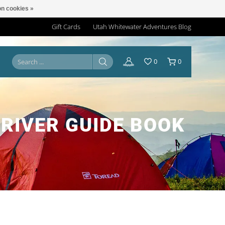
n cookies »
Gift Cards
Utah Whitewater Adventures Blog
0
0
RIVER GUIDE BOOK