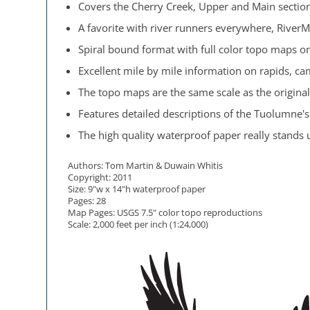
Covers the Cherry Creek, Upper and Main sectio
A favorite with river runners everywhere, RiverM
Spiral bound format with full color topo maps on
Excellent mile by mile information on rapids, cam
The topo maps are the same scale as the original
Features detailed descriptions of the Tuolumne's 
The high quality waterproof paper really stands up
Authors: Tom Martin & Duwain Whitis
Copyright: 2011
Size: 9"w x 14"h waterproof paper
Pages: 28
Map Pages: USGS 7.5" color topo reproductions
Scale: 2,000 feet per inch (1:24,000)