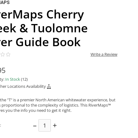
MAPS
verMaps Cherry
eek & Tuolomne
ver Guide Book
Write a Review
95
ity:
In Stock
(12)
her Locations Availability
the "T" is a premier North American whitewater experience, but
s proportional to the complexity of logistics. This RiverMaps™
es you the info you need to get it right.
–
+
: