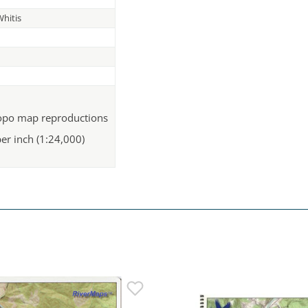
hitis
topo map reproductions
per inch (1:24,000)