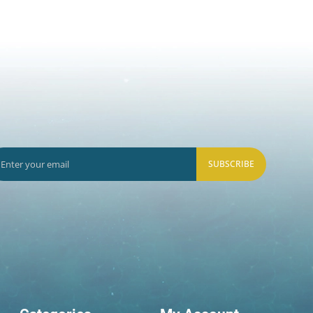
SUBSCRIBE