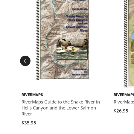
RIVERMAPS
RIVERMAP
RiverMaps Guide to the Snake River in
RiverMaps
Hells Canyon and the Lower Salmon
$26.95
River
$35.95