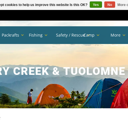
pt cookies to help us improve this website Is this OK?
Yes
No
More o
Packrafts
Fishing
Safety / Rescue
Camp
More
Y CREEK & TUOLOMNE 
k