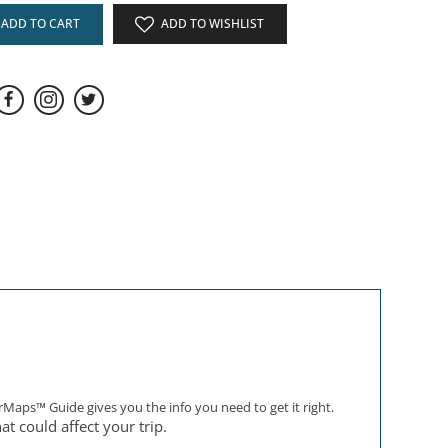
ADD TO CART
ADD TO WISHLIST
rMaps™ Guide gives you the info you need to get it right.
at could affect your trip.