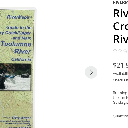
RIVER
Ri
Cr
Ri
$21.
Availabil
Check Ot
Running 
the fun i
Guide giv
Quantity