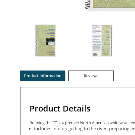
Product Information
Reviews
Product Details
Running the "T" is a premier North American whitewater expe
Includes info on getting to the river, preparing e