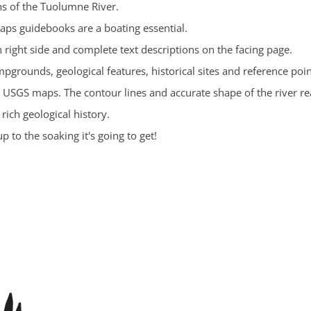
ns of the Tuolumne River.
aps guidebooks are a boating essential.
 right side and complete text descriptions on the facing page.
pgrounds, geological features, historical sites and reference poin
 USGS maps. The contour lines and accurate shape of the river re
rich geological history.
 to the soaking it's going to get!