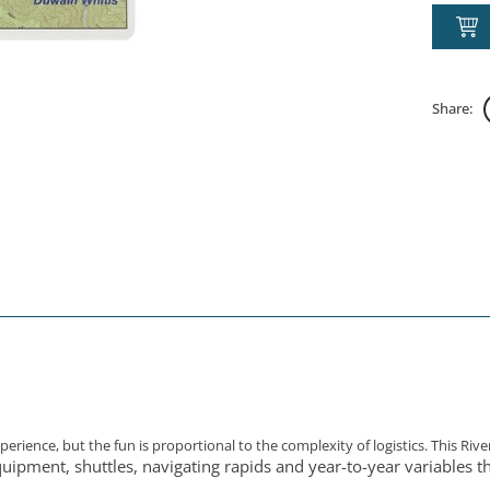
Share:
rience, but the fun is proportional to the complexity of logistics. This Rive
quipment, shuttles, navigating rapids and year-to-year variables th