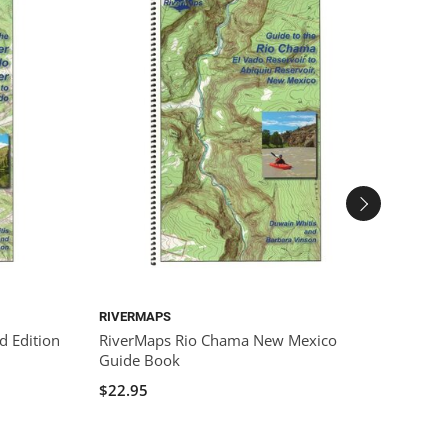
RIVERMAPS
GARMI
d Edition
RiverMaps Rio Chama New Mexico
Garmi
Guide Book
$400.
$22.95