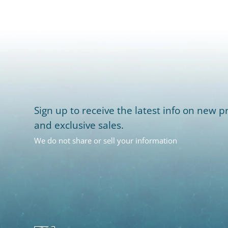
Sign up to receive the latest info on new pr
and exclusive sales.
We do not share or sell your information