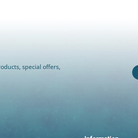
oducts, special offers,