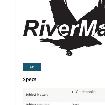
TOP ↑
Specs
Guidebooks
Subject Matter:
Subject Location:
West