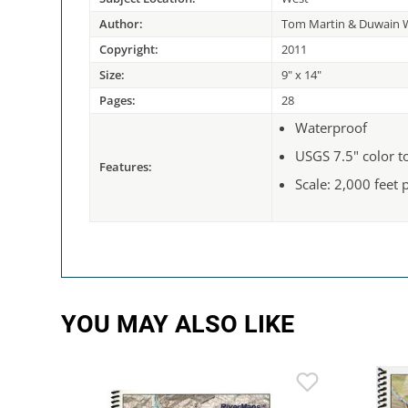
Author:
Tom Martin & Duwain W
Copyright:
2011
Size:
9" x 14"
Pages:
28
Waterproof
USGS 7.5" color 
Features:
Scale: 2,000 feet 
YOU MAY ALSO LIKE