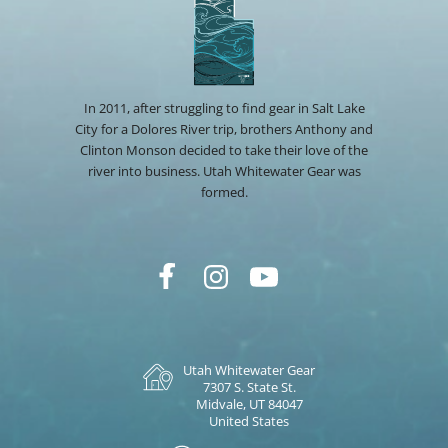
In 2011, after struggling to find gear in Salt Lake
City for a Dolores River trip, brothers Anthony and
Clinton Monson decided to take their love of the
river into business. Utah Whitewater Gear was
formed.
Utah Whitewater Gear
7307 S. State St.
Midvale, UT 84047
United States