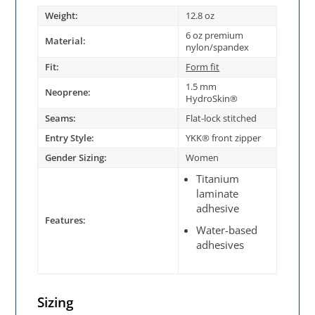
Weight:
12.8 oz
6 oz premium
Material:
nylon/spandex
Fit:
Form fit
1.5 mm
Neoprene:
HydroSkin®
Seams:
Flat-lock stitched
Entry Style:
YKK® front zipper
Gender Sizing:
Women
Titanium
laminate
adhesive
Features:
Water-based
adhesives
Sizing