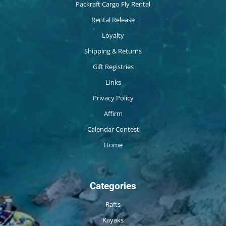
Packraft Cargo Fly Rental
Rental Release
Loyalty
Shipping & Returns
Gift Registries
Links
Privacy Policy
Affirm
Calendar Contest
Home
Categories
Rafts
Kayaks