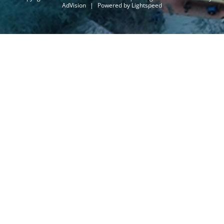
AdVision
|
Powered by Lightspeed