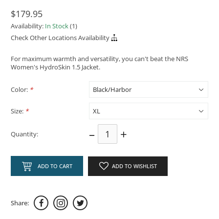
$179.95
Availability:
In Stock
(1)
Check Other Locations Availability
For maximum warmth and versatility, you can't beat the NRS
Women's HydroSkin 1.5 Jacket.
Color:
*
Size:
*
–
+
Quantity:
ADD TO CART
ADD TO WISHLIST
Share: