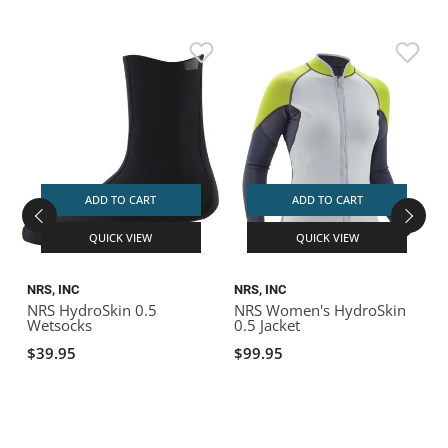
ADD TO CART
ADD TO CART
QUICK VIEW
QUICK VIEW
NRS, INC
NRS, INC
N
NRS HydroSkin 0.5
NRS Women's HydroSkin
Wetsocks
0.5 Jacket
1
$39.95
$99.95