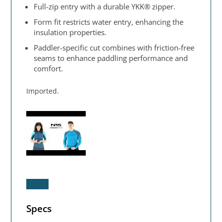
Full-zip entry with a durable YKK® zipper.
Form fit restricts water entry, enhancing the
insulation properties.
Paddler-specific cut combines with friction-free
seams to enhance paddling performance and
comfort.
Imported.
Specs