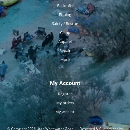
Packrafts
Fishing
Safety / Rescue
Camp
Apparel
Repair
More
My Account
Register
My orders
My wishlist
© Copyright 2026 Utah Whitewater Gear
|
Designed & Customized by