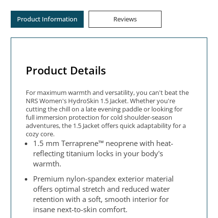
Product Information
Reviews
Product Details
For maximum warmth and versatility, you can't beat the
NRS Women's HydroSkin 1.5 Jacket. Whether you're
cutting the chill on a late evening paddle or looking for
full immersion protection for cold shoulder-season
adventures, the 1.5 Jacket offers quick adaptability for a
cozy core.
1.5 mm Terraprene™ neoprene with heat-
reflecting titanium locks in your body's
warmth.
Premium nylon-spandex exterior material
offers optimal stretch and reduced water
retention with a soft, smooth interior for
insane next-to-skin comfort.