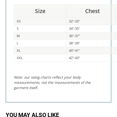
Size
Chest
XS
32"-33"
S
34"-35"
M
36"-37"
L
38"-39"
XL
40"-41"
XXL
42"-43"
Note: our sizing charts reflect your body
measurements, not the measurements of the
garment itself.
YOU MAY ALSO LIKE