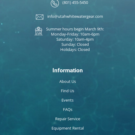
(801) 455-5450
info@utahwhitewatergear.com
Summer hours begin March 9th:
Monday-Friday: 10am-6pm
Saturday: 10am-4pm
Sunday: Closed
Holidays: Closed
Information
About Us
Find Us
Events
FAQs
Repair Service
Equipment Rental