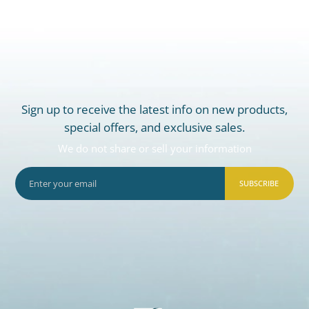
Sign up to receive the latest info on new products,
special offers, and exclusive sales.
We do not share or sell your information
SUBSCRIBE