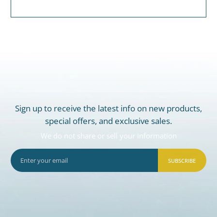
Sign up to receive the latest info on new products,
special offers, and exclusive sales.
We do not share or sell your information
SUBSCRIBE