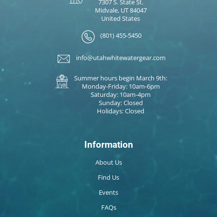
7307 S. State St.
Midvale, UT 84047
United States
(801) 455-5450
info@utahwhitewatergear.com
Summer hours begin March 9th:
Monday-Friday: 10am-6pm
Saturday: 10am-4pm
Sunday: Closed
Holidays: Closed
Information
About Us
Find Us
Events
FAQs