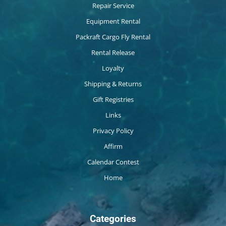
Repair Service
Equipment Rental
Packraft Cargo Fly Rental
Rental Release
Loyalty
Shipping & Returns
Gift Registries
Links
Privacy Policy
Affirm
Calendar Contest
Home
Categories