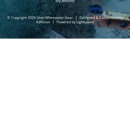
My wishlist
© Copyright 2026 Utah Whitewater Gear
|
Designed & Customized by
AdVision
|
Powered by Lightspeed