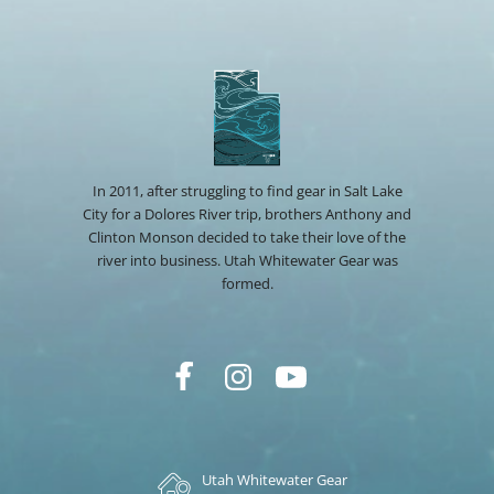
In 2011, after struggling to find gear in Salt Lake
City for a Dolores River trip, brothers Anthony and
Clinton Monson decided to take their love of the
river into business. Utah Whitewater Gear was
formed.
Utah Whitewater Gear