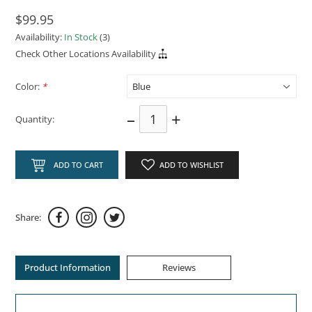
$99.95
Availability:
In Stock
(3)
Check Other Locations Availability
Color:
*
–
+
Quantity:
ADD TO CART
ADD TO WISHLIST
Share:
Product Information
Reviews