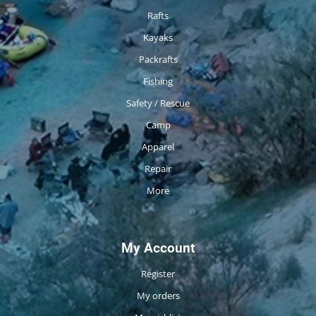
Rafts
Kayaks
Packrafts
Fishing
Safety / Rescue
Camp
Apparel
Repair
More
My Account
Register
My orders