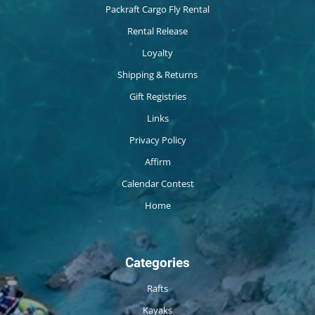
Packraft Cargo Fly Rental
Rental Release
Loyalty
Shipping & Returns
Gift Registries
Links
Privacy Policy
Affirm
Calendar Contest
Home
Categories
Rafts
Kayaks