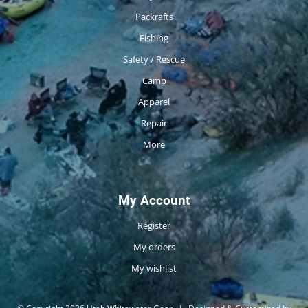
Packrafts
Fishing
Safety / Rescue
Camp
Apparel
Repair
More
My Account
Register
My orders
My wishlist