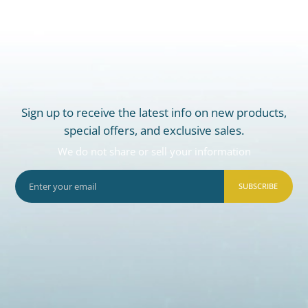
Sign up to receive the latest info on new products,
special offers, and exclusive sales.
We do not share or sell your information
SUBSCRIBE