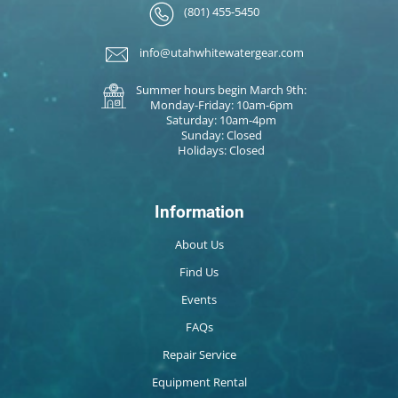
(801) 455-5450
info@utahwhitewatergear.com
Summer hours begin March 9th:
Monday-Friday: 10am-6pm
Saturday: 10am-4pm
Sunday: Closed
Holidays: Closed
Information
About Us
Find Us
Events
FAQs
Repair Service
Equipment Rental