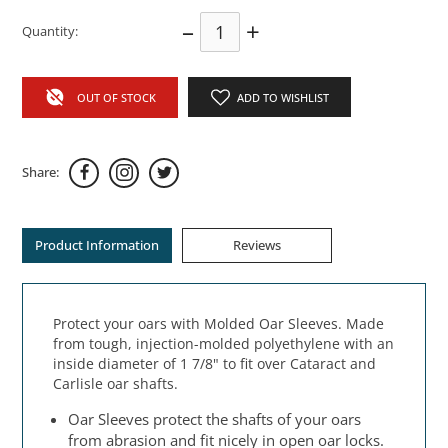
–
+
Quantity:
OUT OF STOCK
ADD TO WISHLIST
Share:
Product Information
Reviews
Protect your oars with Molded Oar Sleeves. Made
from tough, injection-molded polyethylene with an
inside diameter of 1 7/8" to fit over Cataract and
Carlisle oar shafts.
Oar Sleeves protect the shafts of your oars
from abrasion and fit nicely in open oar locks.