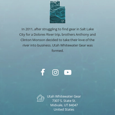
In 2011, after struggling to find gear in Salt Lake
City for a Dolores River trip, brothers Anthony and
Clinton Monson decided to take their love of the
river into business. Utah Whitewater Gear was
formed.
Utah Whitewater Gear
7307 S. State St.
Midvale, UT 84047
United States