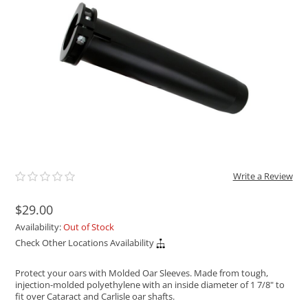
ACHILLES
DRY BOXES
AMMO CANS
ACCESSORIES
ACCESSORIES
ROOF RACKS
SUN CARE
GAMES
STORAGE / TRANSPORT
TOYS AND GAMES
ROCKY MOUNTAIN RAFTS
SEATS
PFDS
OUTFITTING
KAYAK PADDLES
PACKRAFT REPAIR
STICKERS
VANGUARD
STRAPS
ROOF RACKS
RIVER ART
BADFISH
RIO CRAFT
Write a Review
$29.00
Availability:
Out of Stock
Check Other Locations Availability
Protect your oars with Molded Oar Sleeves. Made from tough,
injection-molded polyethylene with an inside diameter of 1 7/8" to
fit over Cataract and Carlisle oar shafts.