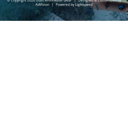
© Copyright 2026 Utah Whitewater Gear
|
Designed & Customized by
AdVision
|
Powered by Lightspeed