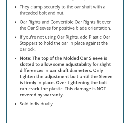
They clamp securely to the oar shaft with a
threaded bolt and nut.
Oar Rights and Convertible Oar Rights fit over
the Oar Sleeves for positive blade orientation.
If you're not using Oar Rights, add Plastic Oar
Stoppers to hold the oar in place against the
oarlock.
Note: The top of the Molded Oar Sleeve is
slotted to allow some adjustability for slight
differences in oar shaft diameters. Only
tighten the adjustment bolt until the Sleeve
is firmly in place. Over-tightening the bolt
can crack the plastic. This damage is NOT
covered by warranty.
Sold individually.