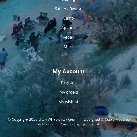
Safety / Rescue
Camp
Apparel
Repair
More
My Account
Register
My orders
My wishlist
© Copyright 2026 Utah Whitewater Gear
|
Designed & Customized by
AdVision
|
Powered by Lightspeed