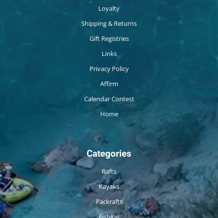
Loyalty
Shipping & Returns
Gift Registries
Links
Privacy Policy
Affirm
Calendar Contest
Home
Categories
Rafts
Kayaks
Packrafts
Fishing