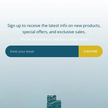
Sign up to receive the latest info on new products,
special offers, and exclusive sales.
We do not share or sell your information
SUBSCRIBE