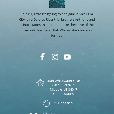
In 2011, after struggling to find gear in Salt Lake
City for a Dolores River trip, brothers Anthony and
Clinton Monson decided to take their love of the
river into business. Utah Whitewater Gear was
formed.
Utah Whitewater Gear
7307 S. State St.
Midvale, UT 84047
United States
(801) 455-5450