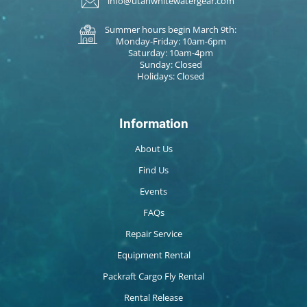
info@utahwhitewatergear.com
Summer hours begin March 9th:
Monday-Friday: 10am-6pm
Saturday: 10am-4pm
Sunday: Closed
Holidays: Closed
Information
About Us
Find Us
Events
FAQs
Repair Service
Equipment Rental
Packraft Cargo Fly Rental
Rental Release