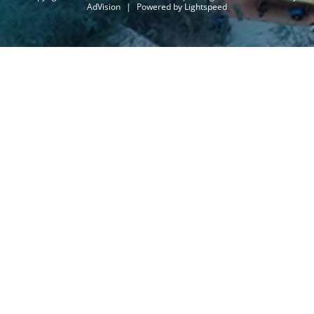
AdVision
|
Powered by Lightspeed