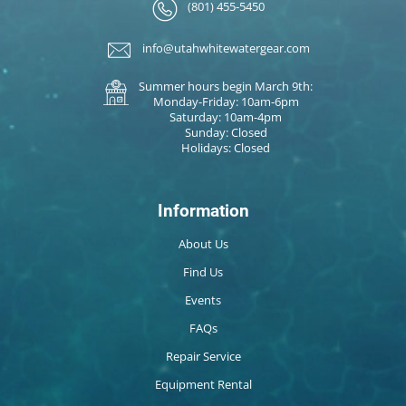
(801) 455-5450
info@utahwhitewatergear.com
Summer hours begin March 9th:
Monday-Friday: 10am-6pm
Saturday: 10am-4pm
Sunday: Closed
Holidays: Closed
Information
About Us
Find Us
Events
FAQs
Repair Service
Equipment Rental