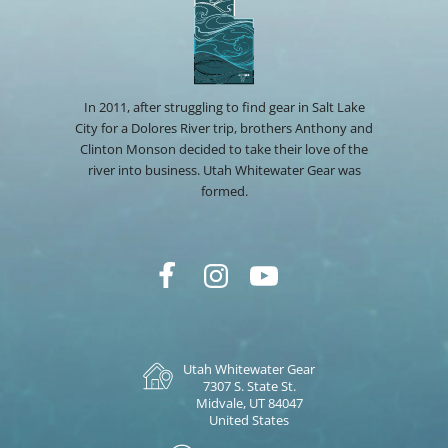
In 2011, after struggling to find gear in Salt Lake
City for a Dolores River trip, brothers Anthony and
Clinton Monson decided to take their love of the
river into business. Utah Whitewater Gear was
formed.
Utah Whitewater Gear
7307 S. State St.
Midvale, UT 84047
United States