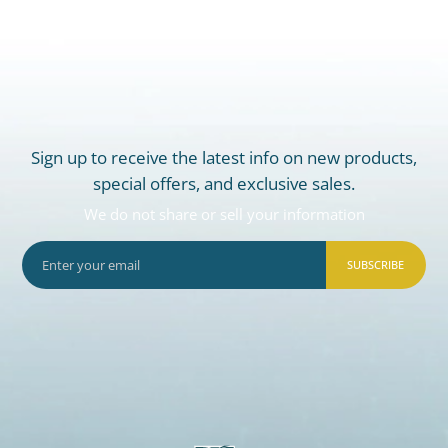
Sign up to receive the latest info on new products,
special offers, and exclusive sales.
We do not share or sell your information
SUBSCRIBE