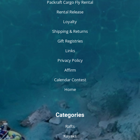
Packraft Cargo Fly Rental
Rental Release
Loyalty
Shipping & Returns
Gift Registries
Links
Privacy Policy
Affirm
Calendar Contest
Home
Categories
Rafts
Kayaks