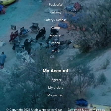
Packrafts
Fishing
Safety / Rescue
Camp
Apparel
Repair
More
My Account
Register
My orders
My wishlist
© Copyright 2026 Utah Whitewater Gear
|
Designed & Customized by