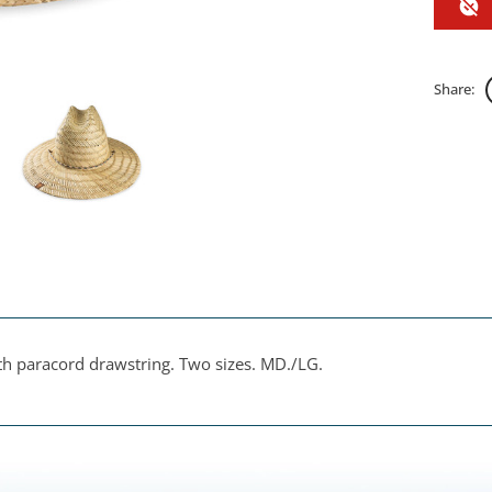
Share:
ith paracord drawstring. Two sizes. MD./LG.