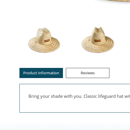
Product Information
Reviews
Bring your shade with you. Classic lifeguard hat w