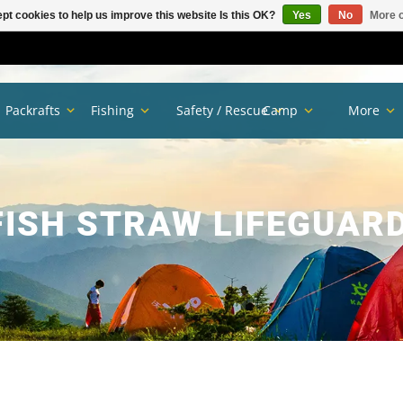
pt cookies to help us improve this website Is this OK?
Yes
No
More o
Packrafts
Fishing
Safety / Rescue
Camp
More
ISH STRAW LIFEGUAR