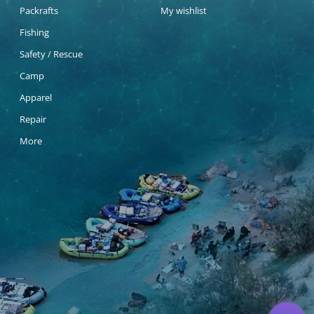
Packrafts
My wishlist
Fishing
Safety / Rescue
Camp
Apparel
Repair
More