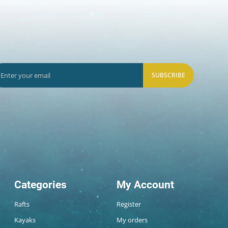
SUBSCRIBE
Categories
My Account
Rafts
Register
Kayaks
My orders