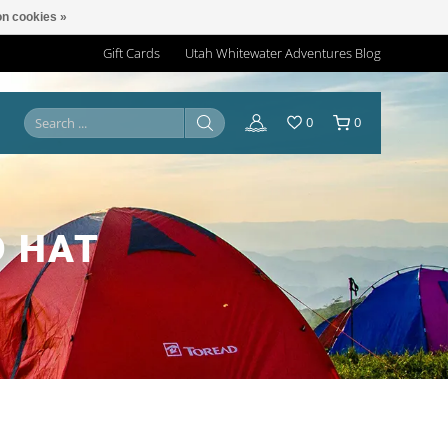
n cookies »
Gift Cards
Utah Whitewater Adventures Blog
0
0
D HAT