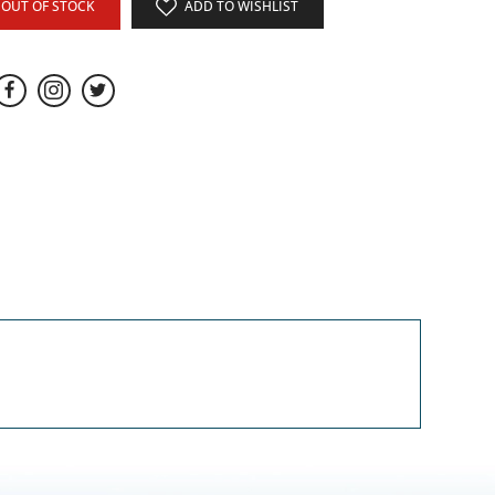
OUT OF STOCK
ADD TO WISHLIST