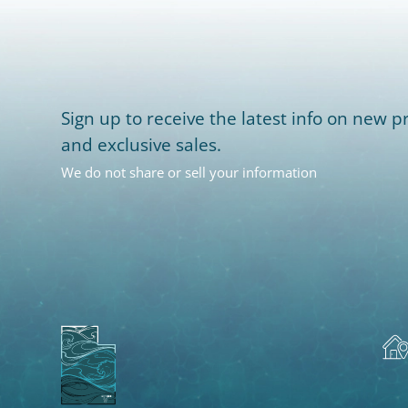
Sign up to receive the latest info on new pr
and exclusive sales.
We do not share or sell your information