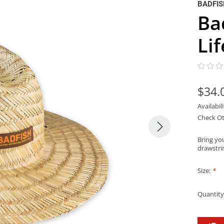
BADFI
Ba
Li
$34.
Availabil
Check Ot
Bring you
drawstri
Size:
*
Quantity