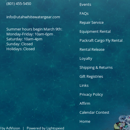
(801) 455-5450
Events
FAQs
info@utahwhitewatergear.com
Repair Service
Summer hours begin March 9th:
Equipment Rental
Monday-Friday: 10am-6pm
Saturday: 10am-4pm
Packraft Cargo Fly Rental
Sunday: Closed
Holidays: Closed
Rental Release
Loyalty
Shipping & Returns
Gift Registries
Links
Privacy Policy
Affirm
Calendar Contest
Home
d by
AdVision
|
Powered by Lightspeed