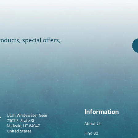
oducts, special offers,
Information
Utah Whitewater Gear
7307 S. State St.
About Us
Midvale, UT 84047
United States
Find Us