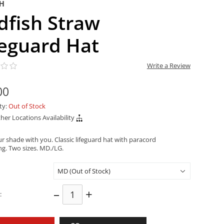
SH
dfish Straw
feguard Hat
Write a Review
00
ity:
Out of Stock
her Locations Availability
r shade with you. Classic lifeguard hat with paracord
ng. Two sizes. MD./LG.
–
+
: