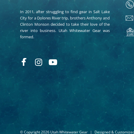
In 2011, after struggling to find gear in Salt Lake
City for a Dolores River trip, brothers Anthony and
Clinton Monson decided to take their love of the
river into business. Utah Whitewater Gear was
formed.
© Copyright 2026 Utah Whitewater Gear
|
Designed & Customize