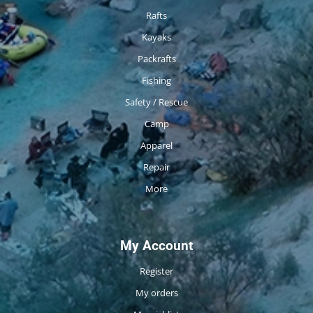
Rafts
Kayaks
Packrafts
Fishing
Safety / Rescue
Camp
Apparel
Repair
More
My Account
Register
My orders