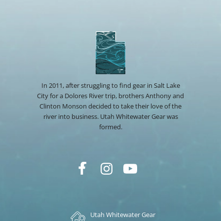
In 2011, after struggling to find gear in Salt Lake
City for a Dolores River trip, brothers Anthony and
Clinton Monson decided to take their love of the
river into business. Utah Whitewater Gear was
formed.
Utah Whitewater Gear