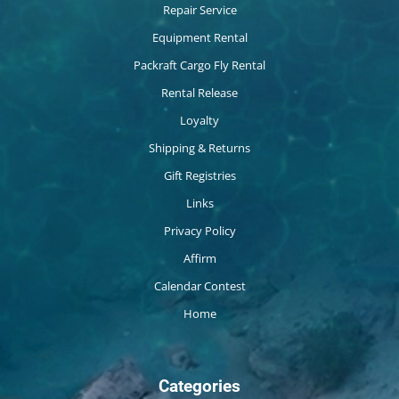
Repair Service
Equipment Rental
Packraft Cargo Fly Rental
Rental Release
Loyalty
Shipping & Returns
Gift Registries
Links
Privacy Policy
Affirm
Calendar Contest
Home
Categories