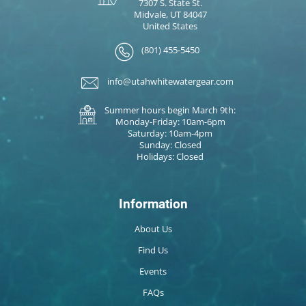
7307 S. State St.
Midvale, UT 84047
United States
(801) 455-5450
info@utahwhitewatergear.com
Summer hours begin March 9th:
Monday-Friday: 10am-6pm
Saturday: 10am-4pm
Sunday: Closed
Holidays: Closed
Information
About Us
Find Us
Events
FAQs