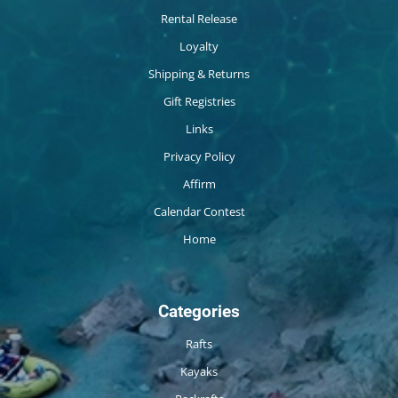
Rental Release
Loyalty
Shipping & Returns
Gift Registries
Links
Privacy Policy
Affirm
Calendar Contest
Home
Categories
Rafts
Kayaks