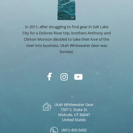
In 2011, after struggling to find gear in Salt Lake
City for a Dolores River trip, brothers Anthony and
Clinton Monson decided to take their love of the
river into business. Utah Whitewater Gear was
formed.
Utah Whitewater Gear
7307 S. State St.
Midvale, UT 84047
United States
(801) 455-5450