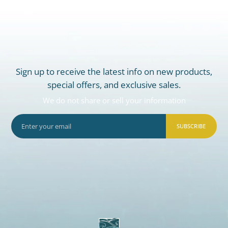
Sign up to receive the latest info on new products,
special offers, and exclusive sales.
We do not share or sell your information
SUBSCRIBE