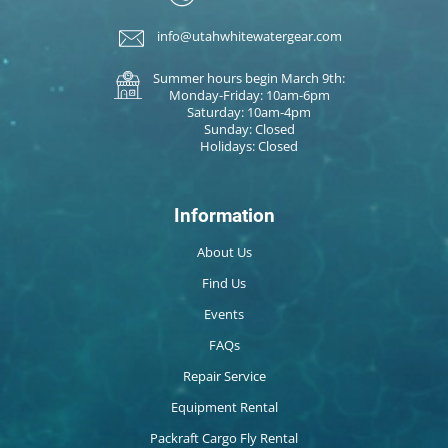
info@utahwhitewatergear.com
Summer hours begin March 9th:
Monday-Friday: 10am-6pm
Saturday: 10am-4pm
Sunday: Closed
Holidays: Closed
Information
About Us
Find Us
Events
FAQs
Repair Service
Equipment Rental
Packraft Cargo Fly Rental