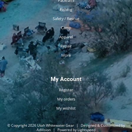
Packrafts
Fishing
Safety / Rescue
Camp
Apparel
Repair
More
My Account
Register
My orders
My wishlist
© Copyright 2026 Utah Whitewater Gear
|
Designed & Customized by
AdVision
|
Powered by Lightspeed