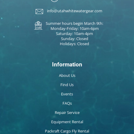
info@utahwhitewatergear.com
Summer hours begin March 9th:
Monday-Friday: 10am-6pm
Saturday: 10am-4pm
Sunday: Closed
Holidays: Closed
Information
About Us
Find Us
Events
FAQs
Repair Service
Equipment Rental
Packraft Cargo Fly Rental