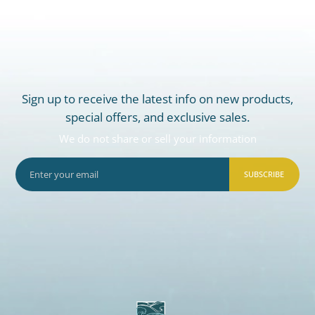
Sign up to receive the latest info on new products,
special offers, and exclusive sales.
We do not share or sell your information
SUBSCRIBE