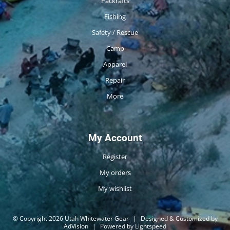
Packrafts
Fishing
Safety / Rescue
Camp
Apparel
Repair
More
My Account
Register
My orders
My wishlist
© Copyright 2026 Utah Whitewater Gear
|
Designed & Customized by
AdVision
|
Powered by Lightspeed