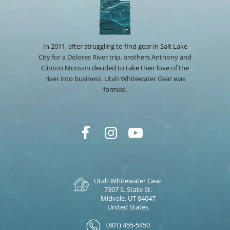
In 2011, after struggling to find gear in Salt Lake
City for a Dolores River trip, brothers Anthony and
Clinton Monson decided to take their love of the
river into business. Utah Whitewater Gear was
formed.
Utah Whitewater Gear
7307 S. State St.
Midvale, UT 84047
United States
(801) 455-5450