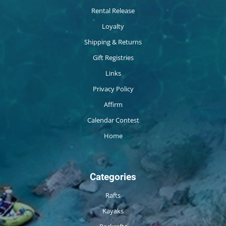
Rental Release
Loyalty
Shipping & Returns
Gift Registries
Links
Privacy Policy
Affirm
Calendar Contest
Home
Categories
Rafts
Kayaks