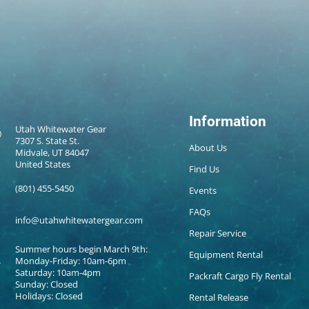
Information
Utah Whitewater Gear
7307 S. State St.
About Us
Midvale, UT 84047
United States
Find Us
(801) 455-5450
Events
FAQs
info@utahwhitewatergear.com
Repair Service
Summer hours begin March 9th:
Equipment Rental
Monday-Friday: 10am-6pm
Saturday: 10am-4pm
Packraft Cargo Fly Rental
Sunday: Closed
Holidays: Closed
Rental Release