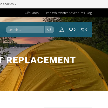
n cookies »
Gift Cards
Utah Whitewater Adventures Blog
0
0
T REPLACEMENT