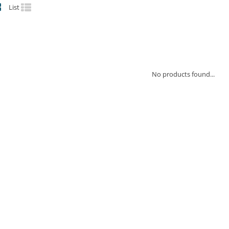
List
No products found...