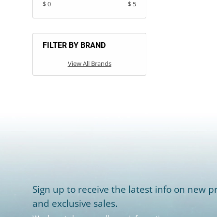
$ 0
$ 5
FILTER BY BRAND
View All Brands
Sign up to receive the latest info on new pr
and exclusive sales.