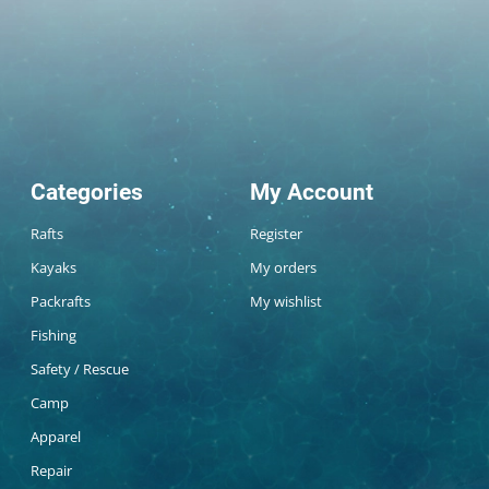
Categories
My Account
Rafts
Register
Kayaks
My orders
Packrafts
My wishlist
Fishing
Safety / Rescue
Camp
Apparel
Repair