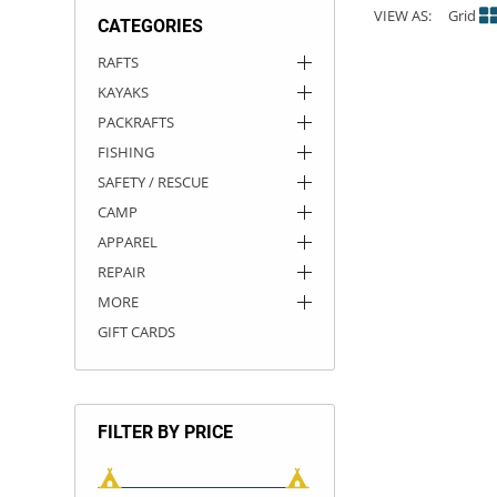
VIEW AS:
Grid
CATEGORIES
ACHILLES
DRY BOXES
AMMO CANS
ACCESSORIES
ACCESSORIES
ROOF RACKS
SUN CARE
GAMES
STORAGE / TRANSPORT
TOYS AND GAMES
RAFTS
KAYAKS
ROCKY MOUNTAIN RAFTS
SEATS
PFDS
OUTFITTING
KAYAK PADDLES
PACKRAFT REPAIR
STICKERS
PACKRAFTS
VANGUARD
STRAPS
ROOF RACKS
RIVER ART
FISHING
SAFETY / RESCUE
BADFISH
CAMP
APPAREL
RIO CRAFT
REPAIR
MORE
GIFT CARDS
FILTER BY PRICE