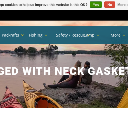
pt cookies to help us improve this website Is this OK?
Yes
No
More o
Packrafts
Fishing
Safety / Rescue
Camp
More
GED WITH NECK GASKE