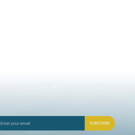
SUBSCRIBE