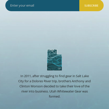
SUBSCRIBE
In 2011, after struggling to find gear in Salt Lake
City for a Dolores River trip, brothers Anthony and
Clinton Monson decided to take their love of the
river into business. Utah Whitewater Gear was
formed.