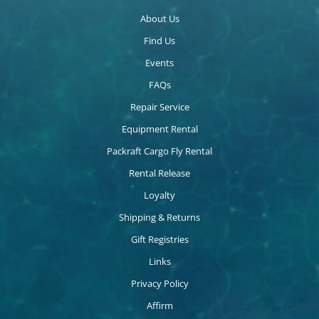
About Us
Find Us
Events
FAQs
Repair Service
Equipment Rental
Packraft Cargo Fly Rental
Rental Release
Loyalty
Shipping & Returns
Gift Registries
Links
Privacy Policy
Affirm