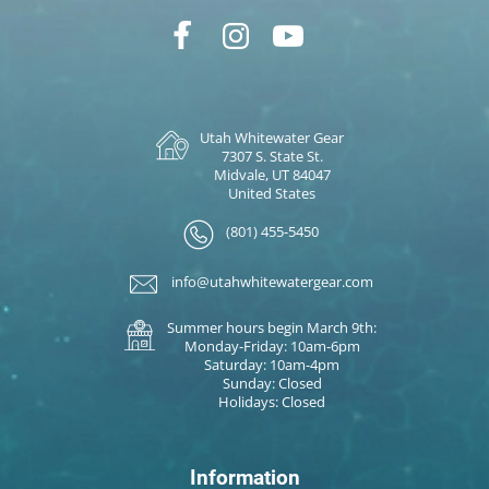
Utah Whitewater Gear
7307 S. State St.
Midvale, UT 84047
United States
(801) 455-5450
info@utahwhitewatergear.com
Summer hours begin March 9th:
Monday-Friday: 10am-6pm
Saturday: 10am-4pm
Sunday: Closed
Holidays: Closed
Information