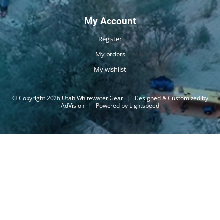
My Account
Register
My orders
My wishlist
© Copyright 2026 Utah Whitewater Gear
|
Designed & Customized by
AdVision
|
Powered by Lightspeed