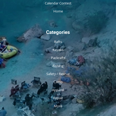
Calendar Contest
Home
Categories
Rafts
Kayaks
Packrafts
Fishing
Safety / Rescue
Camp
Apparel
Repair
More