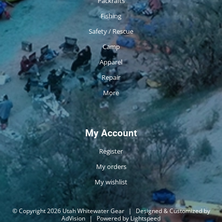
Packrafts
Fishing
Safety / Rescue
Camp
Apparel
Repair
More
My Account
Register
My orders
My wishlist
© Copyright 2026 Utah Whitewater Gear
|
Designed & Customized by
AdVision
|
Powered by Lightspeed