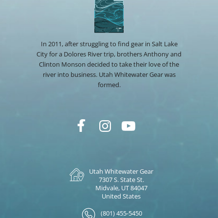
In 2011, after struggling to find gear in Salt Lake
City for a Dolores River trip, brothers Anthony and
Clinton Monson decided to take their love of the
river into business. Utah Whitewater Gear was
formed.
Utah Whitewater Gear
7307 S. State St.
Midvale, UT 84047
United States
(801) 455-5450