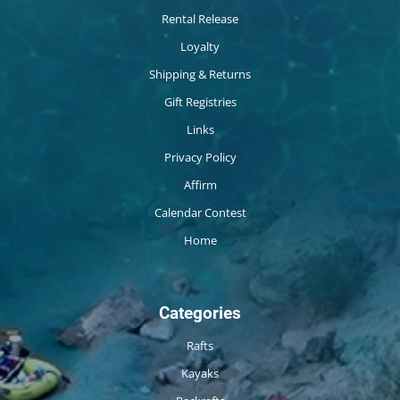
Rental Release
Loyalty
Shipping & Returns
Gift Registries
Links
Privacy Policy
Affirm
Calendar Contest
Home
Categories
Rafts
Kayaks