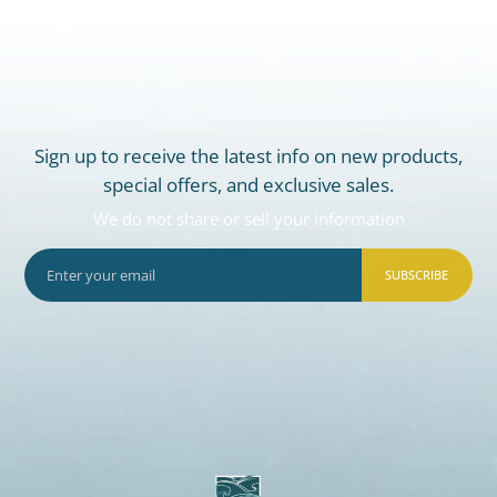
Sign up to receive the latest info on new products,
special offers, and exclusive sales.
We do not share or sell your information
SUBSCRIBE