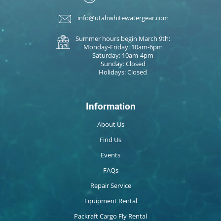
info@utahwhitewatergear.com
Summer hours begin March 9th:
Monday-Friday: 10am-6pm
Saturday: 10am-4pm
Sunday: Closed
Holidays: Closed
Information
About Us
Find Us
Events
FAQs
Repair Service
Equipment Rental
Packraft Cargo Fly Rental