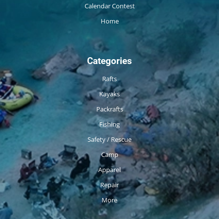
Calendar Contest
Home
Categories
Rafts
Kayaks
Packrafts
Fishing
Safety / Rescue
Camp
Apparel
Repair
More