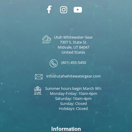
Utah Whitewater Gear
7307 S. State St.
Midvale, UT 84047
United States
(801) 455-5450
info@utahwhitewatergear.com
Summer hours begin March 9th:
Monday-Friday: 10am-6pm
Saturday: 10am-4pm
Sunday: Closed
Holidays: Closed
Information