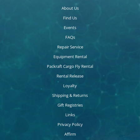
About Us
Find Us
Events
FAQs
Repair Service
Equipment Rental
Packraft Cargo Fly Rental
Rental Release
Loyalty
Shipping & Returns
Gift Registries
Links
Privacy Policy
Affirm