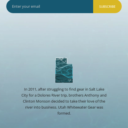
SUBSCRIBE
In 2011, after struggling to find gear in Salt Lake
City for a Dolores River trip, brothers Anthony and
Clinton Monson decided to take their love of the
river into business. Utah Whitewater Gear was
formed.