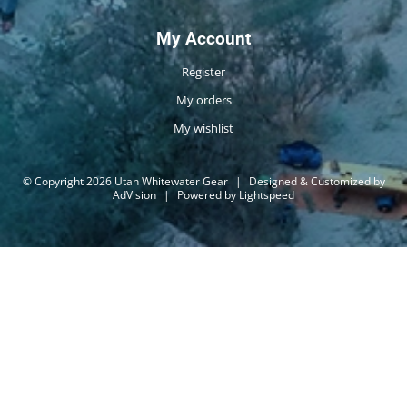
My Account
Register
My orders
My wishlist
© Copyright 2026 Utah Whitewater Gear
|
Designed & Customized by
AdVision
|
Powered by Lightspeed