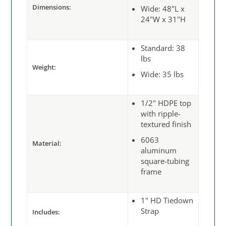
Dimensions:
Wide: 48"L x
24"W x 31"H
Standard: 38
lbs
Weight:
Wide: 35 lbs
1/2" HDPE top
with ripple-
textured finish
6063
Material:
aluminum
square-tubing
frame
1" HD Tiedown
Strap
Includes: