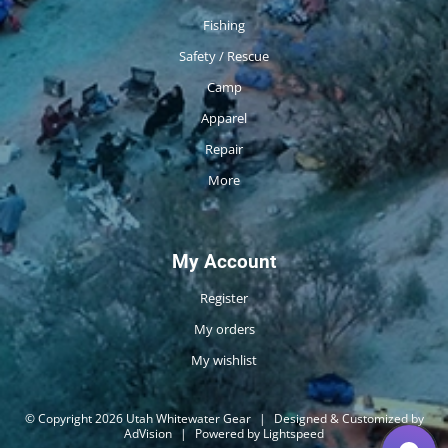
Fishing
Safety / Rescue
Camp
Apparel
Repair
More
My Account
Register
My orders
My wishlist
© Copyright 2026 Utah Whitewater Gear
|
Designed & Customized by
AdVision
|
Powered by Lightspeed