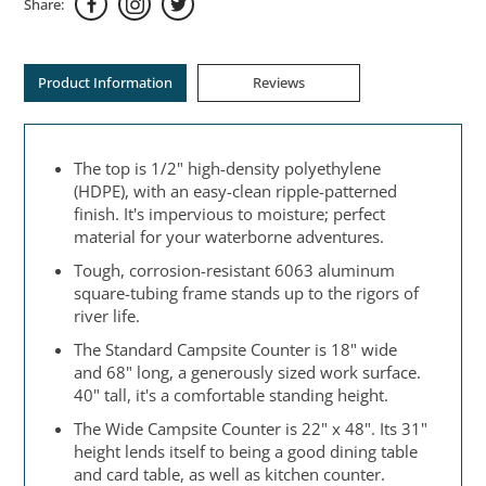
Share:
Product Information
Reviews
The top is 1/2" high-density polyethylene
(HDPE), with an easy-clean ripple-patterned
finish. It's impervious to moisture; perfect
material for your waterborne adventures.
Tough, corrosion-resistant 6063 aluminum
square-tubing frame stands up to the rigors of
river life.
The Standard Campsite Counter is 18" wide
and 68" long, a generously sized work surface.
40" tall, it's a comfortable standing height.
The Wide Campsite Counter is 22" x 48". Its 31"
height lends itself to being a good dining table
and card table, as well as kitchen counter.