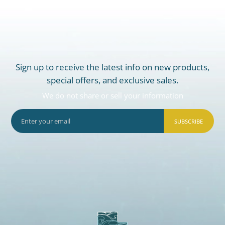
Sign up to receive the latest info on new products,
special offers, and exclusive sales.
We do not share or sell your information
SUBSCRIBE