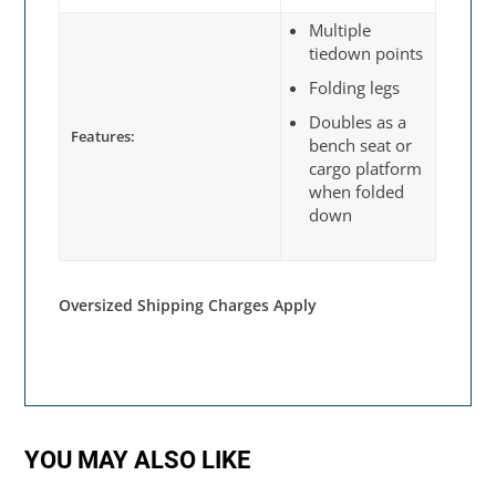
Multiple
tiedown points
Folding legs
Doubles as a
Features:
bench seat or
cargo platform
when folded
down
Oversized Shipping Charges Apply
YOU MAY ALSO LIKE