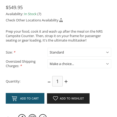
$549.95
Availability:
In Stock
(7)
Check Other Locations Availability
Prep your food, cook it and wash up after the meal on the NRS
Campsite Counter. Then, strap it on your frame for passenger
seating or gear loading. It's the ultimate multitasker!
Size:
*
Oversized Shipping
Charges:
*
–
+
Quantity:
ADD TO CART
ADD TO WISHLIST