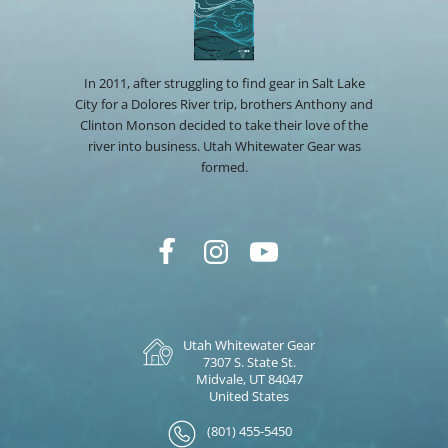
In 2011, after struggling to find gear in Salt Lake
City for a Dolores River trip, brothers Anthony and
Clinton Monson decided to take their love of the
river into business. Utah Whitewater Gear was
formed.
Utah Whitewater Gear
7307 S. State St.
Midvale, UT 84047
United States
(801) 455-5450