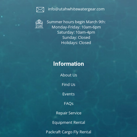
info@utahwhitewatergear.com
Summer hours begin March 9th:
Monday-Friday: 10am-6pm
Saturday: 10am-4pm
Sunday: Closed
Holidays: Closed
Information
About Us
Find Us
Events
FAQs
Repair Service
Equipment Rental
Packraft Cargo Fly Rental