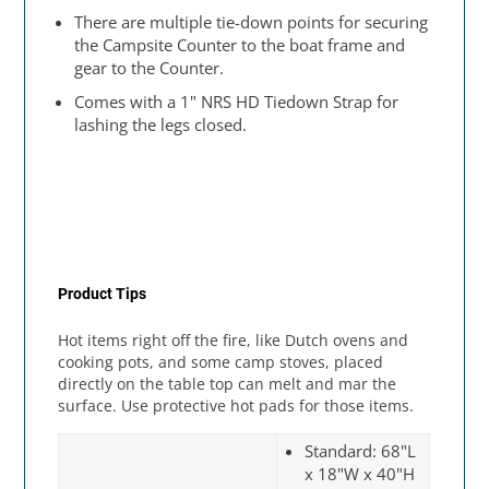
There are multiple tie-down points for securing
the Campsite Counter to the boat frame and
gear to the Counter.
Comes with a 1" NRS HD Tiedown Strap for
lashing the legs closed.
Product Tips
Hot items right off the fire, like Dutch ovens and
cooking pots, and some camp stoves, placed
directly on the table top can melt and mar the
surface. Use protective hot pads for those items.
Standard: 68"L
x 18"W x 40"H