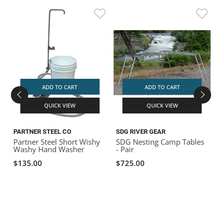
ADD TO CART
ADD TO CART
QUICK VIEW
QUICK VIEW
PARTNER STEEL CO
SDG RIVER GEAR
D
Partner Steel Short Wishy
SDG Nesting Camp Tables
D
Washy Hand Washer
- Pair
$135.00
$725.00