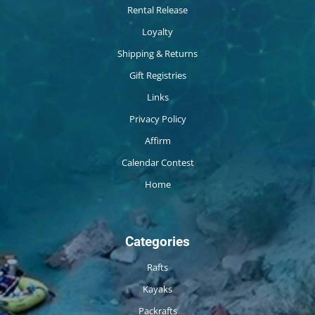
Rental Release
Loyalty
Shipping & Returns
Gift Registries
Links
Privacy Policy
Affirm
Calendar Contest
Home
Categories
Rafts
Kayaks
Packrafts