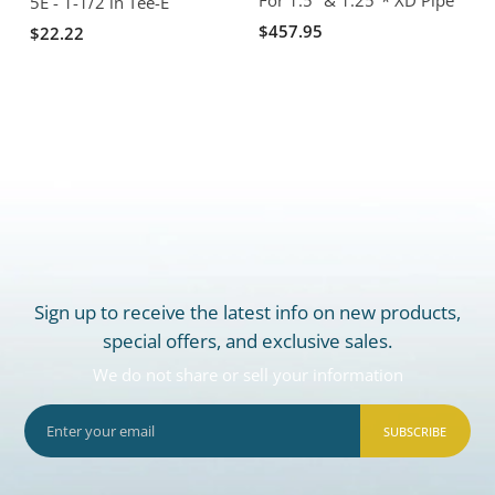
5E - 1-1/2 in Tee-E
$457.95
$22.22
Sign up to receive the latest info on new products,
special offers, and exclusive sales.
We do not share or sell your information
SUBSCRIBE