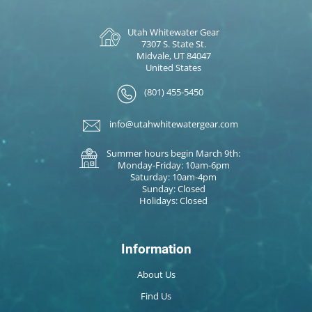
Utah Whitewater Gear
7307 S. State St.
Midvale, UT 84047
United States
(801) 455-5450
info@utahwhitewatergear.com
Summer hours begin March 9th:
Monday-Friday: 10am-6pm
Saturday: 10am-4pm
Sunday: Closed
Holidays: Closed
Information
About Us
Find Us