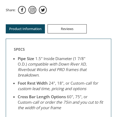
Share:
Product Information
Reviews
SPECS
Pipe Size
1.5" Inside Diameter (1 7/8"
O.D.)
compatible with Down River XD,
Riverboat Works and PRO frames that
breakdown.
Foot Rest Width
24", 18", or Custom-
call for
custom lead time, pricing and options
Cross Bar Length Options
60", 75", or
Custom-
call or order the 75in and
you cut to fit
the width of your frame