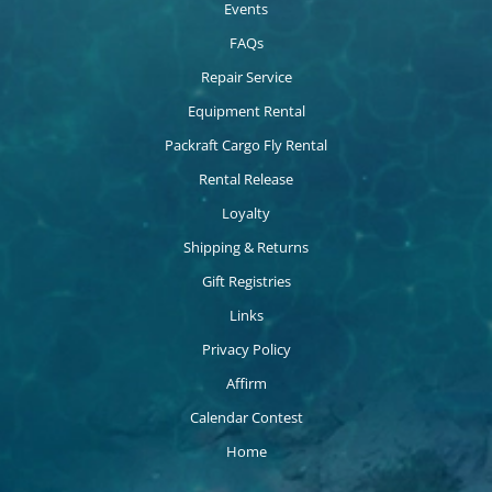
Events
FAQs
Repair Service
Equipment Rental
Packraft Cargo Fly Rental
Rental Release
Loyalty
Shipping & Returns
Gift Registries
Links
Privacy Policy
Affirm
Calendar Contest
Home