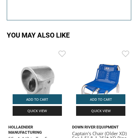
YOU MAY ALSO LIKE
ADD TO CART
ADD TO CART
QUICK VIEW
QUICK VIEW
HOLLAENDER
DOWN RIVER EQUIPMENT
MANUFACTURING
Captain's Chair (Older XD)
For 1.5" & 1.25"* XD Pipe