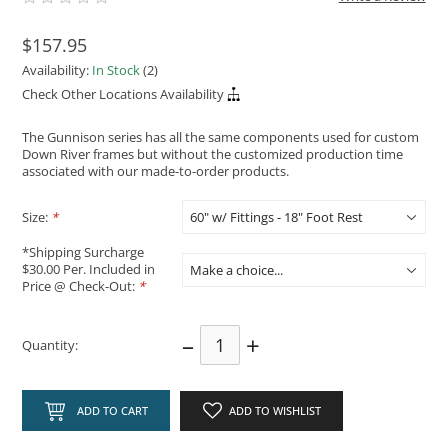
$157.95
Availability:
In Stock
(2)
Check Other Locations Availability
The Gunnison series has all the same components used for custom
Down River frames but without the customized production time
associated with our made-to-order products.
Size:
*
*Shipping Surcharge
$30.00 Per. Included in
Price @ Check-Out:
*
–
+
Quantity:
ADD TO CART
ADD TO WISHLIST