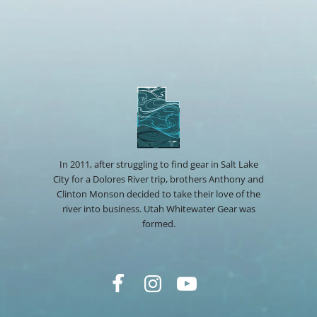
In 2011, after struggling to find gear in Salt Lake
City for a Dolores River trip, brothers Anthony and
Clinton Monson decided to take their love of the
river into business. Utah Whitewater Gear was
formed.