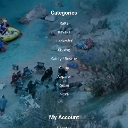
Categories
Rafts
Kayaks
Packrafts
Fishing
Safety / Rescue
Camp
Apparel
Repair
More
My Account
Register