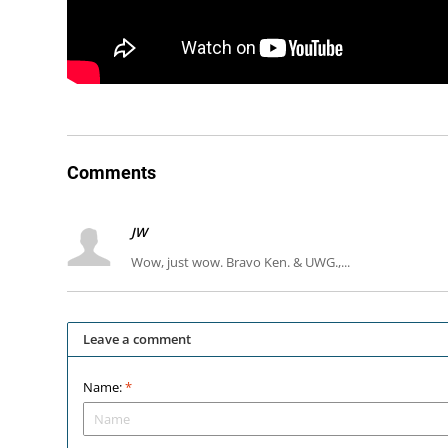
Comments
JW
Wow, just wow. Bravo Ken. & UWG.,...
Leave a comment
Name:
*