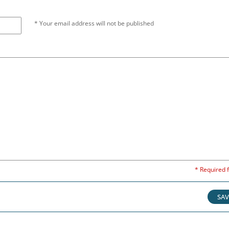
* Your email address will not be published
* Required f
SAV