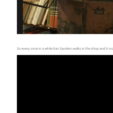
So every once in a while Kan Sanders walks in the shop and it m