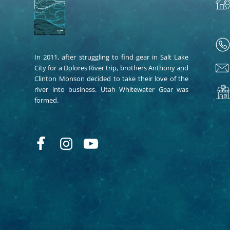
In 2011, after struggling to find gear in Salt Lake
City for a Dolores River trip, brothers Anthony and
Clinton Monson decided to take their love of the
river into business. Utah Whitewater Gear was
formed.