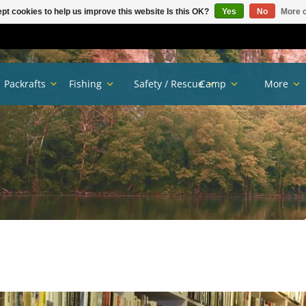
pt cookies to help us improve this website Is this OK?
Yes
No
More o
Packrafts
Fishing
Safety / Rescue
Camp
More