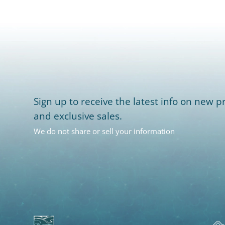
Sign up to receive the latest info on new pr
and exclusive sales.
We do not share or sell your information