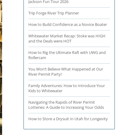
Jackson Fun Tour 2026
Trip Forge River Trip Planner
How to Build Confidence as a Novice Boater
Whitewater Market Recap: Stoke was HIGH
and the Deals were HOT
How to Rig the Ultimate Raft with UWG and
Rollercam
You Won’t Believe What Happened at Our
River Permit Party!
Family Adventures: How to Introduce Your
Kids to Whitewater
Navigating the Rapids of River Permit
Lotteries: A Guide to Increasing Your Odds
How to Store a Drysuit In Utah for Longevity