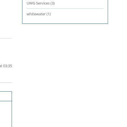
UWG Services
(3)
whitewater
(1)
t 03:35