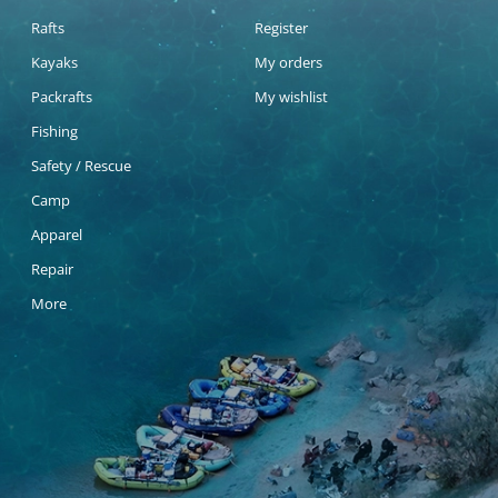
Rafts
Register
Kayaks
My orders
Packrafts
My wishlist
Fishing
Safety / Rescue
Camp
Apparel
Repair
More