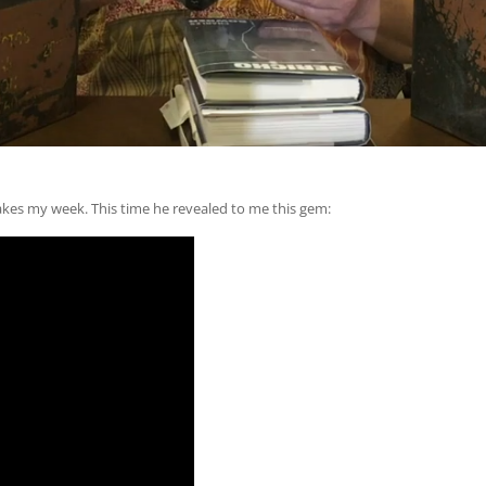
akes my week. This time he revealed to me this gem: