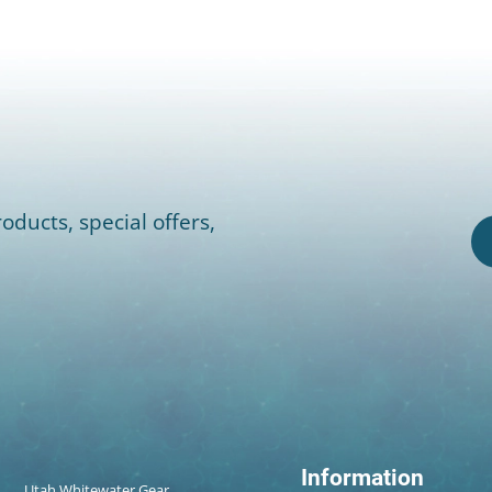
oducts, special offers,
Information
Utah Whitewater Gear