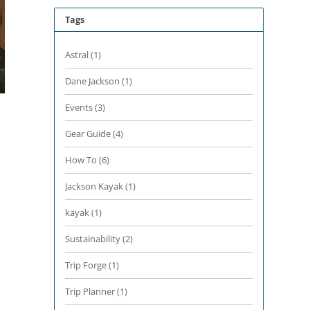
Tags
Astral
(1)
Dane Jackson
(1)
Events
(3)
Gear Guide
(4)
How To
(6)
Jackson Kayak
(1)
kayak
(1)
Sustainability
(2)
Trip Forge
(1)
Trip Planner
(1)