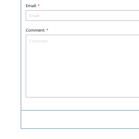
Email:
*
Comment:
*