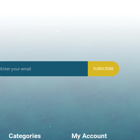
SUBSCRIBE
Categories
My Account