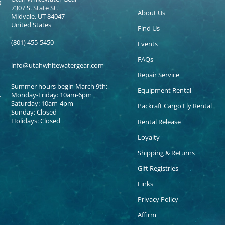
7307 S. State St.
About Us
Midvale, UT 84047
United States
Find Us
(801) 455-5450
Events
FAQs
info@utahwhitewatergear.com
Repair Service
Summer hours begin March 9th:
Equipment Rental
Monday-Friday: 10am-6pm
Saturday: 10am-4pm
Packraft Cargo Fly Rental
Sunday: Closed
Holidays: Closed
Rental Release
Loyalty
Shipping & Returns
Gift Registries
Links
Privacy Policy
Affirm