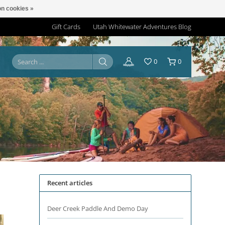
n cookies »
Gift Cards
Utah Whitewater Adventures Blog
0
0
Recent articles
Deer Creek Paddle And Demo Day