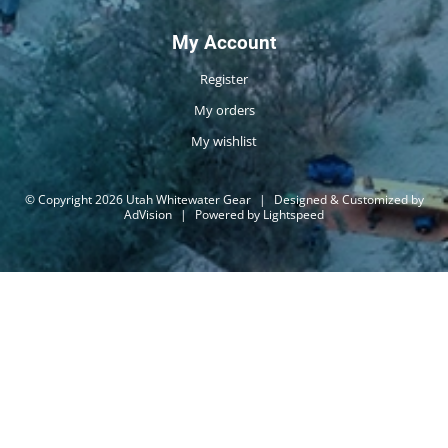
My Account
Register
My orders
My wishlist
© Copyright 2026 Utah Whitewater Gear
|
Designed & Customized by
AdVision
|
Powered by Lightspeed