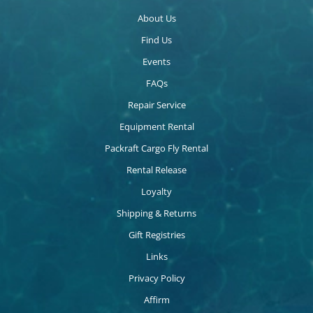
About Us
Find Us
Events
FAQs
Repair Service
Equipment Rental
Packraft Cargo Fly Rental
Rental Release
Loyalty
Shipping & Returns
Gift Registries
Links
Privacy Policy
Affirm