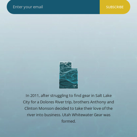
SUBSCRIBE
In 2011, after struggling to find gear in Salt Lake
City for a Dolores River trip, brothers Anthony and
Clinton Monson decided to take their love of the
river into business. Utah Whitewater Gear was
formed.