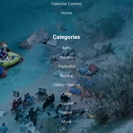
Calendar Contest
Home
Categories
Rafts
Kayaks
Packrafts
Fishing
Safety / Rescue
Camp
Apparel
Repair
More