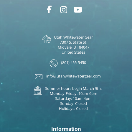
Utah Whitewater Gear
7307 S. State St.
Midvale, UT 84047
United States
(801) 455-5450
info@utahwhitewatergear.com
Summer hours begin March 9th:
Monday-Friday: 10am-6pm
Saturday: 10am-4pm
Sunday: Closed
Holidays: Closed
Information