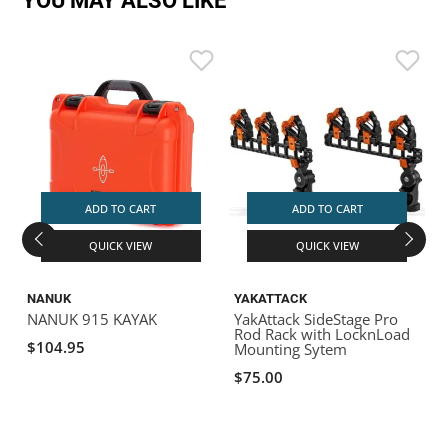
YOU MAY ALSO LIKE
ADD TO CART
ADD TO CART
QUICK VIEW
QUICK VIEW
NANUK
YAKATTACK
NANUK 915 KAYAK
YakAttack SideStage Pro
Y
Rod Rack with LocknLoad
2
$104.95
Mounting Sytem
B
a
$75.00