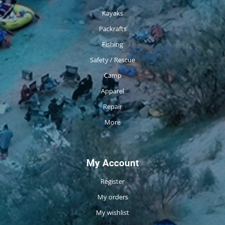
Kayaks
Packrafts
Fishing
Safety / Rescue
Camp
Apparel
Repair
More
My Account
Register
My orders
My wishlist