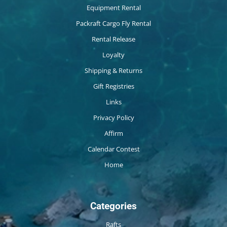
Equipment Rental
Packraft Cargo Fly Rental
Rental Release
Loyalty
Shipping & Returns
Gift Registries
Links
Privacy Policy
Affirm
Calendar Contest
Home
Categories
Rafts