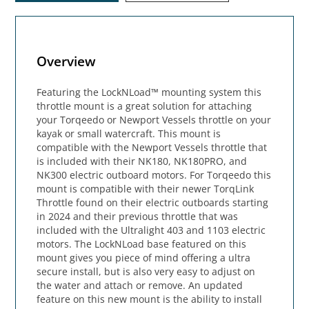
Overview
Featuring the LockNLoad™ mounting system this
throttle mount is a great solution for attaching
your Torqeedo or Newport Vessels throttle on your
kayak or small watercraft. This mount is
compatible with the Newport Vessels throttle that
is included with their NK180, NK180PRO, and
NK300 electric outboard motors. For Torqeedo this
mount is compatible with their newer TorqLink
Throttle found on their electric outboards starting
in 2024 and their previous throttle that was
included with the Ultralight 403 and 1103 electric
motors. The LockNLoad base featured on this
mount gives you piece of mind offering a ultra
secure install, but is also very easy to adjust on
the water and attach or remove. An updated
feature on this new mount is the ability to install