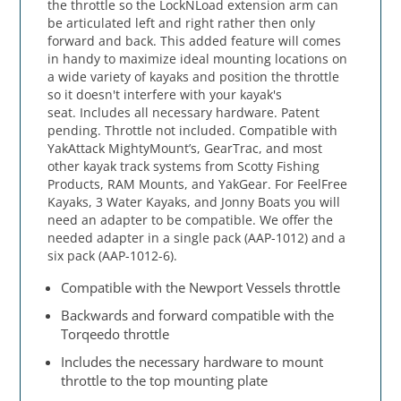
the throttle so the LockNLoad extension arm can
be articulated left and right rather then only
forward and back. This added feature will comes
in handy to maximize ideal mounting locations on
a wide variety of kayaks and position the throttle
so it doesn't interfere with your kayak's
seat. Includes all necessary hardware. Patent
pending. Throttle not included. Compatible with
YakAttack MightyMount’s, GearTrac, and most
other kayak track systems from Scotty Fishing
Products, RAM Mounts, and YakGear. For FeelFree
Kayaks, 3 Water Kayaks, and Jonny Boats you will
need an adapter to be compatible. We offer the
needed adapter in a single pack (AAP-1012) and a
six pack (AAP-1012-6).
Compatible with the Newport Vessels throttle
Backwards and forward compatible with the
Torqeedo throttle
Includes the necessary hardware to mount
throttle to the top mounting plate