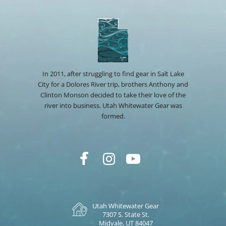
In 2011, after struggling to find gear in Salt Lake
City for a Dolores River trip, brothers Anthony and
Clinton Monson decided to take their love of the
river into business. Utah Whitewater Gear was
formed.
Utah Whitewater Gear
7307 S. State St.
Midvale, UT 84047