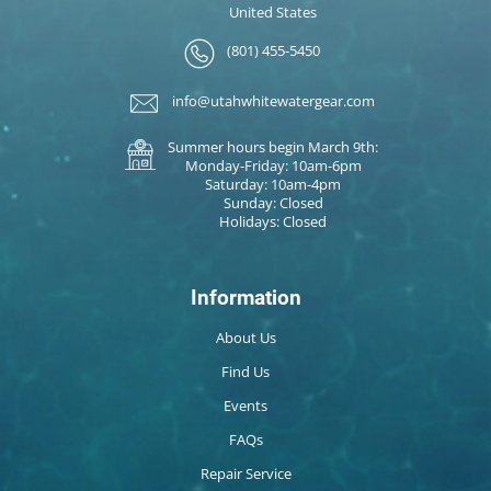
United States
(801) 455-5450
info@utahwhitewatergear.com
Summer hours begin March 9th:
Monday-Friday: 10am-6pm
Saturday: 10am-4pm
Sunday: Closed
Holidays: Closed
Information
About Us
Find Us
Events
FAQs
Repair Service