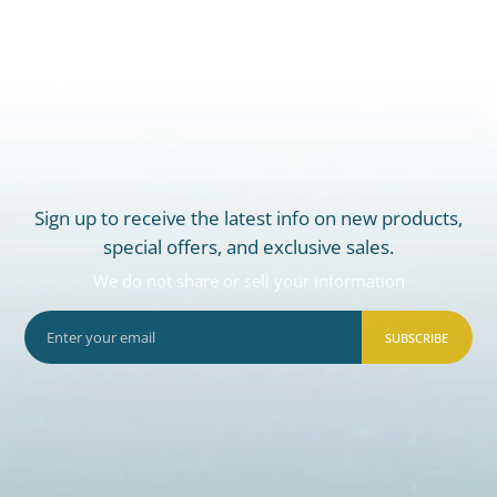
Sign up to receive the latest info on new products,
special offers, and exclusive sales.
We do not share or sell your information
SUBSCRIBE