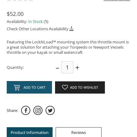
$52.00
Availability:
In Stock
(5)
Check Other Locations Availability
Featuring the LockNLoad™ mounting system this throttle mount is
a great solution for attaching your Torqeedo or Newport Vessels
throttle on your kayak or small watercraft.
–
+
Quantity:
ADD TO CART
ADD TO WISHLIST
Share:
Product Information
Reviews