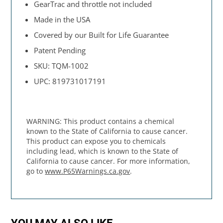
GearTrac and throttle not included
Made in the USA
Covered by our Built for Life Guarantee
Patent Pending
SKU: TQM-1002
UPC: 819731017191
WARNING: This product contains a chemical
known to the State of California to cause cancer.
This product can expose you to chemicals
including lead, which is known to the State of
California to cause cancer. For more information,
go to
www.P65Warnings.ca.gov
.